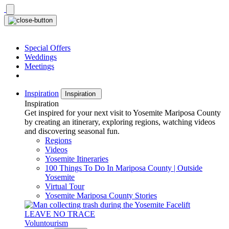
Skip
to
content
Special Offers
Weddings
Meetings
Inspiration
Inspiration
Inspiration
Get inspired for your next visit to Yosemite Mariposa County
by creating an itinerary, exploring regions, watching videos
and discovering seasonal fun.
Regions
Videos
Yosemite Itineraries
100 Things To Do In Mariposa County | Outside
Yosemite
Virtual Tour
Yosemite Mariposa County Stories
LEAVE NO TRACE
Voluntourism