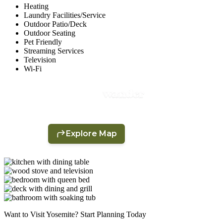
Heating
Laundry Facilities/Service
Outdoor Patio/Deck
Outdoor Seating
Pet Friendly
Streaming Services
Television
Wi-Fi
Want to Visit Yosemite? Start Planning Today