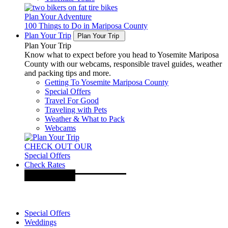
Plan Your Adventure
100 Things to Do in Mariposa County
Plan Your Trip
Plan Your Trip
Plan Your Trip
Know what to expect before you head to Yosemite Mariposa
County with our webcams, responsible travel guides, weather
and packing tips and more.
Getting To Yosemite Mariposa County
Special Offers
Travel For Good
Traveling with Pets
Weather & What to Pack
Webcams
CHECK OUT OUR
Special Offers
Check Rates
Special Offers
Weddings