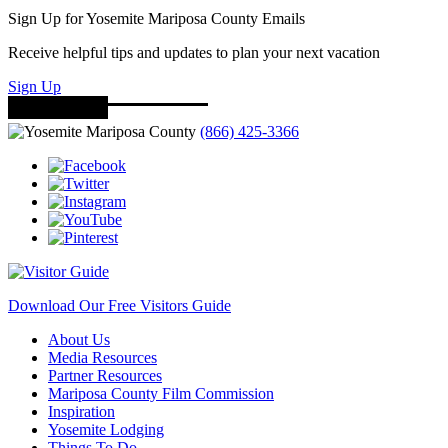
Sign Up for Yosemite Mariposa County Emails
Receive helpful tips and updates to plan your next vacation
Sign Up
(866) 425-3366
Download Our Free Visitors Guide
About Us
Media Resources
Partner Resources
Mariposa County Film Commission
Inspiration
Yosemite Lodging
Things To Do