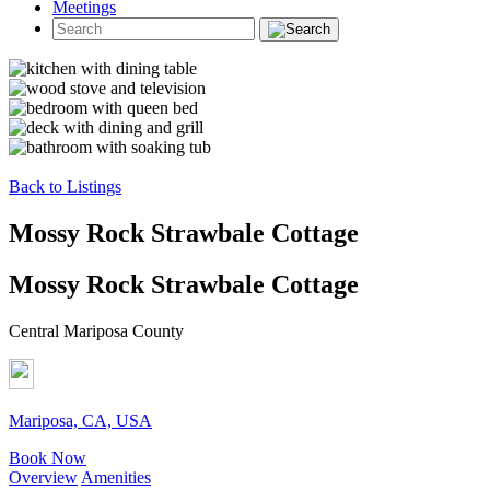
Meetings
Back to Listings
Mossy Rock Strawbale Cottage
Mossy Rock Strawbale Cottage
Central Mariposa County
Mariposa, CA, USA
Book Now
Overview
Amenities