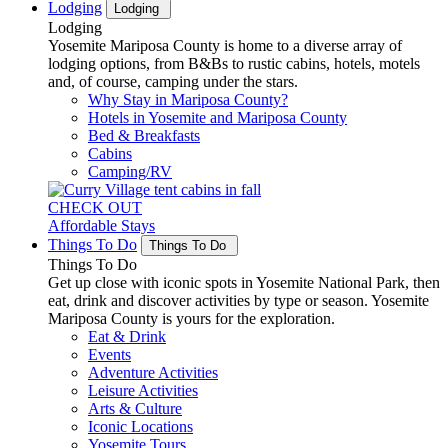
Lodging
Lodging
Lodging
Yosemite Mariposa County is home to a diverse array of
lodging options, from B&Bs to rustic cabins, hotels, motels
and, of course, camping under the stars.
Why Stay in Mariposa County?
Hotels in Yosemite and Mariposa County
Bed & Breakfasts
Cabins
Camping/RV
CHECK OUT
Affordable Stays
Things To Do
Things To Do
Things To Do
Get up close with iconic spots in Yosemite National Park, then
eat, drink and discover activities by type or season. Yosemite
Mariposa County is yours for the exploration.
Eat & Drink
Events
Adventure Activities
Leisure Activities
Arts & Culture
Iconic Locations
Yosemite Tours