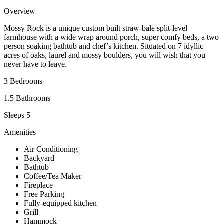
Overview
Mossy Rock is a unique custom built straw-bale split-level
farmhouse with a wide wrap around porch, super comfy beds, a two
person soaking bathtub and chef’s kitchen. Situated on 7 idyllic
acres of oaks, laurel and mossy boulders, you will wish that you
never have to leave.
3 Bedrooms
1.5 Bathrooms
Sleeps 5
Amenities
Air Conditioning
Backyard
Bathtub
Coffee/Tea Maker
Fireplace
Free Parking
Fully-equipped kitchen
Grill
Hammock