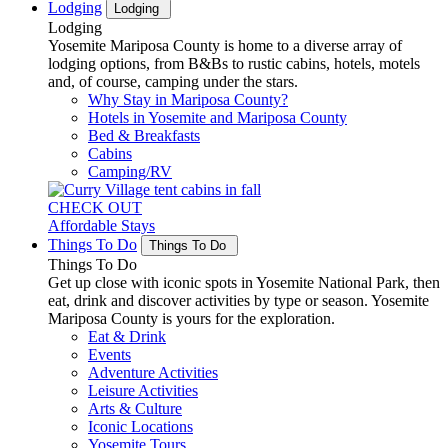
Lodging
Lodging
Lodging
Yosemite Mariposa County is home to a diverse array of
lodging options, from B&Bs to rustic cabins, hotels, motels
and, of course, camping under the stars.
Why Stay in Mariposa County?
Hotels in Yosemite and Mariposa County
Bed & Breakfasts
Cabins
Camping/RV
CHECK OUT
Affordable Stays
Things To Do
Things To Do
Things To Do
Get up close with iconic spots in Yosemite National Park, then
eat, drink and discover activities by type or season. Yosemite
Mariposa County is yours for the exploration.
Eat & Drink
Events
Adventure Activities
Leisure Activities
Arts & Culture
Iconic Locations
Yosemite Tours