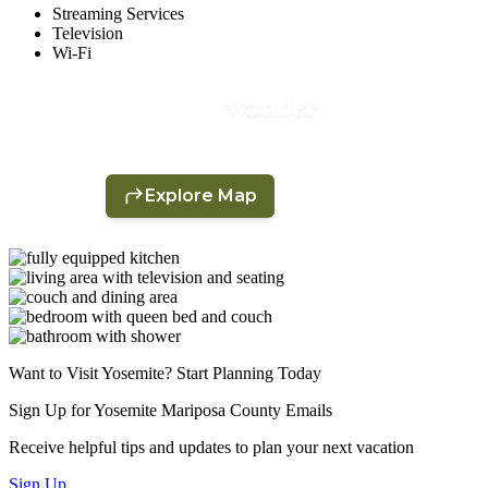
Streaming Services
Television
Wi-Fi
Want to Visit Yosemite? Start Planning Today
Sign Up for Yosemite Mariposa County Emails
Receive helpful tips and updates to plan your next vacation
Sign Up