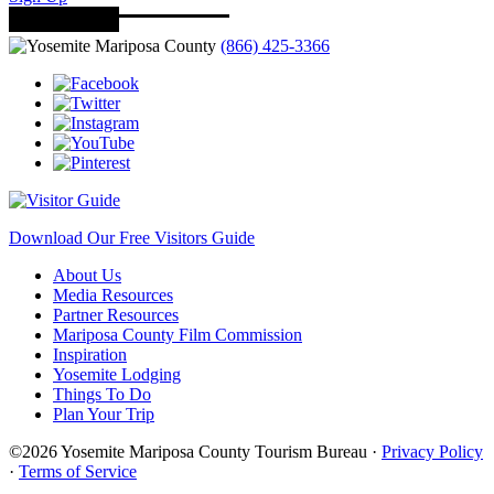
(866) 425-3366
Download Our Free Visitors Guide
About Us
Media Resources
Partner Resources
Mariposa County Film Commission
Inspiration
Yosemite Lodging
Things To Do
Plan Your Trip
©2026 Yosemite Mariposa County Tourism Bureau ·
Privacy Policy
·
Terms of Service