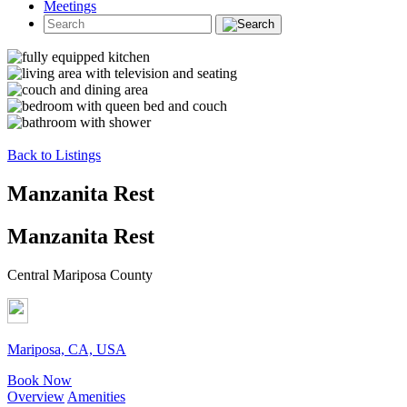
Meetings
Back to Listings
Manzanita Rest
Manzanita Rest
Central Mariposa County
Mariposa, CA, USA
Book Now
Overview
Amenities