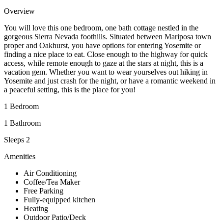
Overview
You will love this one bedroom, one bath cottage nestled in the
gorgeous Sierra Nevada foothills. Situated between Mariposa town
proper and Oakhurst, you have options for entering Yosemite or
finding a nice place to eat. Close enough to the highway for quick
access, while remote enough to gaze at the stars at night, this is a
vacation gem. Whether you want to wear yourselves out hiking in
Yosemite and just crash for the night, or have a romantic weekend in
a peaceful setting, this is the place for you!
1 Bedroom
1 Bathroom
Sleeps 2
Amenities
Air Conditioning
Coffee/Tea Maker
Free Parking
Fully-equipped kitchen
Heating
Outdoor Patio/Deck