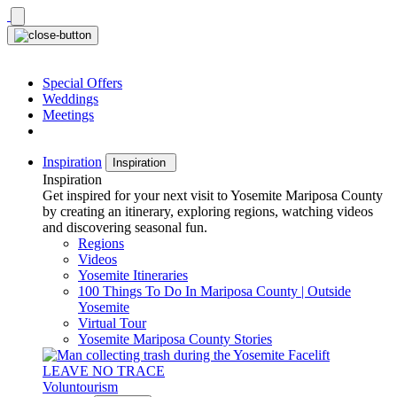
Skip
to
content
Special Offers
Weddings
Meetings
Inspiration
Inspiration
Inspiration
Get inspired for your next visit to Yosemite Mariposa County
by creating an itinerary, exploring regions, watching videos
and discovering seasonal fun.
Regions
Videos
Yosemite Itineraries
100 Things To Do In Mariposa County | Outside
Yosemite
Virtual Tour
Yosemite Mariposa County Stories
LEAVE NO TRACE
Voluntourism