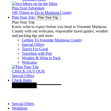
Plan Your Adventure
100 Things to Do in Mariposa County
Plan Your Trip
Plan Your Trip
Plan Your Trip
Know what to expect before you head to Yosemite Mariposa
County with our webcams, responsible travel guides, weather
and packing tips and more.
Getting To Yosemite Mariposa County
Special Offers
Travel For Good
Traveling with Pets
Weather & What to Pack
Webcams
CHECK OUT OUR
Special Offers
Check Rates
Special Offers
Weddings