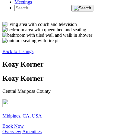
Meetings
Back to Listings
Kozy Korner
Kozy Korner
Central Mariposa County
Midpines, CA, USA
Book Now
Overview
Amenities