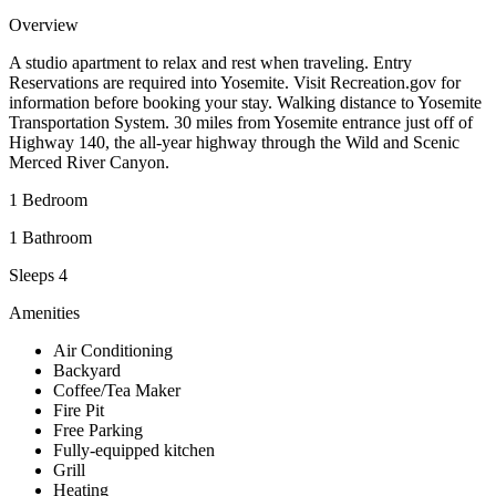
Overview
A studio apartment to relax and rest when traveling. Entry
Reservations are required into Yosemite. Visit Recreation.gov for
information before booking your stay. Walking distance to Yosemite
Transportation System. 30 miles from Yosemite entrance just off of
Highway 140, the all-year highway through the Wild and Scenic
Merced River Canyon.
1 Bedroom
1 Bathroom
Sleeps 4
Amenities
Air Conditioning
Backyard
Coffee/Tea Maker
Fire Pit
Free Parking
Fully-equipped kitchen
Grill
Heating