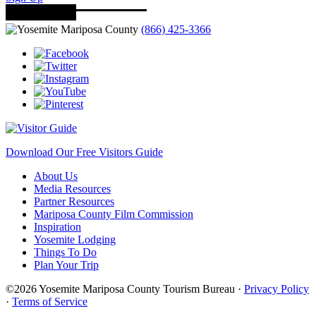
(866) 425-3366
Download Our Free Visitors Guide
About Us
Media Resources
Partner Resources
Mariposa County Film Commission
Inspiration
Yosemite Lodging
Things To Do
Plan Your Trip
©2026 Yosemite Mariposa County Tourism Bureau ·
Privacy Policy
·
Terms of Service