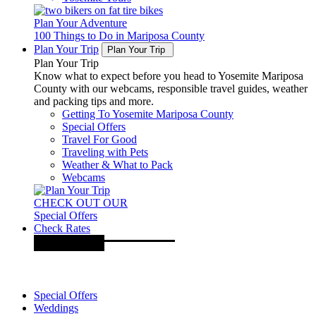
Plan Your Adventure
100 Things to Do in Mariposa County
Plan Your Trip
Plan Your Trip
Plan Your Trip
Know what to expect before you head to Yosemite Mariposa
County with our webcams, responsible travel guides, weather
and packing tips and more.
Getting To Yosemite Mariposa County
Special Offers
Travel For Good
Traveling with Pets
Weather & What to Pack
Webcams
CHECK OUT OUR
Special Offers
Check Rates
Special Offers
Weddings