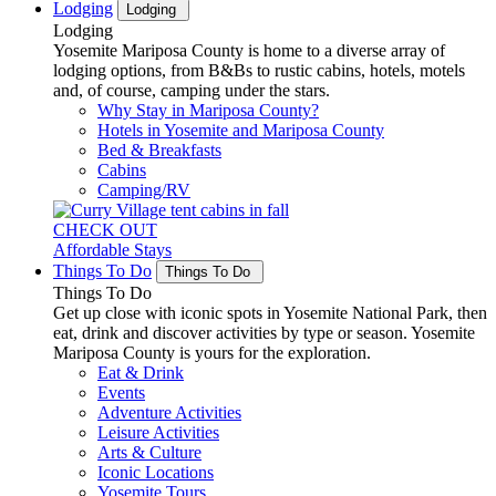
Lodging
Lodging
Lodging
Yosemite Mariposa County is home to a diverse array of
lodging options, from B&Bs to rustic cabins, hotels, motels
and, of course, camping under the stars.
Why Stay in Mariposa County?
Hotels in Yosemite and Mariposa County
Bed & Breakfasts
Cabins
Camping/RV
CHECK OUT
Affordable Stays
Things To Do
Things To Do
Things To Do
Get up close with iconic spots in Yosemite National Park, then
eat, drink and discover activities by type or season. Yosemite
Mariposa County is yours for the exploration.
Eat & Drink
Events
Adventure Activities
Leisure Activities
Arts & Culture
Iconic Locations
Yosemite Tours