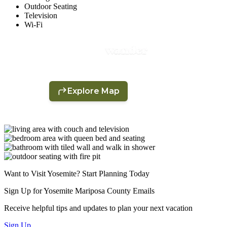
Outdoor Seating
Television
Wi-Fi
Want to Visit Yosemite? Start Planning Today
Sign Up for Yosemite Mariposa County Emails
Receive helpful tips and updates to plan your next vacation
Sign Up