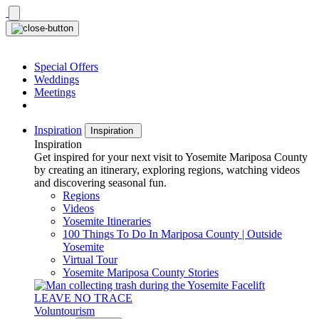
Skip
to
content
Special Offers
Weddings
Meetings
Inspiration
Inspiration
Inspiration
Get inspired for your next visit to Yosemite Mariposa County
by creating an itinerary, exploring regions, watching videos
and discovering seasonal fun.
Regions
Videos
Yosemite Itineraries
100 Things To Do In Mariposa County | Outside
Yosemite
Virtual Tour
Yosemite Mariposa County Stories
LEAVE NO TRACE
Voluntourism