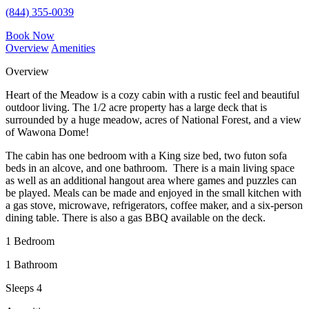
(844) 355-0039
Book Now
Overview
Amenities
Overview
Heart of the Meadow is a cozy cabin with a rustic feel and beautiful
outdoor living. The 1/2 acre property has a large deck that is
surrounded by a huge meadow, acres of National Forest, and a view
of Wawona Dome!
The cabin has one bedroom with a King size bed, two futon sofa
beds in an alcove, and one bathroom. There is a main living space
as well as an additional hangout area where games and puzzles can
be played. Meals can be made and enjoyed in the small kitchen with
a gas stove, microwave, refrigerators, coffee maker, and a six-person
dining table. There is also a gas BBQ available on the deck.
1 Bedroom
1 Bathroom
Sleeps 4