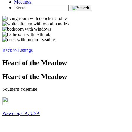
Meetings
Back to Listings
Heart of the Meadow
Heart of the Meadow
Southern Yosemite
Wawona, CA, USA