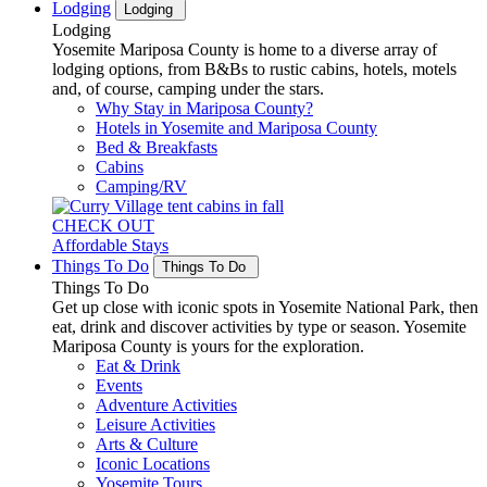
Lodging
Lodging
Lodging
Yosemite Mariposa County is home to a diverse array of
lodging options, from B&Bs to rustic cabins, hotels, motels
and, of course, camping under the stars.
Why Stay in Mariposa County?
Hotels in Yosemite and Mariposa County
Bed & Breakfasts
Cabins
Camping/RV
CHECK OUT
Affordable Stays
Things To Do
Things To Do
Things To Do
Get up close with iconic spots in Yosemite National Park, then
eat, drink and discover activities by type or season. Yosemite
Mariposa County is yours for the exploration.
Eat & Drink
Events
Adventure Activities
Leisure Activities
Arts & Culture
Iconic Locations
Yosemite Tours