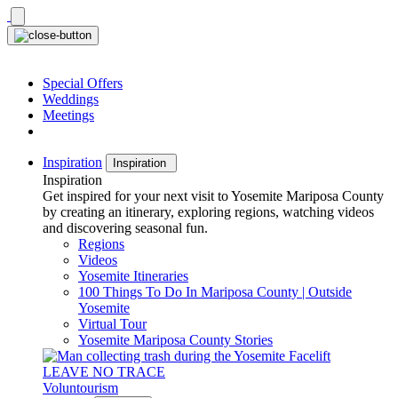
Skip
to
content
Special Offers
Weddings
Meetings
Inspiration
Inspiration
Inspiration
Get inspired for your next visit to Yosemite Mariposa County
by creating an itinerary, exploring regions, watching videos
and discovering seasonal fun.
Regions
Videos
Yosemite Itineraries
100 Things To Do In Mariposa County | Outside
Yosemite
Virtual Tour
Yosemite Mariposa County Stories
LEAVE NO TRACE
Voluntourism