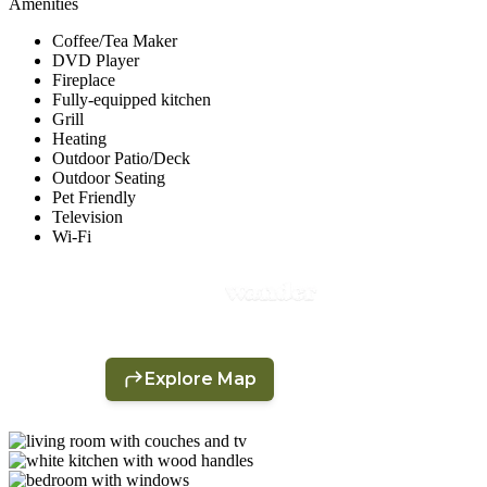
Amenities
Coffee/Tea Maker
DVD Player
Fireplace
Fully-equipped kitchen
Grill
Heating
Outdoor Patio/Deck
Outdoor Seating
Pet Friendly
Television
Wi-Fi