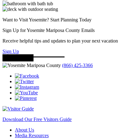
Want to Visit Yosemite? Start Planning Today
Sign Up for Yosemite Mariposa County Emails
Receive helpful tips and updates to plan your next vacation
Sign Up
(866) 425-3366
Download Our Free Visitors Guide
About Us
Media Resources