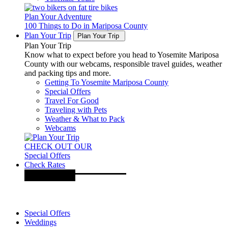
Plan Your Adventure
100 Things to Do in Mariposa County
Plan Your Trip
Plan Your Trip
Plan Your Trip
Know what to expect before you head to Yosemite Mariposa
County with our webcams, responsible travel guides, weather
and packing tips and more.
Getting To Yosemite Mariposa County
Special Offers
Travel For Good
Traveling with Pets
Weather & What to Pack
Webcams
CHECK OUT OUR
Special Offers
Check Rates
Special Offers
Weddings