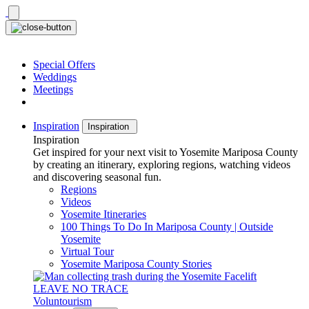
Skip
to
content
Special Offers
Weddings
Meetings
Inspiration
Inspiration
Inspiration
Get inspired for your next visit to Yosemite Mariposa County
by creating an itinerary, exploring regions, watching videos
and discovering seasonal fun.
Regions
Videos
Yosemite Itineraries
100 Things To Do In Mariposa County | Outside
Yosemite
Virtual Tour
Yosemite Mariposa County Stories
LEAVE NO TRACE
Voluntourism