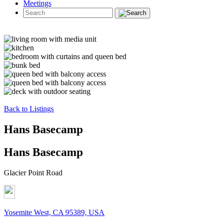
Meetings
Back to Listings
Hans Basecamp
Hans Basecamp
Glacier Point Road
Yosemite West, CA 95389, USA