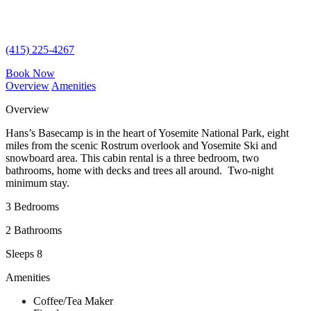
(415) 225-4267
Book Now
Overview
Amenities
Overview
Hans’s Basecamp is in the heart of Yosemite National Park, eight
miles from the scenic Rostrum overlook and Yosemite Ski and
snowboard area. This cabin rental is a three bedroom, two
bathrooms, home with decks and trees all around. Two-night
minimum stay.
3 Bedrooms
2 Bathrooms
Sleeps 8
Amenities
Coffee/Tea Maker