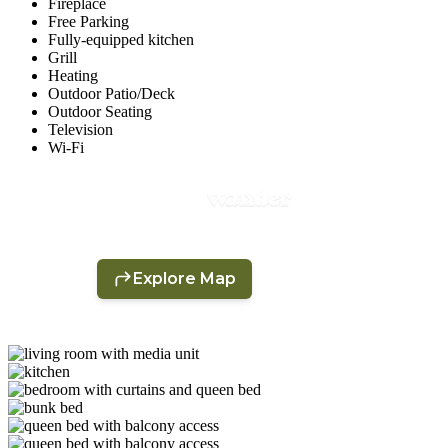
Fireplace
Free Parking
Fully-equipped kitchen
Grill
Heating
Outdoor Patio/Deck
Outdoor Seating
Television
Wi-Fi