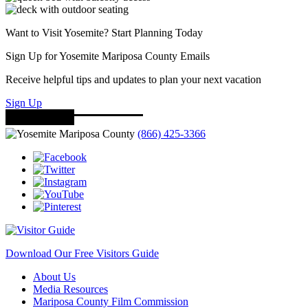
Want to Visit Yosemite? Start Planning Today
Sign Up for Yosemite Mariposa County Emails
Receive helpful tips and updates to plan your next vacation
Sign Up
(866) 425-3366
Download Our Free Visitors Guide
About Us
Media Resources
Mariposa County Film Commission