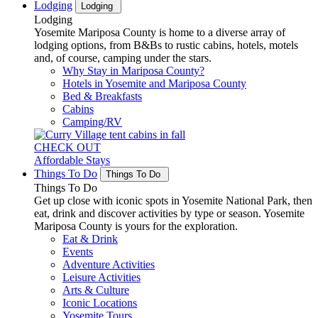
Lodging
Lodging
Lodging
Yosemite Mariposa County is home to a diverse array of
lodging options, from B&Bs to rustic cabins, hotels, motels
and, of course, camping under the stars.
Why Stay in Mariposa County?
Hotels in Yosemite and Mariposa County
Bed & Breakfasts
Cabins
Camping/RV
CHECK OUT
Affordable Stays
Things To Do
Things To Do
Things To Do
Get up close with iconic spots in Yosemite National Park, then
eat, drink and discover activities by type or season. Yosemite
Mariposa County is yours for the exploration.
Eat & Drink
Events
Adventure Activities
Leisure Activities
Arts & Culture
Iconic Locations
Yosemite Tours