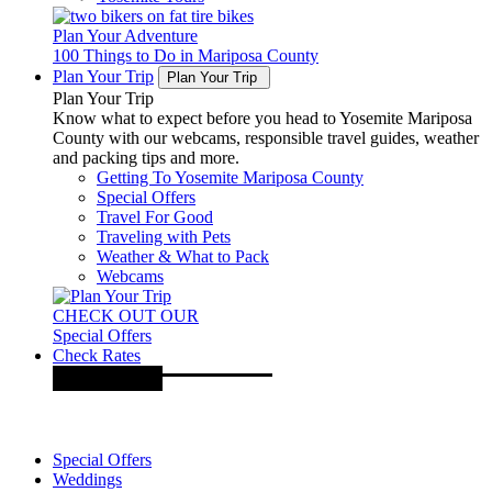
Plan Your Adventure
100 Things to Do in Mariposa County
Plan Your Trip
Plan Your Trip
Plan Your Trip
Know what to expect before you head to Yosemite Mariposa
County with our webcams, responsible travel guides, weather
and packing tips and more.
Getting To Yosemite Mariposa County
Special Offers
Travel For Good
Traveling with Pets
Weather & What to Pack
Webcams
CHECK OUT OUR
Special Offers
Check Rates
Special Offers
Weddings