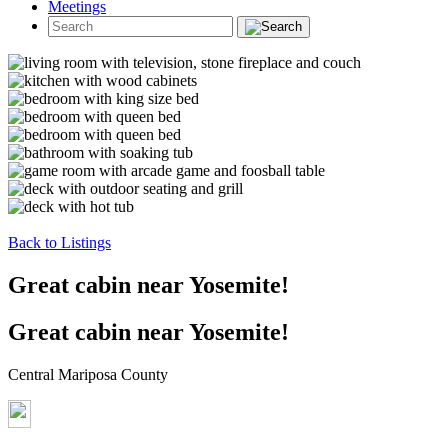
Meetings
Back to Listings
Great cabin near Yosemite!
Great cabin near Yosemite!
Central Mariposa County