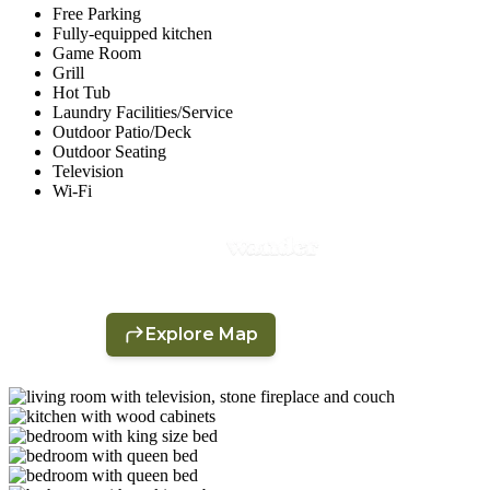
Free Parking
Fully-equipped kitchen
Game Room
Grill
Hot Tub
Laundry Facilities/Service
Outdoor Patio/Deck
Outdoor Seating
Television
Wi-Fi