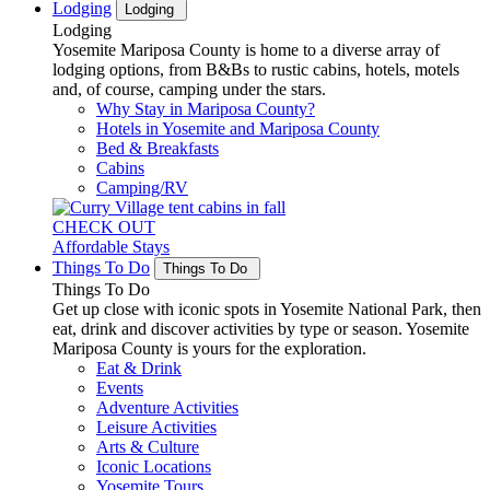
Lodging
Lodging
Lodging
Yosemite Mariposa County is home to a diverse array of
lodging options, from B&Bs to rustic cabins, hotels, motels
and, of course, camping under the stars.
Why Stay in Mariposa County?
Hotels in Yosemite and Mariposa County
Bed & Breakfasts
Cabins
Camping/RV
CHECK OUT
Affordable Stays
Things To Do
Things To Do
Things To Do
Get up close with iconic spots in Yosemite National Park, then
eat, drink and discover activities by type or season. Yosemite
Mariposa County is yours for the exploration.
Eat & Drink
Events
Adventure Activities
Leisure Activities
Arts & Culture
Iconic Locations
Yosemite Tours