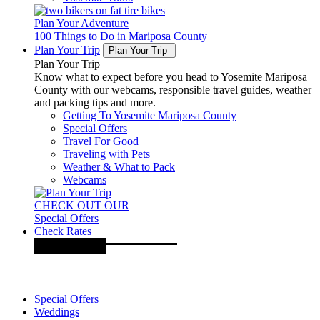
Plan Your Adventure
100 Things to Do in Mariposa County
Plan Your Trip
Plan Your Trip
Plan Your Trip
Know what to expect before you head to Yosemite Mariposa
County with our webcams, responsible travel guides, weather
and packing tips and more.
Getting To Yosemite Mariposa County
Special Offers
Travel For Good
Traveling with Pets
Weather & What to Pack
Webcams
CHECK OUT OUR
Special Offers
Check Rates
Special Offers
Weddings