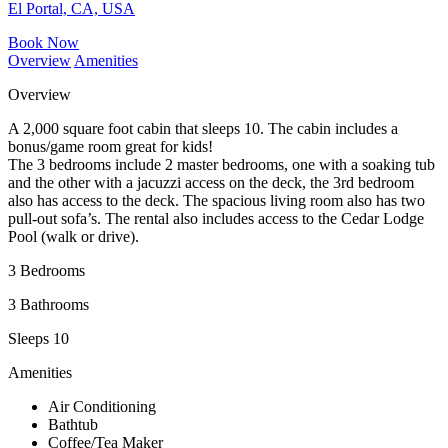
El Portal, CA, USA
Book Now
Overview
Amenities
Overview
A 2,000 square foot cabin that sleeps 10. The cabin includes a
bonus/game room great for kids!
The 3 bedrooms include 2 master bedrooms, one with a soaking tub
and the other with a jacuzzi access on the deck, the 3rd bedroom
also has access to the deck. The spacious living room also has two
pull-out sofa’s. The rental also includes access to the Cedar Lodge
Pool (walk or drive).
3 Bedrooms
3 Bathrooms
Sleeps 10
Amenities
Air Conditioning
Bathtub
Coffee/Tea Maker