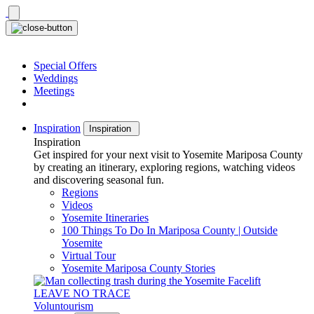
Skip
to
content
Special Offers
Weddings
Meetings
Inspiration
Inspiration
Inspiration
Get inspired for your next visit to Yosemite Mariposa County
by creating an itinerary, exploring regions, watching videos
and discovering seasonal fun.
Regions
Videos
Yosemite Itineraries
100 Things To Do In Mariposa County | Outside
Yosemite
Virtual Tour
Yosemite Mariposa County Stories
LEAVE NO TRACE
Voluntourism