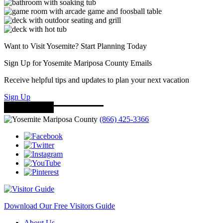
Want to Visit Yosemite? Start Planning Today
Sign Up for Yosemite Mariposa County Emails
Receive helpful tips and updates to plan your next vacation
Sign Up
(866) 425-3366
Download Our Free Visitors Guide
About Us