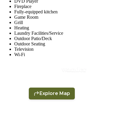
DVD Player
Fireplace
Fully-equipped kitchen
Game Room
Grill
Heating
Laundry Facilities/Service
Outdoor Patio/Deck
Outdoor Seating
Television
Wi-Fi