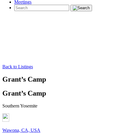
Meetings
Back to Listings
Grant’s Camp
Grant’s Camp
Southern Yosemite
Wawona, CA, USA