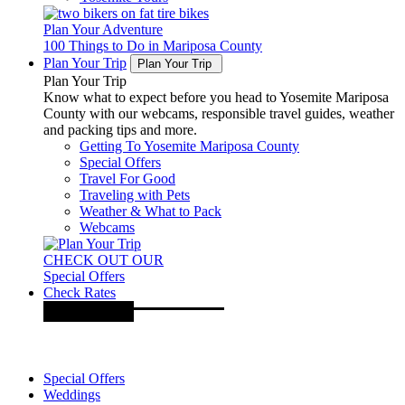
Plan Your Adventure
100 Things to Do in Mariposa County
Plan Your Trip
Plan Your Trip
Plan Your Trip
Know what to expect before you head to Yosemite Mariposa
County with our webcams, responsible travel guides, weather
and packing tips and more.
Getting To Yosemite Mariposa County
Special Offers
Travel For Good
Traveling with Pets
Weather & What to Pack
Webcams
CHECK OUT OUR
Special Offers
Check Rates
Special Offers
Weddings