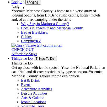
Lodging
Lodging
Lodging
Yosemite Mariposa County is home to a diverse array of
lodging options, from B&Bs to rustic cabins, hotels, motels
and, of course, camping under the stars.
Why Stay in Mariposa County?
Hotels in Yosemite and Mariposa County
Bed & Breakfasts
Cabins
Camping/RV
CHECK OUT
Affordable Stays
Things To Do
Things To Do
Things To Do
Get up close with iconic spots in Yosemite National Park, then
eat, drink and discover activities by type or season. Yosemite
Mariposa County is yours for the exploration.
Eat & Drink
Events
Adventure Activities
Leisure Activities
Arts & Culture
Iconic Locations
Yosemite Tours