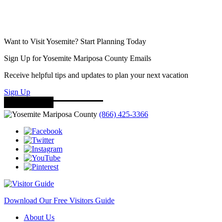
Want to Visit Yosemite? Start Planning Today
Sign Up for Yosemite Mariposa County Emails
Receive helpful tips and updates to plan your next vacation
Sign Up
(866) 425-3366
Download Our Free Visitors Guide
About Us