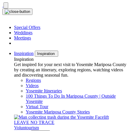
Skip
to
content
Special Offers
Weddings
Meetings
Inspiration
Inspiration
Inspiration
Get inspired for your next visit to Yosemite Mariposa County
by creating an itinerary, exploring regions, watching videos
and discovering seasonal fun.
Regions
Videos
Yosemite Itineraries
100 Things To Do In Mariposa County | Outside
Yosemite
Virtual Tour
Yosemite Mariposa County Stories
LEAVE NO TRACE
Voluntourism