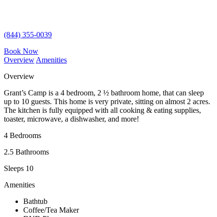
(844) 355-0039
Book Now
Overview
Amenities
Overview
Grant’s Camp is a 4 bedroom, 2 ½ bathroom home, that can sleep
up to 10 guests. This home is very private, sitting on almost 2 acres.
The kitchen is fully equipped with all cooking & eating supplies,
toaster, microwave, a dishwasher, and more!
4 Bedrooms
2.5 Bathrooms
Sleeps 10
Amenities
Bathtub
Coffee/Tea Maker