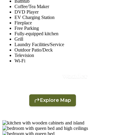
Bathtub
Coffee/Tea Maker
DVD Player
EV Charging Station
Fireplace
Free Parking
Fully-equipped kitchen
Grill
Laundry Facilities/Service
Outdoor Patio/Deck
Television
Wi-Fi