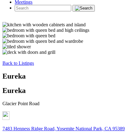
Meetings
Back to Listings
Eureka
Eureka
Glacier Point Road
7483 Henness Ridge Road, Yosemite National Park, CA 95389