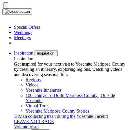
Skip
to
content
Special Offers
Weddings
Meetings
Inspiration
Inspiration
Inspiration
Get inspired for your next visit to Yosemite Mariposa County
by creating an itinerary, exploring regions, watching videos
and discovering seasonal fun.
Regions
Videos
Yosemite Itineraries
100 Things To Do In Mariposa County | Outside
Yosemite
Virtual Tour
Yosemite Mariposa County Stories
LEAVE NO TRACE
Voluntourism