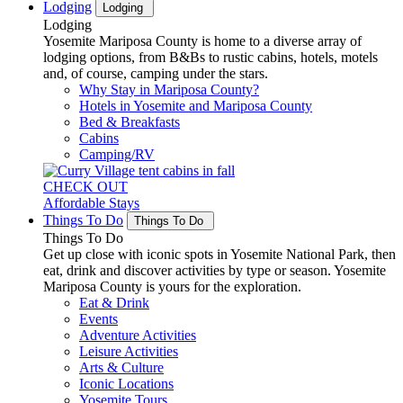
Lodging
Lodging
Lodging
Yosemite Mariposa County is home to a diverse array of
lodging options, from B&Bs to rustic cabins, hotels, motels
and, of course, camping under the stars.
Why Stay in Mariposa County?
Hotels in Yosemite and Mariposa County
Bed & Breakfasts
Cabins
Camping/RV
CHECK OUT
Affordable Stays
Things To Do
Things To Do
Things To Do
Get up close with iconic spots in Yosemite National Park, then
eat, drink and discover activities by type or season. Yosemite
Mariposa County is yours for the exploration.
Eat & Drink
Events
Adventure Activities
Leisure Activities
Arts & Culture
Iconic Locations
Yosemite Tours