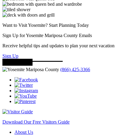
Want to Visit Yosemite? Start Planning Today
Sign Up for Yosemite Mariposa County Emails
Receive helpful tips and updates to plan your next vacation
Sign Up
(866) 425-3366
Download Our Free Visitors Guide
About Us