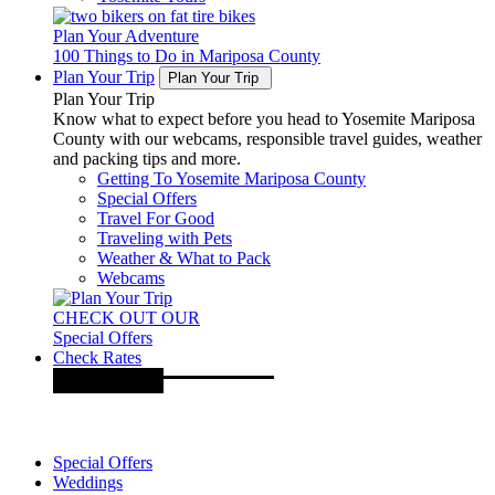
Plan Your Adventure
100 Things to Do in Mariposa County
Plan Your Trip
Plan Your Trip
Plan Your Trip
Know what to expect before you head to Yosemite Mariposa
County with our webcams, responsible travel guides, weather
and packing tips and more.
Getting To Yosemite Mariposa County
Special Offers
Travel For Good
Traveling with Pets
Weather & What to Pack
Webcams
CHECK OUT OUR
Special Offers
Check Rates
Special Offers
Weddings