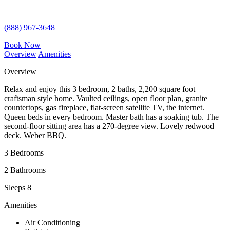
(888) 967-3648
Book Now
Overview
Amenities
Overview
Relax and enjoy this 3 bedroom, 2 baths, 2,200 square foot
craftsman style home. Vaulted ceilings, open floor plan, granite
countertops, gas fireplace, flat-screen satellite TV, the internet.
Queen beds in every bedroom. Master bath has a soaking tub. The
second-floor sitting area has a 270-degree view. Lovely redwood
deck. Weber BBQ.
3 Bedrooms
2 Bathrooms
Sleeps 8
Amenities
Air Conditioning