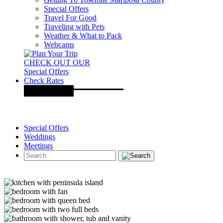
Special Offers
Travel For Good
Traveling with Pets
Weather & What to Pack
Webcams
CHECK OUT OUR
Special Offers
Check Rates
Special Offers
Weddings
Meetings