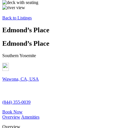
Back to Listings
Edmond’s Place
Edmond’s Place
Southern Yosemite
Wawona, CA, USA
(844) 355-0039
Book Now
Overview
Amenities
Overview