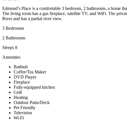
Edmond’s Place is a comfortable 3 bedroom, 2 bathrooms, a home that 
The living room has a gas fireplace, satellite TV, and WiFi. The pri
River and has a partial river view.
3 Bedrooms
2 Bathrooms
Sleeps 8
Amenities
Bathtub
Coffee/Tea Maker
DVD Player
Fireplace
Fully-equipped kitchen
Grill
Heating
Outdoor Patio/Deck
Pet Friendly
Television
Wi-Fi