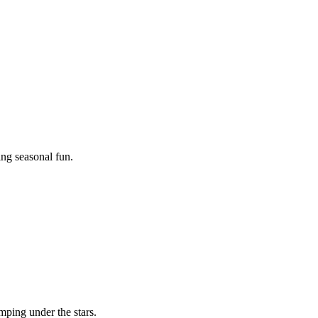
ing seasonal fun.
mping under the stars.