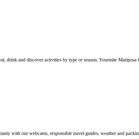
at, drink and discover activities by type or season. Yosemite Mariposa 
nty with our webcams, responsible travel guides, weather and packin