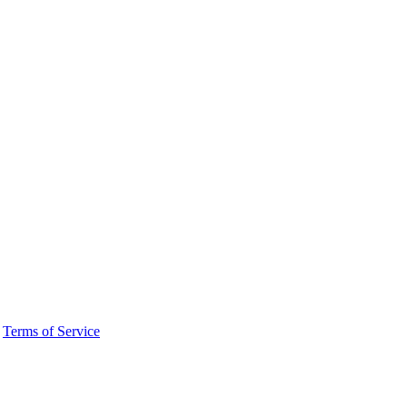
·
Terms of Service