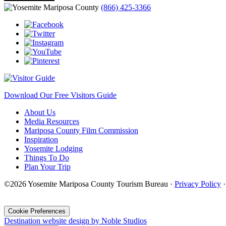
(866) 425-3366
Download Our Free Visitors Guide
About Us
Media Resources
Mariposa County Film Commission
Inspiration
Yosemite Lodging
Things To Do
Plan Your Trip
©2026 Yosemite Mariposa County Tourism Bureau ·
Privacy Policy
·
Cookie Preferences
Destination website design by Noble Studios