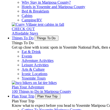
Why Stay in Mariposa County?
Hotels in Yosemite and Mariposa County
Bed & Breakfasts
Cabins
Camping/RV
CHECK OUT
Affordable Stays
Things To Do
Things To Do
Things To Do
Get up close with iconic spots in Yosemite National Park, then e
Eat & Drink
Events
Adventure Activities
Leisure Activities
Arts & Culture
Iconic Locations
Yosemite Tours
Plan Your Adventure
100 Things to Do in Mariposa County
Plan Your Trip
Plan Your Trip
Plan Your Trip
Know what to expect before you head to Yosemite Mariposa Cou
Getting To Yosemite Mariposa County