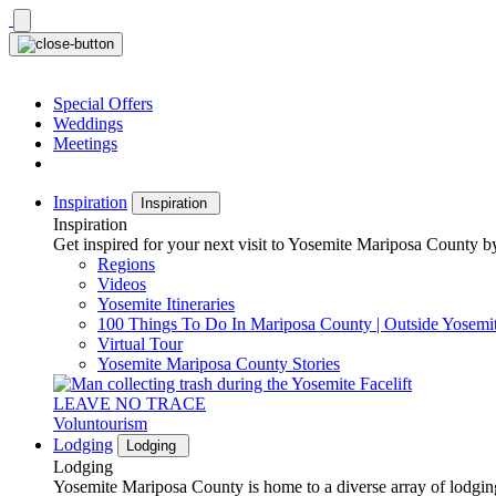
Skip
to
content
Special Offers
Weddings
Meetings
Inspiration
Inspiration
Inspiration
Get inspired for your next visit to Yosemite Mariposa County by
Regions
Videos
Yosemite Itineraries
100 Things To Do In Mariposa County | Outside Yosemi
Virtual Tour
Yosemite Mariposa County Stories
LEAVE NO TRACE
Voluntourism
Lodging
Lodging
Lodging
Yosemite Mariposa County is home to a diverse array of lodging 