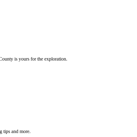
County is yours for the exploration.
g tips and more.