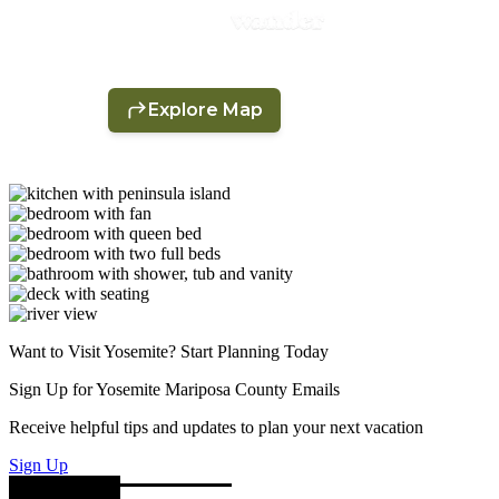
Want to Visit Yosemite? Start Planning Today
Sign Up for Yosemite Mariposa County Emails
Receive helpful tips and updates to plan your next vacation
Sign Up