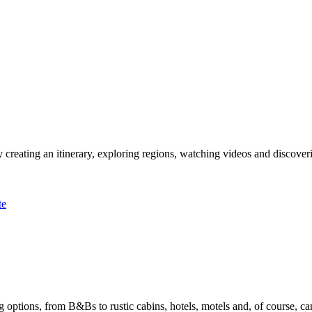
 creating an itinerary, exploring regions, watching videos and discover
te
options, from B&Bs to rustic cabins, hotels, motels and, of course, ca