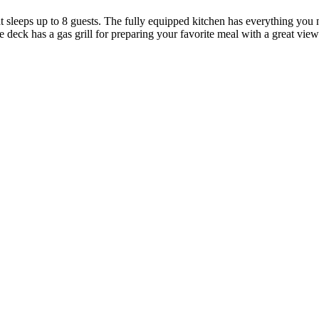
sleeps up to 8 guests. The fully equipped kitchen has everything you 
vate deck has a gas grill for preparing your favorite meal with a great