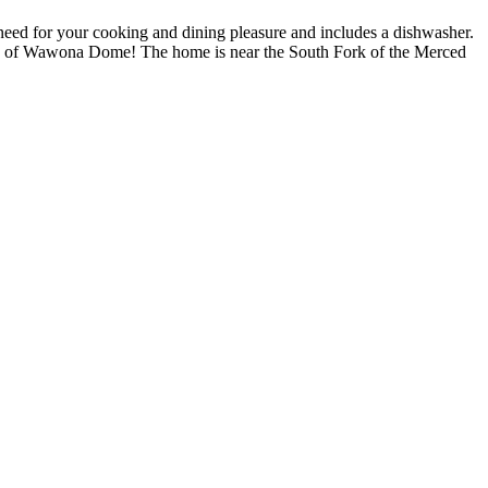
need for your cooking and dining pleasure and includes a dishwasher.
 view of Wawona Dome! The home is near the South Fork of the Merced