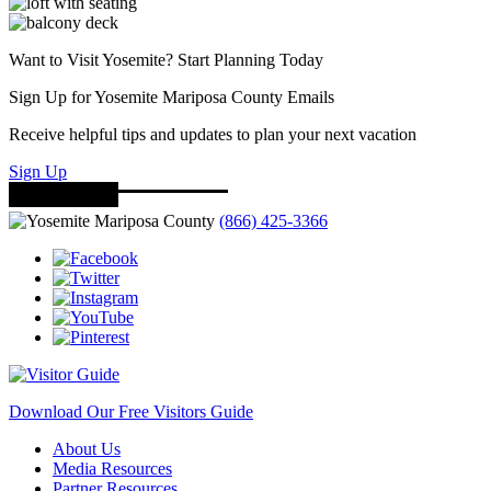
Want to Visit Yosemite? Start Planning Today
Sign Up for Yosemite Mariposa County Emails
Receive helpful tips and updates to plan your next vacation
Sign Up
(866) 425-3366
Download Our Free Visitors Guide
About Us
Media Resources
Partner Resources