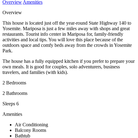
Overview
Amenities
Overview
This house is located just off the year-round State Highway 140 to
Yosemite. Mariposa is just a few miles away with shops and great
restaurants. Tourist info center in Mariposa for, family-friendly
activities and local tips. You will love this place because of the
outdoors space and comfy beds away from the crowds in Yosemite
Park.
The house has a fully equipped kitchen if you prefer to prepare your
own meals. It is good for couples, solo adventurers, business
travelers, and families (with kids).
2 Bedrooms
2 Bathrooms
Sleeps 6
Amenities
Air Conditioning
Balcony Rooms
Bathtub