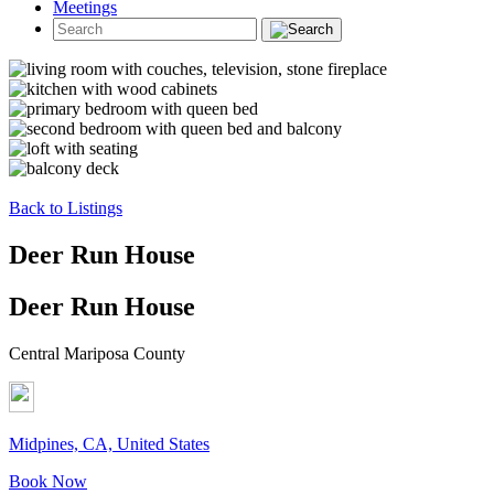
Meetings
Back to Listings
Deer Run House
Deer Run House
Central Mariposa County
Midpines, CA, United States
Book Now