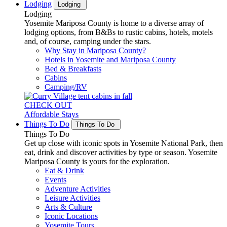
Lodging
Lodging
Lodging
Yosemite Mariposa County is home to a diverse array of
lodging options, from B&Bs to rustic cabins, hotels, motels
and, of course, camping under the stars.
Why Stay in Mariposa County?
Hotels in Yosemite and Mariposa County
Bed & Breakfasts
Cabins
Camping/RV
CHECK OUT
Affordable Stays
Things To Do
Things To Do
Things To Do
Get up close with iconic spots in Yosemite National Park, then
eat, drink and discover activities by type or season. Yosemite
Mariposa County is yours for the exploration.
Eat & Drink
Events
Adventure Activities
Leisure Activities
Arts & Culture
Iconic Locations
Yosemite Tours