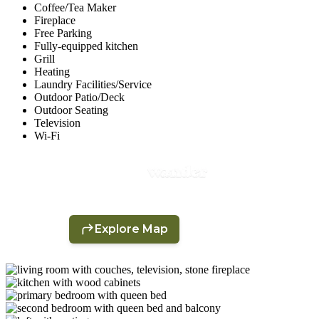
Coffee/Tea Maker
Fireplace
Free Parking
Fully-equipped kitchen
Grill
Heating
Laundry Facilities/Service
Outdoor Patio/Deck
Outdoor Seating
Television
Wi-Fi