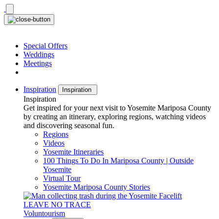
Skip
to
content
Special Offers
Weddings
Meetings
Inspiration
Inspiration
Inspiration
Get inspired for your next visit to Yosemite Mariposa County
by creating an itinerary, exploring regions, watching videos
and discovering seasonal fun.
Regions
Videos
Yosemite Itineraries
100 Things To Do In Mariposa County | Outside
Yosemite
Virtual Tour
Yosemite Mariposa County Stories
LEAVE NO TRACE
Voluntourism