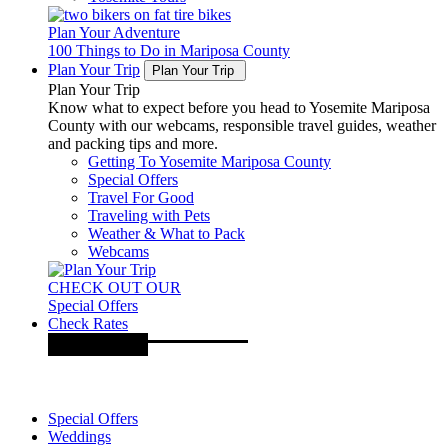
Plan Your Adventure
100 Things to Do in Mariposa County
Plan Your Trip
Plan Your Trip
Plan Your Trip
Know what to expect before you head to Yosemite Mariposa
County with our webcams, responsible travel guides, weather
and packing tips and more.
Getting To Yosemite Mariposa County
Special Offers
Travel For Good
Traveling with Pets
Weather & What to Pack
Webcams
CHECK OUT OUR
Special Offers
Check Rates
Special Offers
Weddings