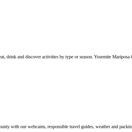
at, drink and discover activities by type or season. Yosemite Mariposa 
nty with our webcams, responsible travel guides, weather and packin