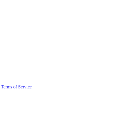
·
Terms of Service