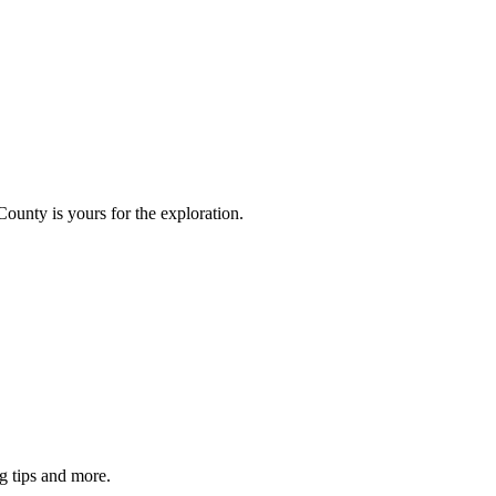
County is yours for the exploration.
g tips and more.