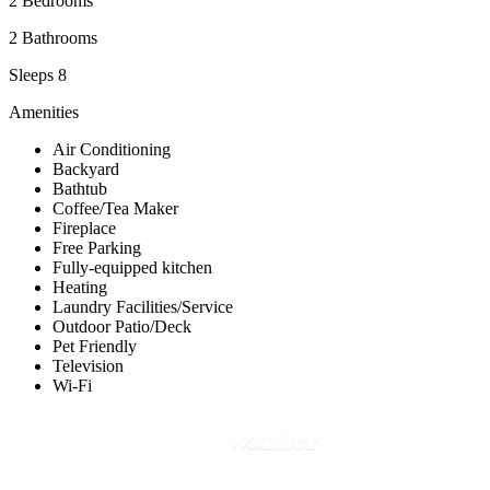
2 Bedrooms
2 Bathrooms
Sleeps 8
Amenities
Air Conditioning
Backyard
Bathtub
Coffee/Tea Maker
Fireplace
Free Parking
Fully-equipped kitchen
Heating
Laundry Facilities/Service
Outdoor Patio/Deck
Pet Friendly
Television
Wi-Fi