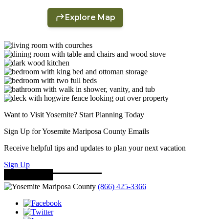
Want to Visit Yosemite? Start Planning Today
Sign Up for Yosemite Mariposa County Emails
Receive helpful tips and updates to plan your next vacation
Sign Up
(866) 425-3366