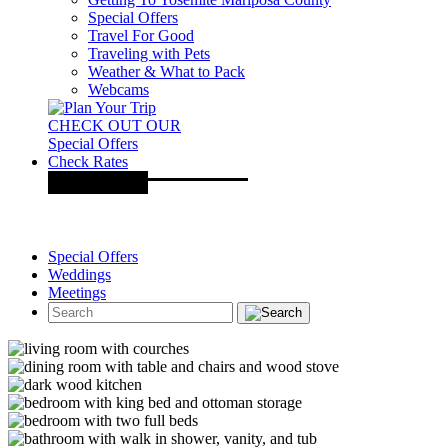
Special Offers
Travel For Good
Traveling with Pets
Weather & What to Pack
Webcams
CHECK OUT OUR
Special Offers
Check Rates
Special Offers
Weddings
Meetings