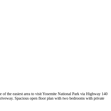
e of the easiest area to visit Yosemite National Park via Highway 140
 driveway. Spacious open floor plan with two bedrooms with private