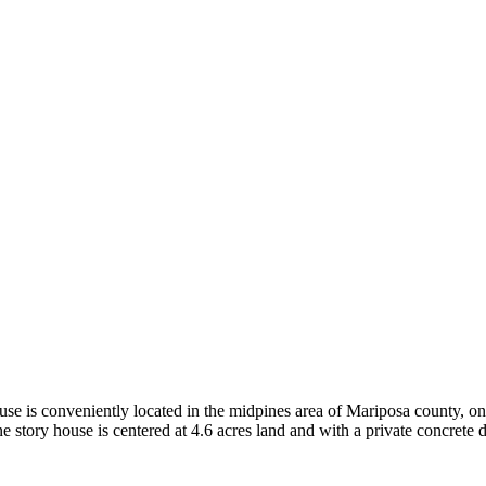
se is conveniently located in the midpines area of Mariposa county, on
 story house is centered at 4.6 acres land and with a private concrete