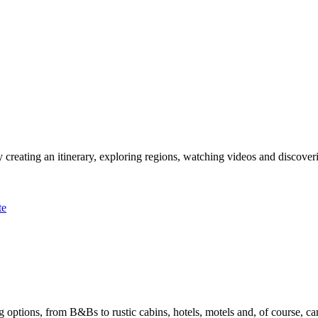
 creating an itinerary, exploring regions, watching videos and discover
te
options, from B&Bs to rustic cabins, hotels, motels and, of course, ca