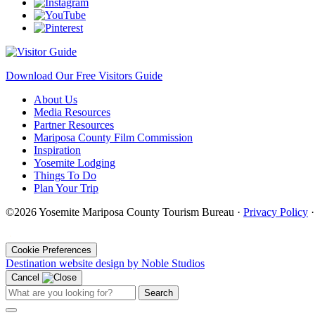
Download Our Free Visitors Guide
About Us
Media Resources
Partner Resources
Mariposa County Film Commission
Inspiration
Yosemite Lodging
Things To Do
Plan Your Trip
©2026 Yosemite Mariposa County Tourism Bureau ·
Privacy Policy
·
Cookie Preferences
Destination website design by Noble Studios
Cancel
Search