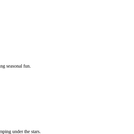
ing seasonal fun.
mping under the stars.