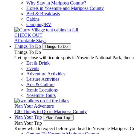
Why Stay in Mariposa County?
Hotels in Yosemite and Mariposa County
Bed & Breakfasts
Cabins
Camping/RV
CHECK OUT
Affordable Stays
Things To Do
Things To Do
Things To Do
Get up close with iconic spots in Yosemite National Park, then e
Eat & Drink
Events
Adventure Activities
Leisure Activities
Arts & Culture
Iconic Locations
Yosemite Tours
Plan Your Adventure
100 Things to Do in Mariposa County
Plan Your Trip
Plan Your Trip
Plan Your Trip
Know what to expect before you head to Yosemite Mariposa Cou
Getting To Yosemite Mariposa County