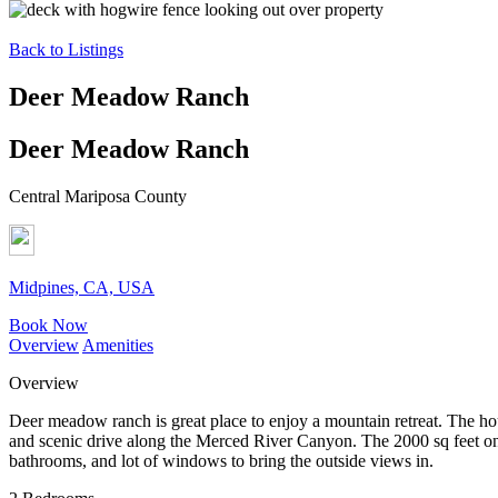
Back to Listings
Deer Meadow Ranch
Deer Meadow Ranch
Central Mariposa County
Midpines, CA, USA
Book Now
Overview
Amenities
Overview
Deer meadow ranch is great place to enjoy a mountain retreat. The hou
and scenic drive along the Merced River Canyon. The 2000 sq feet one
bathrooms, and lot of windows to bring the outside views in.