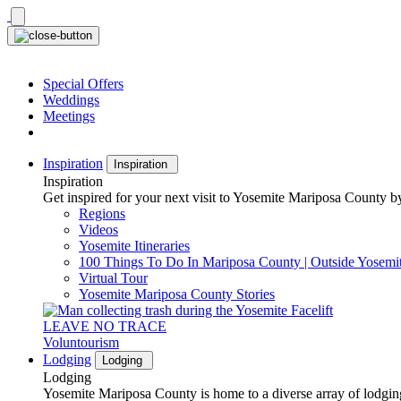
Skip
to
content
Special Offers
Weddings
Meetings
Inspiration
Inspiration
Inspiration
Get inspired for your next visit to Yosemite Mariposa County by
Regions
Videos
Yosemite Itineraries
100 Things To Do In Mariposa County | Outside Yosemi
Virtual Tour
Yosemite Mariposa County Stories
LEAVE NO TRACE
Voluntourism
Lodging
Lodging
Lodging
Yosemite Mariposa County is home to a diverse array of lodging 