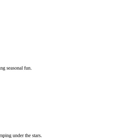
ing seasonal fun.
mping under the stars.