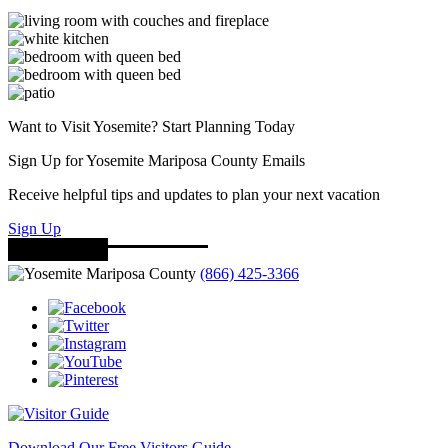
Want to Visit Yosemite? Start Planning Today
Sign Up for Yosemite Mariposa County Emails
Receive helpful tips and updates to plan your next vacation
Sign Up
(866) 425-3366
Download Our Free Visitors Guide