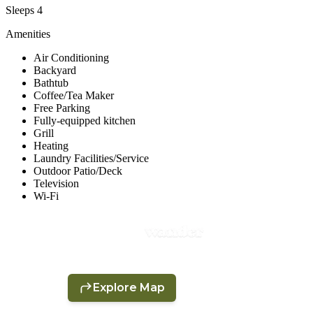
Sleeps 4
Amenities
Air Conditioning
Backyard
Bathtub
Coffee/Tea Maker
Free Parking
Fully-equipped kitchen
Grill
Heating
Laundry Facilities/Service
Outdoor Patio/Deck
Television
Wi-Fi