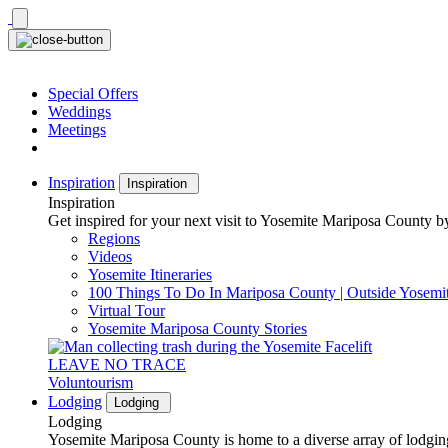
Skip
to
content
Special Offers
Weddings
Meetings
Inspiration
Inspiration
Inspiration
Get inspired for your next visit to Yosemite Mariposa County by
Regions
Videos
Yosemite Itineraries
100 Things To Do In Mariposa County | Outside Yosemi
Virtual Tour
Yosemite Mariposa County Stories
LEAVE NO TRACE
Voluntourism
Lodging
Lodging
Lodging
Yosemite Mariposa County is home to a diverse array of lodging 