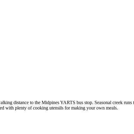
walking distance to the Midpines YARTS bus stop. Seasonal creek runs
ked with plenty of cooking utensils for making your own meals.