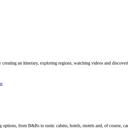
 creating an itinerary, exploring regions, watching videos and discover
te
options, from B&Bs to rustic cabins, hotels, motels and, of course, ca