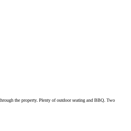
 through the property. Plenty of outdoor seating and BBQ. Two