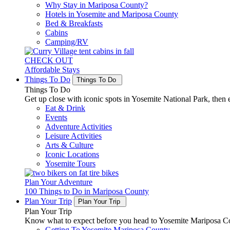
Why Stay in Mariposa County?
Hotels in Yosemite and Mariposa County
Bed & Breakfasts
Cabins
Camping/RV
CHECK OUT
Affordable Stays
Things To Do
Things To Do
Things To Do
Get up close with iconic spots in Yosemite National Park, then e
Eat & Drink
Events
Adventure Activities
Leisure Activities
Arts & Culture
Iconic Locations
Yosemite Tours
Plan Your Adventure
100 Things to Do in Mariposa County
Plan Your Trip
Plan Your Trip
Plan Your Trip
Know what to expect before you head to Yosemite Mariposa Cou
Getting To Yosemite Mariposa County