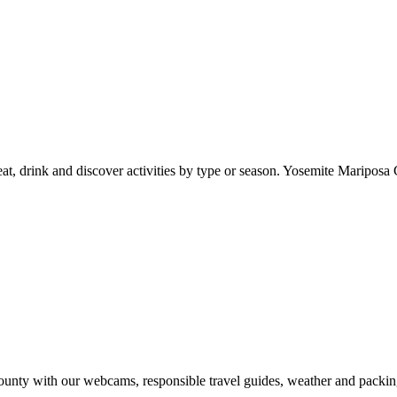
at, drink and discover activities by type or season. Yosemite Mariposa 
nty with our webcams, responsible travel guides, weather and packin