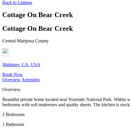
Back to Listings
Cottage On Bear Creek
Cottage On Bear Creek
Central Mariposa County
Midpines, CA, USA
Book Now
Overview
Amenities
Overview
Beautiful private home located near Yosemite National Park. Within 
bedrooms with soft mattresses and quality sheets. The kitchen is stoc
2 Bedrooms
1 Bathroom