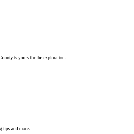
County is yours for the exploration.
g tips and more.