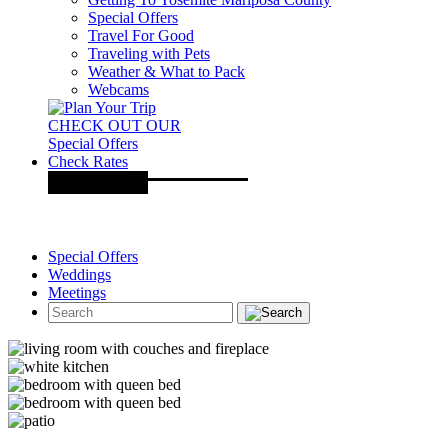
Special Offers
Travel For Good
Traveling with Pets
Weather & What to Pack
Webcams
CHECK OUT OUR
Special Offers
Check Rates
Special Offers
Weddings
Meetings