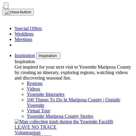
Skip
to
content
Special Offers
Weddings
Meetings
Inspiration
Inspiration
Inspiration
Get inspired for your next visit to Yosemite Mariposa County
by creating an itinerary, exploring regions, watching videos
and discovering seasonal fun.
Regions
Videos
Yosemite Itineraries
100 Things To Do In Mariposa County | Outside
Yosemite
Virtual Tour
Yosemite Mariposa County Stories
LEAVE NO TRACE
Voluntourism