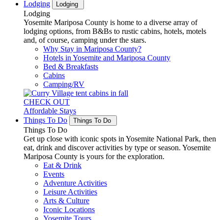
Lodging
Lodging
Lodging
Yosemite Mariposa County is home to a diverse array of
lodging options, from B&Bs to rustic cabins, hotels, motels
and, of course, camping under the stars.
Why Stay in Mariposa County?
Hotels in Yosemite and Mariposa County
Bed & Breakfasts
Cabins
Camping/RV
CHECK OUT
Affordable Stays
Things To Do
Things To Do
Things To Do
Get up close with iconic spots in Yosemite National Park, then
eat, drink and discover activities by type or season. Yosemite
Mariposa County is yours for the exploration.
Eat & Drink
Events
Adventure Activities
Leisure Activities
Arts & Culture
Iconic Locations
Yosemite Tours