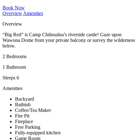
Book Now
Overview
Amenities
Overview
“Big Red” is Camp Chilnualna’s riverside castle! Gaze upon
Wawona Dome from your private balcony or survey the wilderness
below.
2 Bedrooms
1 Bathroom
Sleeps 6
Amenities
Backyard
Bathtub
Coffee/Tea Maker
Fire Pit
Fireplace
Free Parking
Fully-equipped kitchen
Game Room