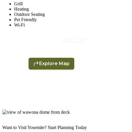
Grill
Heating
Outdoor Seating
Pet Friendly
Wi-Fi
Want to Visit Yosemite? Start Planning Today