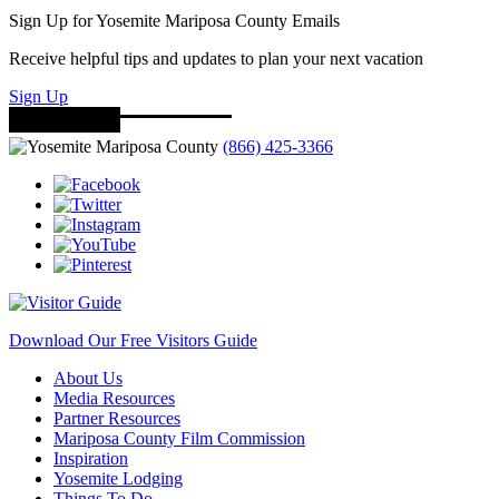
Sign Up for Yosemite Mariposa County Emails
Receive helpful tips and updates to plan your next vacation
Sign Up
(866) 425-3366
Download Our Free Visitors Guide
About Us
Media Resources
Partner Resources
Mariposa County Film Commission
Inspiration
Yosemite Lodging
Things To Do