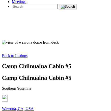
Meetings
Back to Listings
Camp Chilnualna Cabin #5
Camp Chilnualna Cabin #5
Southern Yosemite
Wawona, CA, USA