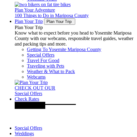
Plan Your Adventure
100 Things to Do in Mariposa County
Plan Your Trip
Plan Your Trip
Plan Your Trip
Know what to expect before you head to Yosemite Mariposa
County with our webcams, responsible travel guides, weather
and packing tips and more.
Getting To Yosemite Mariposa County
Special Offers
Travel For Good
Traveling with Pets
Weather & What to Pack
Webcams
CHECK OUT OUR
Special Offers
Check Rates
Special Offers
Weddings