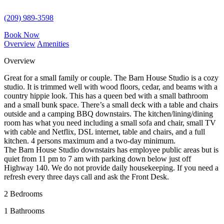
(209) 989-3598
Book Now
Overview
Amenities
Overview
Great for a small family or couple. The Barn House Studio is a cozy
studio. It is trimmed well with wood floors, cedar, and beams with a
country hippie look. This has a queen bed with a small bathroom
and a small bunk space. There’s a small deck with a table and chairs
outside and a camping BBQ downstairs. The kitchen/lining/dining
room has what you need including a small sofa and chair, small TV
with cable and Netflix, DSL internet, table and chairs, and a full
kitchen. 4 persons maximum and a two-day minimum.
The Barn House Studio downstairs has employee public areas but is
quiet from 11 pm to 7 am with parking down below just off
Highway 140. We do not provide daily housekeeping. If you need a
refresh every three days call and ask the Front Desk.
2 Bedrooms
1 Bathrooms