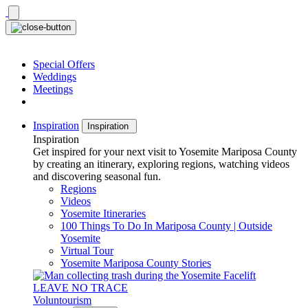
Skip
to
content
Special Offers
Weddings
Meetings
Inspiration
Inspiration
Inspiration
Get inspired for your next visit to Yosemite Mariposa County
by creating an itinerary, exploring regions, watching videos
and discovering seasonal fun.
Regions
Videos
Yosemite Itineraries
100 Things To Do In Mariposa County | Outside
Yosemite
Virtual Tour
Yosemite Mariposa County Stories
LEAVE NO TRACE
Voluntourism