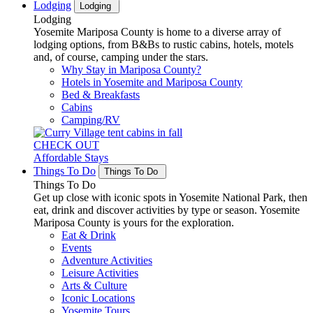
Lodging
Lodging
Lodging
Yosemite Mariposa County is home to a diverse array of
lodging options, from B&Bs to rustic cabins, hotels, motels
and, of course, camping under the stars.
Why Stay in Mariposa County?
Hotels in Yosemite and Mariposa County
Bed & Breakfasts
Cabins
Camping/RV
CHECK OUT
Affordable Stays
Things To Do
Things To Do
Things To Do
Get up close with iconic spots in Yosemite National Park, then
eat, drink and discover activities by type or season. Yosemite
Mariposa County is yours for the exploration.
Eat & Drink
Events
Adventure Activities
Leisure Activities
Arts & Culture
Iconic Locations
Yosemite Tours