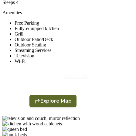
Sleeps 4
Amenities
Free Parking
Fully-equipped kitchen
Grill
Outdoor Patio/Deck
Outdoor Seating
Streaming Services
Television
Wi-Fi