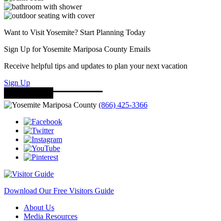
Want to Visit Yosemite? Start Planning Today
Sign Up for Yosemite Mariposa County Emails
Receive helpful tips and updates to plan your next vacation
Sign Up
(866) 425-3366
Download Our Free Visitors Guide
About Us
Media Resources