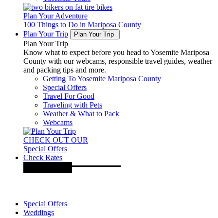
Plan Your Adventure
100 Things to Do in Mariposa County
Plan Your Trip
Plan Your Trip
Plan Your Trip
Know what to expect before you head to Yosemite Mariposa
County with our webcams, responsible travel guides, weather
and packing tips and more.
Getting To Yosemite Mariposa County
Special Offers
Travel For Good
Traveling with Pets
Weather & What to Pack
Webcams
CHECK OUT OUR
Special Offers
Check Rates
Special Offers
Weddings