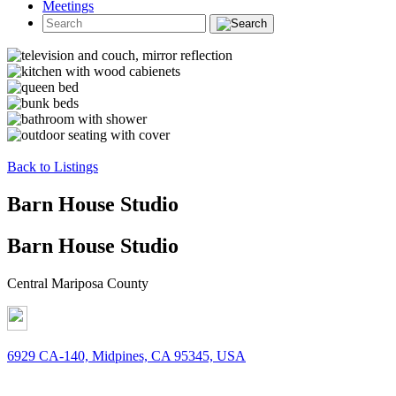
Meetings
Back to Listings
Barn House Studio
Barn House Studio
Central Mariposa County
6929 CA-140, Midpines, CA 95345, USA