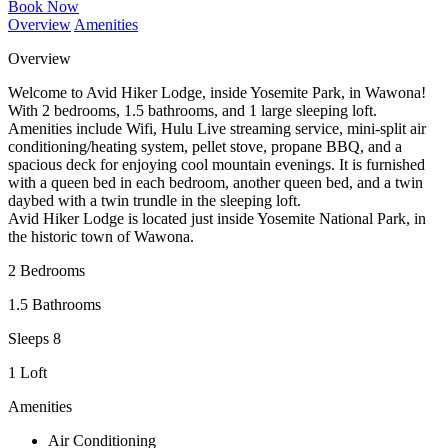
Book Now
Overview
Amenities
Overview
Welcome to Avid Hiker Lodge, inside Yosemite Park, in Wawona!
With 2 bedrooms, 1.5 bathrooms, and 1 large sleeping loft.
Amenities include Wifi, Hulu Live streaming service, mini-split air
conditioning/heating system, pellet stove, propane BBQ, and a
spacious deck for enjoying cool mountain evenings. It is furnished
with a queen bed in each bedroom, another queen bed, and a twin
daybed with a twin trundle in the sleeping loft.
Avid Hiker Lodge is located just inside Yosemite National Park, in
the historic town of Wawona.
2 Bedrooms
1.5 Bathrooms
Sleeps 8
1 Loft
Amenities
Air Conditioning