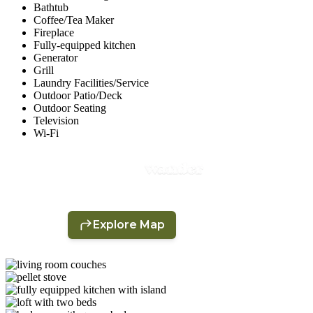
Bathtub
Coffee/Tea Maker
Fireplace
Fully-equipped kitchen
Generator
Grill
Laundry Facilities/Service
Outdoor Patio/Deck
Outdoor Seating
Television
Wi-Fi