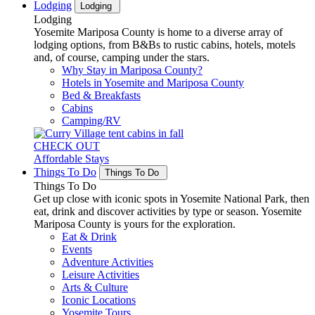
Lodging
Lodging
Lodging
Yosemite Mariposa County is home to a diverse array of
lodging options, from B&Bs to rustic cabins, hotels, motels
and, of course, camping under the stars.
Why Stay in Mariposa County?
Hotels in Yosemite and Mariposa County
Bed & Breakfasts
Cabins
Camping/RV
CHECK OUT
Affordable Stays
Things To Do
Things To Do
Things To Do
Get up close with iconic spots in Yosemite National Park, then
eat, drink and discover activities by type or season. Yosemite
Mariposa County is yours for the exploration.
Eat & Drink
Events
Adventure Activities
Leisure Activities
Arts & Culture
Iconic Locations
Yosemite Tours