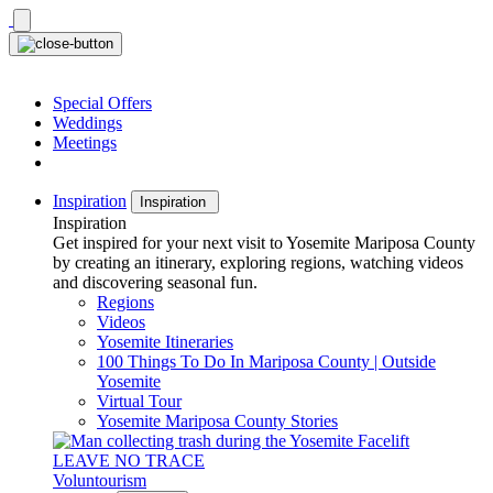
Skip
to
content
Special Offers
Weddings
Meetings
Inspiration
Inspiration
Inspiration
Get inspired for your next visit to Yosemite Mariposa County
by creating an itinerary, exploring regions, watching videos
and discovering seasonal fun.
Regions
Videos
Yosemite Itineraries
100 Things To Do In Mariposa County | Outside
Yosemite
Virtual Tour
Yosemite Mariposa County Stories
LEAVE NO TRACE
Voluntourism