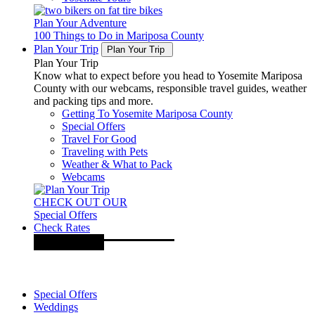
Plan Your Adventure
100 Things to Do in Mariposa County
Plan Your Trip
Plan Your Trip
Plan Your Trip
Know what to expect before you head to Yosemite Mariposa
County with our webcams, responsible travel guides, weather
and packing tips and more.
Getting To Yosemite Mariposa County
Special Offers
Travel For Good
Traveling with Pets
Weather & What to Pack
Webcams
CHECK OUT OUR
Special Offers
Check Rates
Special Offers
Weddings