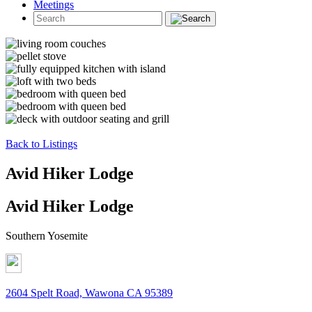
Meetings
Back to Listings
Avid Hiker Lodge
Avid Hiker Lodge
Southern Yosemite
2604 Spelt Road, Wawona CA 95389