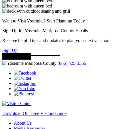
Want to Visit Yosemite? Start Planning Today
Sign Up for Yosemite Mariposa County Emails
Receive helpful tips and updates to plan your next vacation
Sign Up
(866) 425-3366
Download Our Free Visitors Guide
About Us
Media Resources