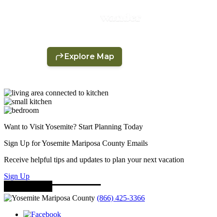
Want to Visit Yosemite? Start Planning Today
Sign Up for Yosemite Mariposa County Emails
Receive helpful tips and updates to plan your next vacation
Sign Up
(866) 425-3366