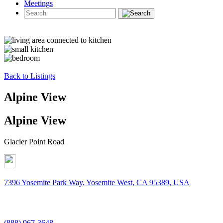
Meetings
Back to Listings
Alpine View
Alpine View
Glacier Point Road
7396 Yosemite Park Way, Yosemite West, CA 95389, USA
(888) 967-3648