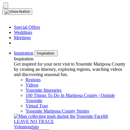
Skip
to
content
Special Offers
Weddings
Meetings
Inspiration
Inspiration
Inspiration
Get inspired for your next visit to Yosemite Mariposa County
by creating an itinerary, exploring regions, watching videos
and discovering seasonal fun.
Regions
Videos
Yosemite Itineraries
100 Things To Do In Mariposa County | Outside
Yosemite
Virtual Tour
Yosemite Mariposa County Stories
LEAVE NO TRACE
Voluntourism