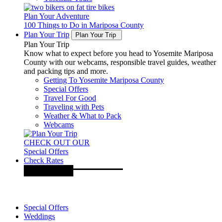
Plan Your Adventure
100 Things to Do in Mariposa County
Plan Your Trip
Plan Your Trip
Plan Your Trip
Know what to expect before you head to Yosemite Mariposa
County with our webcams, responsible travel guides, weather
and packing tips and more.
Getting To Yosemite Mariposa County
Special Offers
Travel For Good
Traveling with Pets
Weather & What to Pack
Webcams
CHECK OUT OUR
Special Offers
Check Rates
Special Offers
Weddings