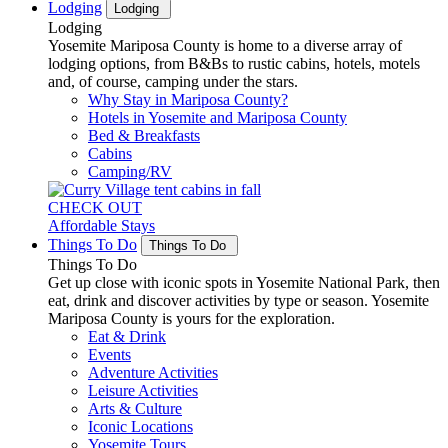
Lodging
Lodging
Lodging
Yosemite Mariposa County is home to a diverse array of
lodging options, from B&Bs to rustic cabins, hotels, motels
and, of course, camping under the stars.
Why Stay in Mariposa County?
Hotels in Yosemite and Mariposa County
Bed & Breakfasts
Cabins
Camping/RV
CHECK OUT
Affordable Stays
Things To Do
Things To Do
Things To Do
Get up close with iconic spots in Yosemite National Park, then
eat, drink and discover activities by type or season. Yosemite
Mariposa County is yours for the exploration.
Eat & Drink
Events
Adventure Activities
Leisure Activities
Arts & Culture
Iconic Locations
Yosemite Tours