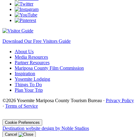
Download Our Free Visitors Guide
About Us
Media Resources
Partner Resources
Mariposa County Film Commission
Inspiration
Yosemite Lodging
Things To Do
Plan Your Trip
©2026 Yosemite Mariposa County Tourism Bureau ·
Privacy Policy
·
Terms of Service
·
Cookie Preferences
Destination website design by Noble Studios
Cancel