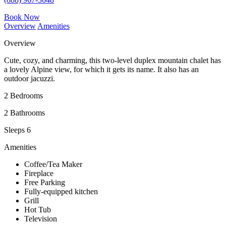
Book Now
Overview
Amenities
Overview
Cute, cozy, and charming, this two-level duplex mountain chalet has
a lovely Alpine view, for which it gets its name. It also has an
outdoor jacuzzi.
2 Bedrooms
2 Bathrooms
Sleeps 6
Amenities
Coffee/Tea Maker
Fireplace
Free Parking
Fully-equipped kitchen
Grill
Hot Tub
Television