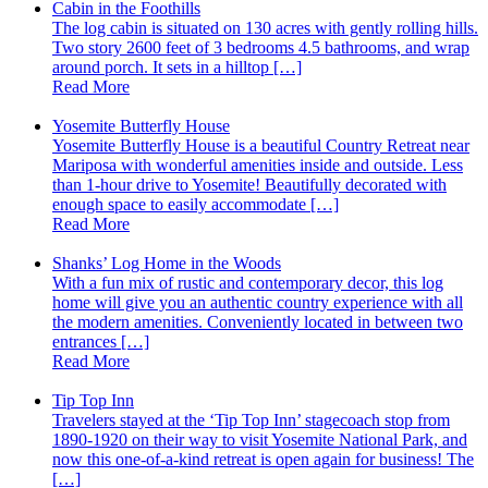
Cabin in the Foothills
The log cabin is situated on 130 acres with gently rolling hills.
Two story 2600 feet of 3 bedrooms 4.5 bathrooms, and wrap
around porch. It sets in a hilltop […]
Read More
Yosemite Butterfly House
Yosemite Butterfly House is a beautiful Country Retreat near
Mariposa with wonderful amenities inside and outside. Less
than 1-hour drive to Yosemite! Beautifully decorated with
enough space to easily accommodate […]
Read More
Shanks’ Log Home in the Woods
With a fun mix of rustic and contemporary decor, this log
home will give you an authentic country experience with all
the modern amenities. Conveniently located in between two
entrances […]
Read More
Tip Top Inn
Travelers stayed at the ‘Tip Top Inn’ stagecoach stop from
1890-1920 on their way to visit Yosemite National Park, and
now this one-of-a-kind retreat is open again for business! The
[…]