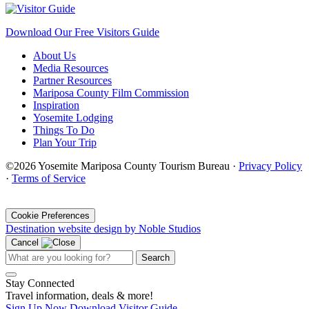
Download Our Free Visitors Guide
About Us
Media Resources
Partner Resources
Mariposa County Film Commission
Inspiration
Yosemite Lodging
Things To Do
Plan Your Trip
©2026 Yosemite Mariposa County Tourism Bureau ·
Privacy Policy
·
Terms of Service
·
Cookie Preferences
Destination website design by Noble Studios
Cancel
Search
Stay Connected
Travel information, deals & more!
Sign Up Now
Download Visitor Guide