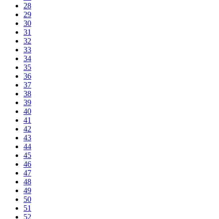
28
29
30
31
32
33
34
35
36
37
38
39
40
41
42
43
44
45
46
47
48
49
50
51
52