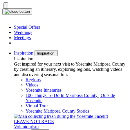
Skip
to
content
Special Offers
Weddings
Meetings
Inspiration
Inspiration
Inspiration
Get inspired for your next visit to Yosemite Mariposa County
by creating an itinerary, exploring regions, watching videos
and discovering seasonal fun.
Regions
Videos
Yosemite Itineraries
100 Things To Do In Mariposa County | Outside
Yosemite
Virtual Tour
Yosemite Mariposa County Stories
LEAVE NO TRACE
Voluntourism