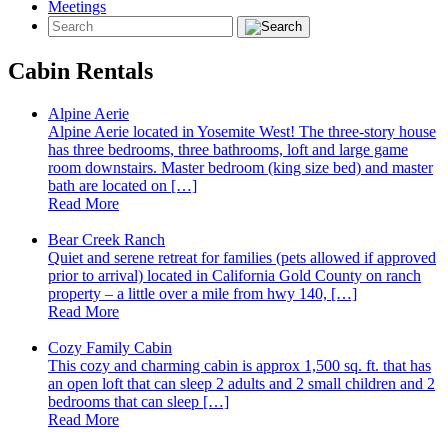
Meetings
Cabin Rentals
Alpine Aerie
Alpine Aerie located in Yosemite West! The three-story house
has three bedrooms, three bathrooms, loft and large game
room downstairs. Master bedroom (king size bed) and master
bath are located on […]
Read More
Bear Creek Ranch
Quiet and serene retreat for families (pets allowed if approved
prior to arrival) located in California Gold County on ranch
property – a little over a mile from hwy 140, […]
Read More
Cozy Family Cabin
This cozy and charming cabin is approx 1,500 sq. ft. that has
an open loft that can sleep 2 adults and 2 small children and 2
bedrooms that can sleep […]
Read More