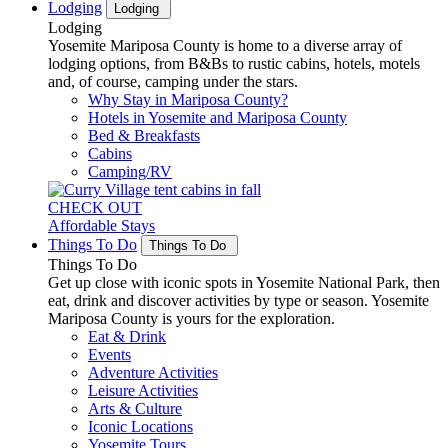
Lodging
Lodging
Lodging
Yosemite Mariposa County is home to a diverse array of
lodging options, from B&Bs to rustic cabins, hotels, motels
and, of course, camping under the stars.
Why Stay in Mariposa County?
Hotels in Yosemite and Mariposa County
Bed & Breakfasts
Cabins
Camping/RV
CHECK OUT
Affordable Stays
Things To Do
Things To Do
Things To Do
Get up close with iconic spots in Yosemite National Park, then
eat, drink and discover activities by type or season. Yosemite
Mariposa County is yours for the exploration.
Eat & Drink
Events
Adventure Activities
Leisure Activities
Arts & Culture
Iconic Locations
Yosemite Tours