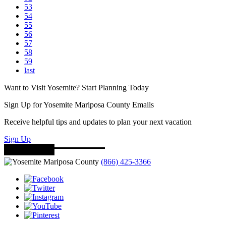
53
54
55
56
57
58
59
last
Want to Visit Yosemite? Start Planning Today
Sign Up for Yosemite Mariposa County Emails
Receive helpful tips and updates to plan your next vacation
Sign Up
(866) 425-3366