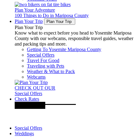
Plan Your Adventure
100 Things to Do in Mariposa County
Plan Your Trip
Plan Your Trip
Plan Your Trip
Know what to expect before you head to Yosemite Mariposa
County with our webcams, responsible travel guides, weather
and packing tips and more.
Getting To Yosemite Mariposa County
Special Offers
Travel For Good
Traveling with Pets
Weather & What to Pack
Webcams
CHECK OUT OUR
Special Offers
Check Rates
Special Offers
Weddings