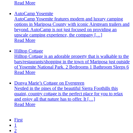
Read More
AutoCamp Yosemite
AutoCamp Yosemite features modern and luxury camping
options in Mariposa County with iconic Airstream trailers and
beyond. AutoCamp is not just focused on providing an
upscale camping experience, the company […]
Read More
Hilltop Cottage
Hilltop Cottage is an adorable property that is walkable to the
bars/restaurants/shopping in the town of Mariposa just outside
of Yosemite National Park. 2 Bedrooms 1 Bathroom Sleeps 6
Read More
Donya Marie’s Cottage on Evergreen
Nestled in the pines of the beautiful Sierra Foothills this
quaint, country cottage is the perfect place for you to relax
and enjoy all that nature has to offer. It […]
Read More
First
1
2