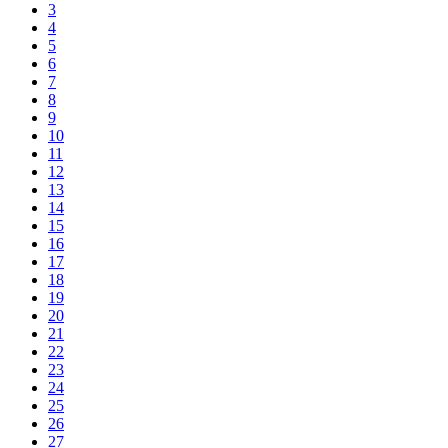
3
4
5
6
7
8
9
10
11
12
13
14
15
16
17
18
19
20
21
22
23
24
25
26
27