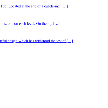
 Tub! Located at the end of a cul-de-sac, […]
ms, one on each level. On the top […]
steful design which has withstood the test of […]