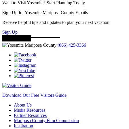
Want to Visit Yosemite? Start Planning Today
Sign Up for Yosemite Mariposa County Emails
Receive helpful tips and updates to plan your next vacation
Sign Up
(866) 425-3366
Download Our Free Visitors Guide
About Us
Media Resources
Partner Resources
Mariposa County Film Commission
Inspiration