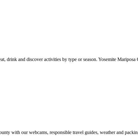
at, drink and discover activities by type or season. Yosemite Mariposa 
nty with our webcams, responsible travel guides, weather and packin