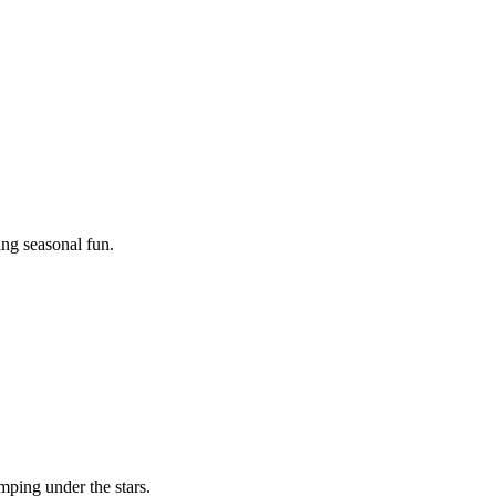
ing seasonal fun.
mping under the stars.