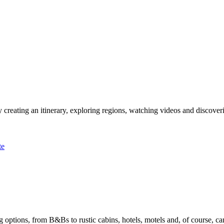
 creating an itinerary, exploring regions, watching videos and discover
te
options, from B&Bs to rustic cabins, hotels, motels and, of course, ca