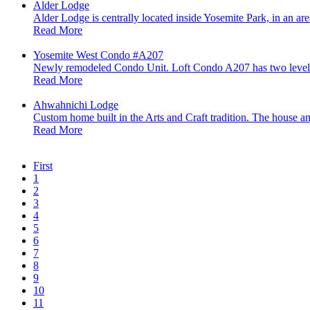
Alder Lodge
Alder Lodge is centrally located inside Yosemite Park, in an ar
Read More
Yosemite West Condo #A207
Newly remodeled Condo Unit. Loft Condo A207 has two levels 
Read More
Ahwahnichi Lodge
Custom home built in the Arts and Craft tradition. The house an
Read More
First
1
2
3
4
5
6
7
8
9
10
11