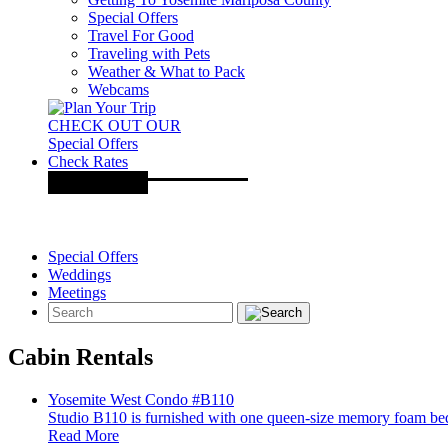
Special Offers
Travel For Good
Traveling with Pets
Weather & What to Pack
Webcams
CHECK OUT OUR
Special Offers
Check Rates
Special Offers
Weddings
Meetings
Cabin Rentals
Yosemite West Condo #B110
Studio B110 is furnished with one queen-size memory foam bed, 
Read More