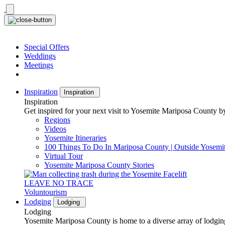
Skip
to
content
Special Offers
Weddings
Meetings
Inspiration
Inspiration
Inspiration
Get inspired for your next visit to Yosemite Mariposa County by
Regions
Videos
Yosemite Itineraries
100 Things To Do In Mariposa County | Outside Yosemi
Virtual Tour
Yosemite Mariposa County Stories
LEAVE NO TRACE
Voluntourism
Lodging
Lodging
Lodging
Yosemite Mariposa County is home to a diverse array of lodging 