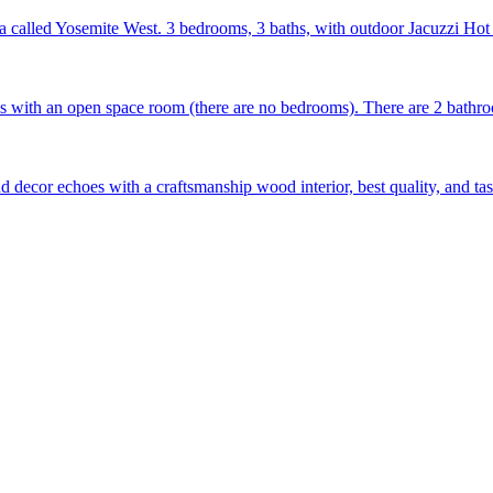
ea called Yosemite West. 3 bedrooms, 3 baths, with outdoor Jacuzzi Hot
with an open space room (there are no bedrooms). There are 2 bathroo
d decor echoes with a craftsmanship wood interior, best quality, and ta