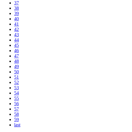
37
38
39
40
41
42
43
44
45
46
47
48
49
50
51
52
53
54
55
56
57
58
59
last