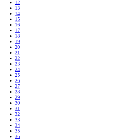
12
13
14
15
16
17
18
19
20
21
22
23
24
25
26
27
28
29
30
31
32
33
34
35
36