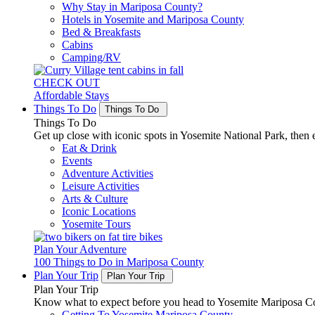
Why Stay in Mariposa County?
Hotels in Yosemite and Mariposa County
Bed & Breakfasts
Cabins
Camping/RV
CHECK OUT
Affordable Stays
Things To Do
Things To Do
Things To Do
Get up close with iconic spots in Yosemite National Park, then e
Eat & Drink
Events
Adventure Activities
Leisure Activities
Arts & Culture
Iconic Locations
Yosemite Tours
Plan Your Adventure
100 Things to Do in Mariposa County
Plan Your Trip
Plan Your Trip
Plan Your Trip
Know what to expect before you head to Yosemite Mariposa Cou
Getting To Yosemite Mariposa County