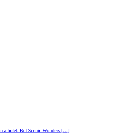
 in a hotel. But Scenic Wonders […]