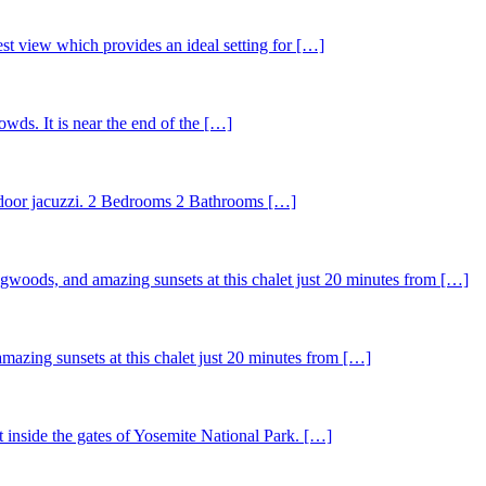
st view which provides an ideal setting for […]
wds. It is near the end of the […]
outdoor jacuzzi. 2 Bedrooms 2 Bathrooms […]
ogwoods, and amazing sunsets at this chalet just 20 minutes from […]
mazing sunsets at this chalet just 20 minutes from […]
t inside the gates of Yosemite National Park. […]