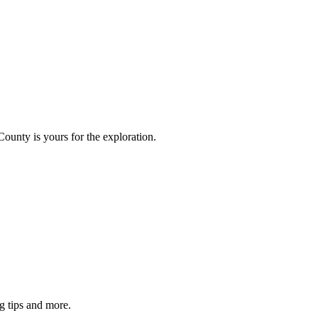
County is yours for the exploration.
g tips and more.