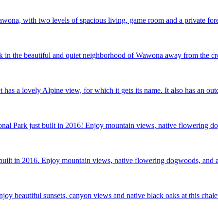
ona, with two levels of spacious living, game room and a private fore
k in the beautiful and quiet neighborhood of Wawona away from the cro
t has a lovely Alpine view, for which it gets its name. It also has an 
onal Park just built in 2016! Enjoy mountain views, native flowering d
t built in 2016. Enjoy mountain views, native flowering dogwoods, and a
joy beautiful sunsets, canyon views and native black oaks at this chale