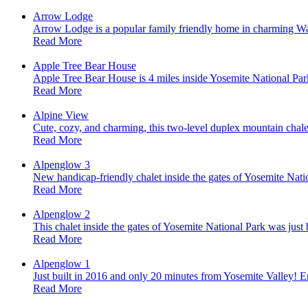
Arrow Lodge
Arrow Lodge is a popular family friendly home in charming Waw
Read More
Apple Tree Bear House
Apple Tree Bear House is 4 miles inside Yosemite National Par
Read More
Alpine View
Cute, cozy, and charming, this two-level duplex mountain chale
Read More
Alpenglow 3
New handicap-friendly chalet inside the gates of Yosemite Nati
Read More
Alpenglow 2
This chalet inside the gates of Yosemite National Park was jus
Read More
Alpenglow 1
Just built in 2016 and only 20 minutes from Yosemite Valley! En
Read More