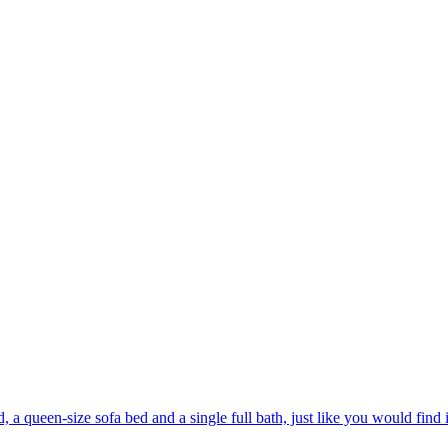
a queen-size sofa bed and a single full bath, just like you would find