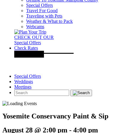
Special Offers
Travel For Good
Traveling with Pets
Weather & What to Pack
Webcams
CHECK OUT OUR
Special Offers
Check Rates
Special Offers
Weddings
Meetings
Yosemite Conservancy Paint & Sip
August 28 @ 2:00 pm
-
4:00 pm