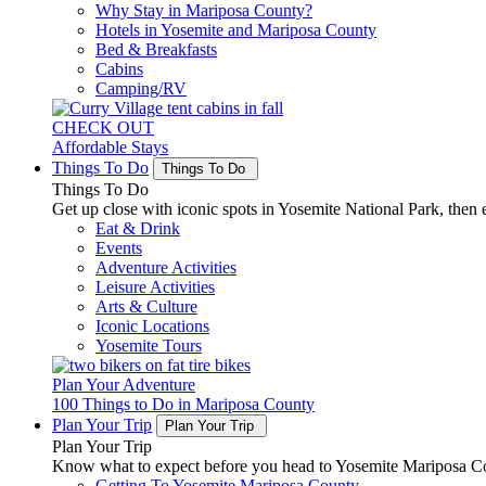
Why Stay in Mariposa County?
Hotels in Yosemite and Mariposa County
Bed & Breakfasts
Cabins
Camping/RV
CHECK OUT
Affordable Stays
Things To Do
Things To Do
Things To Do
Get up close with iconic spots in Yosemite National Park, then e
Eat & Drink
Events
Adventure Activities
Leisure Activities
Arts & Culture
Iconic Locations
Yosemite Tours
Plan Your Adventure
100 Things to Do in Mariposa County
Plan Your Trip
Plan Your Trip
Plan Your Trip
Know what to expect before you head to Yosemite Mariposa Cou
Getting To Yosemite Mariposa County