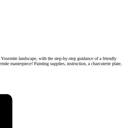
ed Yosemite landscape, with the step-by-step guidance of a friendly
mite masterpiece! Painting supplies, instruction, a charcuterie plate,