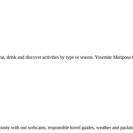
at, drink and discover activities by type or season. Yosemite Mariposa 
nty with our webcams, responsible travel guides, weather and packin