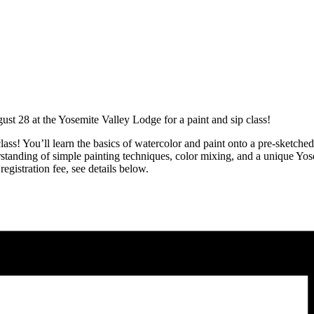
t 28 at the Yosemite Valley Lodge for a paint and sip class!
class! You’ll learn the basics of watercolor and paint onto a pre-sketch
rstanding of simple painting techniques, color mixing, and a unique Yose
egistration fee, see details below.