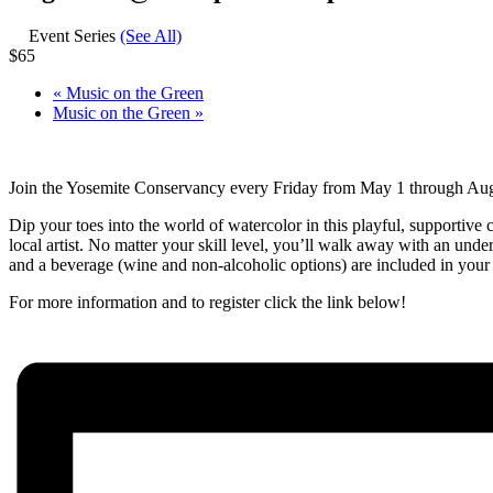
Event Series
(See All)
$65
«
Music on the Green
Music on the Green
»
Join the Yosemite Conservancy every Friday from May 1 through Augus
Dip your toes into the world of watercolor in this playful, supportive 
local artist. No matter your skill level, you’ll walk away with an unde
and a beverage (wine and non-alcoholic options) are included in your r
For more information and to register click the link below!