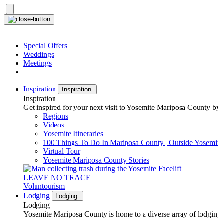
Skip
to
content
Special Offers
Weddings
Meetings
Inspiration
Inspiration
Inspiration
Get inspired for your next visit to Yosemite Mariposa County by
Regions
Videos
Yosemite Itineraries
100 Things To Do In Mariposa County | Outside Yosemi
Virtual Tour
Yosemite Mariposa County Stories
LEAVE NO TRACE
Voluntourism
Lodging
Lodging
Lodging
Yosemite Mariposa County is home to a diverse array of lodging 