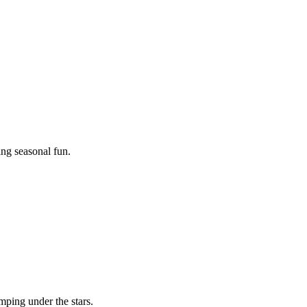
ing seasonal fun.
mping under the stars.