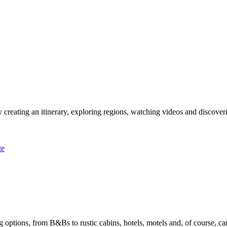
 creating an itinerary, exploring regions, watching videos and discover
te
options, from B&Bs to rustic cabins, hotels, motels and, of course, ca