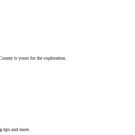
County is yours for the exploration.
g tips and more.