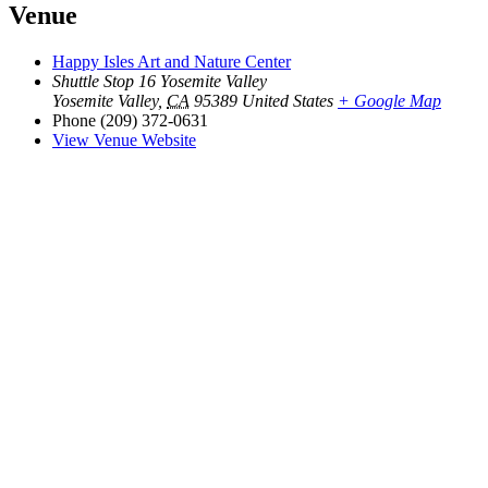
Venue
Happy Isles Art and Nature Center
Shuttle Stop 16 Yosemite Valley
Yosemite Valley
,
CA
95389
United States
+ Google Map
Phone
(209) 372-0631
View Venue Website