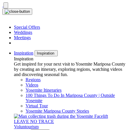
Skip
to
content
Special Offers
Weddings
Meetings
Inspiration
Inspiration
Inspiration
Get inspired for your next visit to Yosemite Mariposa County
by creating an itinerary, exploring regions, watching videos
and discovering seasonal fun.
Regions
Videos
Yosemite Itineraries
100 Things To Do In Mariposa County | Outside
Yosemite
Virtual Tour
Yosemite Mariposa County Stories
LEAVE NO TRACE
Voluntourism