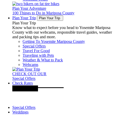
Plan Your Adventure
100 Things to Do in Mariposa County
Plan Your Trip
Plan Your Trip
Plan Your Trip
Know what to expect before you head to Yosemite Mariposa
County with our webcams, responsible travel guides, weather
and packing tips and more.
Getting To Yosemite Mariposa County
Special Offers
Travel For Good
Traveling with Pets
Weather & What to Pack
Webcams
CHECK OUT OUR
Special Offers
Check Rates
Special Offers
Weddings