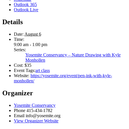
Outlook 365
Outlook Live
Details
Date:
August 6
Time:
9:00 am - 1:00 pm
Series:
Yosemite Conservancy – Nature Drawing with Kyle
Monhollen
Cost:
$35
Event Tags:
art class
Website:
https://yosemite.org/event/pen-ink-with-kyle-
monhollen/
Organizer
Yosemite Conservancy
Phone
415-434-1782
Email
info@yosemite.org
View Organizer Website