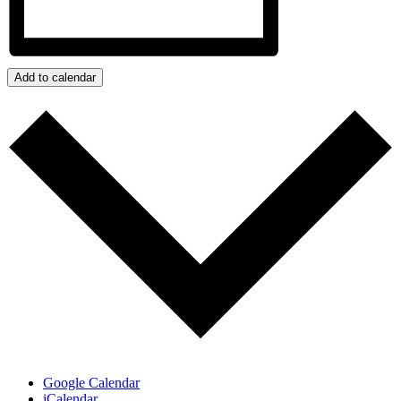
Add to calendar
Google Calendar
iCalendar