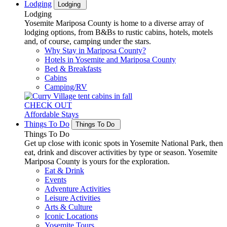
Lodging
Lodging
Lodging
Yosemite Mariposa County is home to a diverse array of
lodging options, from B&Bs to rustic cabins, hotels, motels
and, of course, camping under the stars.
Why Stay in Mariposa County?
Hotels in Yosemite and Mariposa County
Bed & Breakfasts
Cabins
Camping/RV
CHECK OUT
Affordable Stays
Things To Do
Things To Do
Things To Do
Get up close with iconic spots in Yosemite National Park, then
eat, drink and discover activities by type or season. Yosemite
Mariposa County is yours for the exploration.
Eat & Drink
Events
Adventure Activities
Leisure Activities
Arts & Culture
Iconic Locations
Yosemite Tours