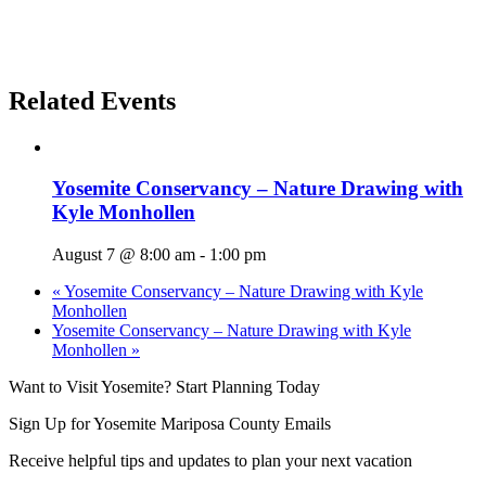
Related Events
Yosemite Conservancy – Nature Drawing with
Kyle Monhollen
August 7 @ 8:00 am
-
1:00 pm
«
Yosemite Conservancy – Nature Drawing with Kyle
Monhollen
Yosemite Conservancy – Nature Drawing with Kyle
Monhollen
»
Want to Visit Yosemite? Start Planning Today
Sign Up for Yosemite Mariposa County Emails
Receive helpful tips and updates to plan your next vacation