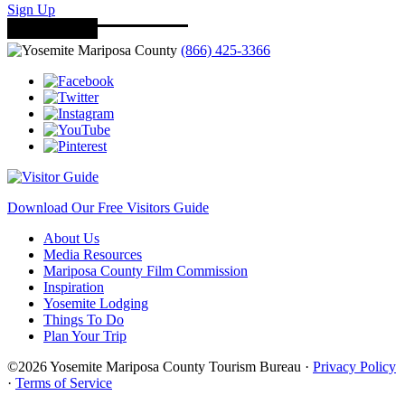
Sign Up
(866) 425-3366
Download Our Free Visitors Guide
About Us
Media Resources
Mariposa County Film Commission
Inspiration
Yosemite Lodging
Things To Do
Plan Your Trip
©2026 Yosemite Mariposa County Tourism Bureau ·
Privacy Policy
·
Terms of Service