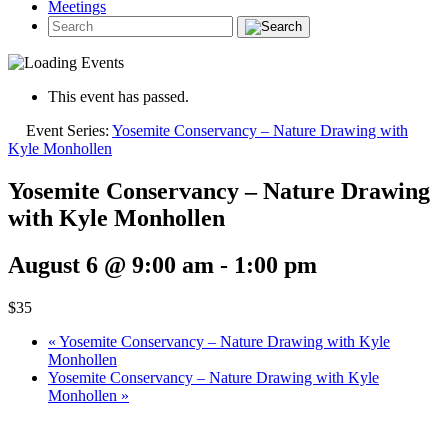
Meetings
This event has passed.
Event Series:
Yosemite Conservancy – Nature Drawing with
Kyle Monhollen
Yosemite Conservancy – Nature Drawing
with Kyle Monhollen
August 6 @ 9:00 am
-
1:00 pm
$35
«
Yosemite Conservancy – Nature Drawing with Kyle
Monhollen
Yosemite Conservancy – Nature Drawing with Kyle
Monhollen
»