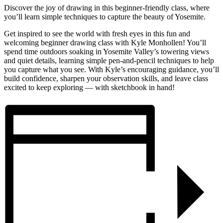
Discover the joy of drawing in this beginner-friendly class, where
you’ll learn simple techniques to capture the beauty of Yosemite.
Get inspired to see the world with fresh eyes in this fun and
welcoming beginner drawing class with Kyle Monhollen! You’ll
spend time outdoors soaking in Yosemite Valley’s towering views
and quiet details, learning simple pen-and-pencil techniques to help
you capture what you see. With Kyle’s encouraging guidance, you’ll
build confidence, sharpen your observation skills, and leave class
excited to keep exploring — with sketchbook in hand!