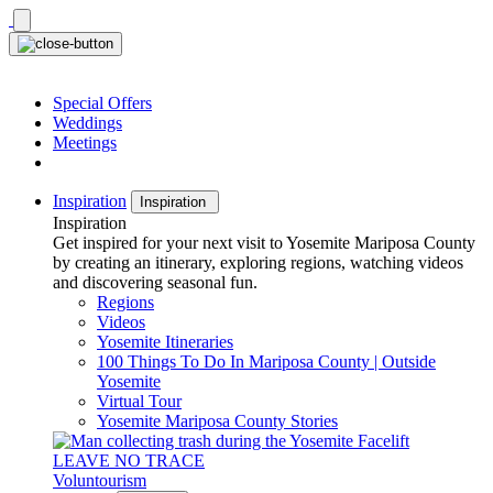
Skip
to
content
Special Offers
Weddings
Meetings
Inspiration
Inspiration
Inspiration
Get inspired for your next visit to Yosemite Mariposa County
by creating an itinerary, exploring regions, watching videos
and discovering seasonal fun.
Regions
Videos
Yosemite Itineraries
100 Things To Do In Mariposa County | Outside
Yosemite
Virtual Tour
Yosemite Mariposa County Stories
LEAVE NO TRACE
Voluntourism