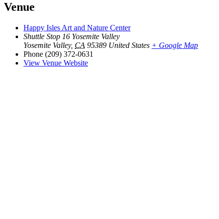
Venue
Happy Isles Art and Nature Center
Shuttle Stop 16 Yosemite Valley
Yosemite Valley
,
CA
95389
United States
+ Google Map
Phone
(209) 372-0631
View Venue Website