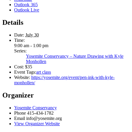
Outlook 365
Outlook Live
Details
Date:
July 30
Time:
9:00 am - 1:00 pm
Series:
Yosemite Conservancy – Nature Drawing with Kyle
Monhollen
Cost:
$35
Event Tags:
art class
Website:
https://yosemite.org/event/pen-ink-with-kyle-
monhollen/
Organizer
Yosemite Conservancy
Phone
415-434-1782
Email
info@yosemite.org
View Organizer Website