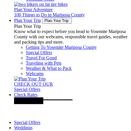
Plan Your Adventure
100 Things to Do in Mariposa County
Plan Your Trip
Plan Your Trip
Plan Your Trip
Know what to expect before you head to Yosemite Mariposa
County with our webcams, responsible travel guides, weather
and packing tips and more.
Getting To Yosemite Mariposa County
Special Offers
Travel For Good
Traveling with Pets
Weather & What to Pack
Webcams
CHECK OUT OUR
Special Offers
Check Rates
Special Offers
Weddings