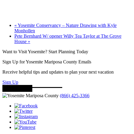
«
Yosemite Conservancy – Nature Drawing with Kyle
Monhollen
Pete Bernhard W/ opener Willy Tea Taylor at The Grove
House
»
Want to Visit Yosemite? Start Planning Today
Sign Up for Yosemite Mariposa County Emails
Receive helpful tips and updates to plan your next vacation
Sign Up
(866) 425-3366