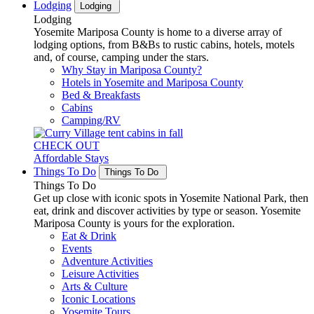
Lodging
Lodging
Lodging
Yosemite Mariposa County is home to a diverse array of
lodging options, from B&Bs to rustic cabins, hotels, motels
and, of course, camping under the stars.
Why Stay in Mariposa County?
Hotels in Yosemite and Mariposa County
Bed & Breakfasts
Cabins
Camping/RV
CHECK OUT
Affordable Stays
Things To Do
Things To Do
Things To Do
Get up close with iconic spots in Yosemite National Park, then
eat, drink and discover activities by type or season. Yosemite
Mariposa County is yours for the exploration.
Eat & Drink
Events
Adventure Activities
Leisure Activities
Arts & Culture
Iconic Locations
Yosemite Tours