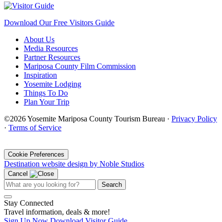
Download Our Free Visitors Guide
About Us
Media Resources
Partner Resources
Mariposa County Film Commission
Inspiration
Yosemite Lodging
Things To Do
Plan Your Trip
©2026 Yosemite Mariposa County Tourism Bureau ·
Privacy Policy
·
Terms of Service
·
Cookie Preferences
Destination website design by Noble Studios
Cancel
Search
Stay Connected
Travel information, deals & more!
Sign Up Now
Download Visitor Guide