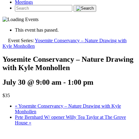
Meetings
This event has passed.
Event Series:
Yosemite Conservancy – Nature Drawing with
Kyle Monhollen
Yosemite Conservancy – Nature Drawing
with Kyle Monhollen
July 30 @ 9:00 am
-
1:00 pm
$35
«
Yosemite Conservancy – Nature Drawing with Kyle
Monhollen
Pete Bernhard W/ opener Willy Tea Taylor at The Grove
House
»