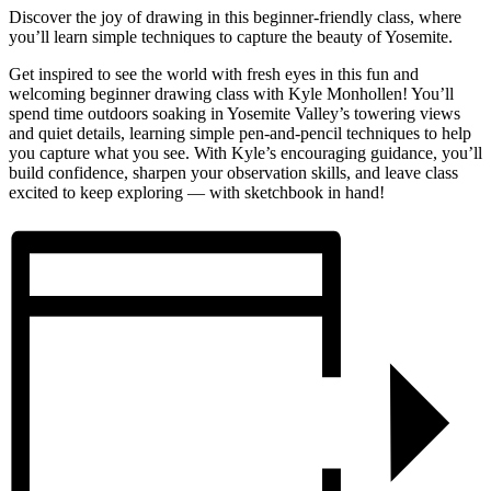
Discover the joy of drawing in this beginner-friendly class, where
you’ll learn simple techniques to capture the beauty of Yosemite.
Get inspired to see the world with fresh eyes in this fun and
welcoming beginner drawing class with Kyle Monhollen! You’ll
spend time outdoors soaking in Yosemite Valley’s towering views
and quiet details, learning simple pen-and-pencil techniques to help
you capture what you see. With Kyle’s encouraging guidance, you’ll
build confidence, sharpen your observation skills, and leave class
excited to keep exploring — with sketchbook in hand!