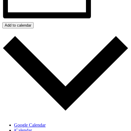
Add to calendar
Google Calendar
iCalendar