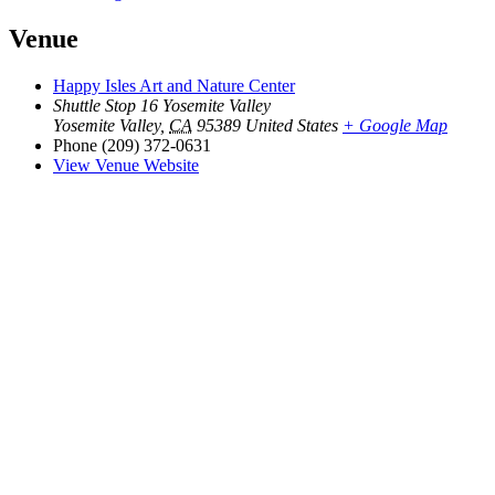
Venue
Happy Isles Art and Nature Center
Shuttle Stop 16 Yosemite Valley
Yosemite Valley
,
CA
95389
United States
+ Google Map
Phone
(209) 372-0631
View Venue Website