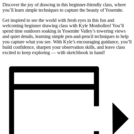
Discover the joy of drawing in this beginner-friendly class, where
you’ll learn simple techniques to capture the beauty of Yosemite.
Get inspired to see the world with fresh eyes in this fun and
welcoming beginner drawing class with Kyle Monhollen! You’ll
spend time outdoors soaking in Yosemite Valley’s towering views
and quiet details, learning simple pen-and-pencil techniques to help
you capture what you see. With Kyle’s encouraging guidance, you’ll
build confidence, sharpen your observation skills, and leave class
excited to keep exploring — with sketchbook in hand!