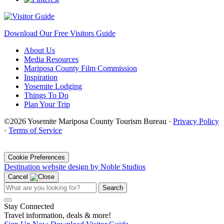
Download Our Free Visitors Guide
About Us
Media Resources
Mariposa County Film Commission
Inspiration
Yosemite Lodging
Things To Do
Plan Your Trip
©2026 Yosemite Mariposa County Tourism Bureau ·
Privacy Policy
·
Terms of Service
·
Cookie Preferences
Destination website design by Noble Studios
Cancel
Search
Stay Connected
Travel information, deals & more!