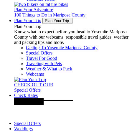
Plan Your Adventure
100 Things to Do in Mariposa County
Plan Your Trip
Plan Your Trip
Plan Your Trip
Know what to expect before you head to Yosemite Mariposa
County with our webcams, responsible travel guides, weather
and packing tips and more.
Getting To Yosemite Mariposa County
Special Offers
Travel For Good
Traveling with Pets
Weather & What to Pack
Webcams
CHECK OUT OUR
Special Offers
Check Rates
Special Offers
Weddings