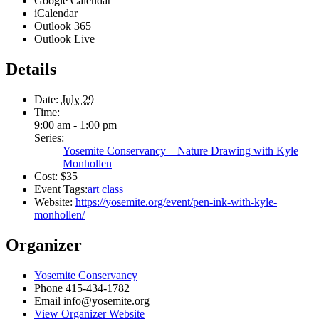
Google Calendar
iCalendar
Outlook 365
Outlook Live
Details
Date:
July 29
Time:
9:00 am - 1:00 pm
Series:
Yosemite Conservancy – Nature Drawing with Kyle
Monhollen
Cost:
$35
Event Tags:
art class
Website:
https://yosemite.org/event/pen-ink-with-kyle-
monhollen/
Organizer
Yosemite Conservancy
Phone
415-434-1782
Email
info@yosemite.org
View Organizer Website