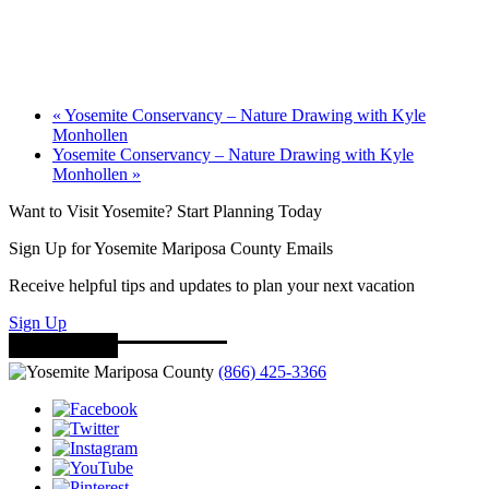
«
Yosemite Conservancy – Nature Drawing with Kyle
Monhollen
Yosemite Conservancy – Nature Drawing with Kyle
Monhollen
»
Want to Visit Yosemite? Start Planning Today
Sign Up for Yosemite Mariposa County Emails
Receive helpful tips and updates to plan your next vacation
Sign Up
(866) 425-3366