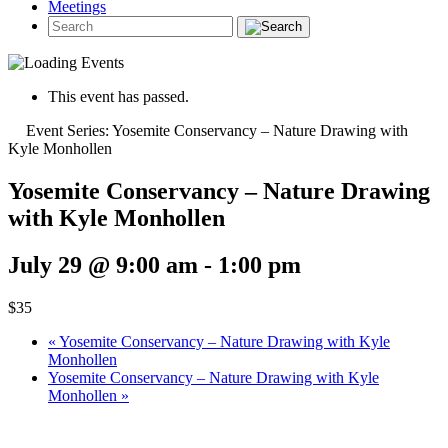
Meetings
This event has passed.
Event Series:
Yosemite Conservancy – Nature Drawing with
Kyle Monhollen
Yosemite Conservancy – Nature Drawing
with Kyle Monhollen
July 29 @ 9:00 am
-
1:00 pm
$35
«
Yosemite Conservancy – Nature Drawing with Kyle
Monhollen
Yosemite Conservancy – Nature Drawing with Kyle
Monhollen
»