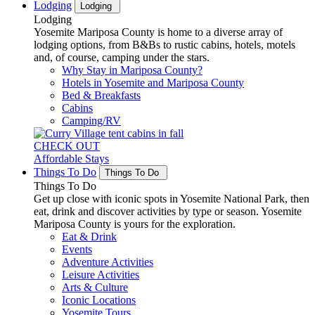
Lodging
Lodging
Lodging
Yosemite Mariposa County is home to a diverse array of
lodging options, from B&Bs to rustic cabins, hotels, motels
and, of course, camping under the stars.
Why Stay in Mariposa County?
Hotels in Yosemite and Mariposa County
Bed & Breakfasts
Cabins
Camping/RV
CHECK OUT
Affordable Stays
Things To Do
Things To Do
Things To Do
Get up close with iconic spots in Yosemite National Park, then
eat, drink and discover activities by type or season. Yosemite
Mariposa County is yours for the exploration.
Eat & Drink
Events
Adventure Activities
Leisure Activities
Arts & Culture
Iconic Locations
Yosemite Tours