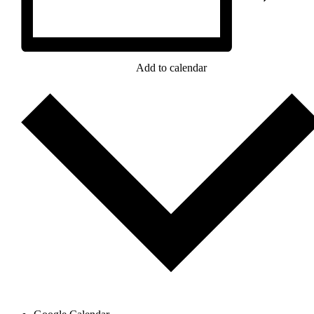
Add to calendar