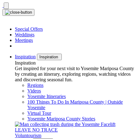
Skip
to
content
Special Offers
Weddings
Meetings
Inspiration
Inspiration
Inspiration
Get inspired for your next visit to Yosemite Mariposa County
by creating an itinerary, exploring regions, watching videos
and discovering seasonal fun.
Regions
Videos
Yosemite Itineraries
100 Things To Do In Mariposa County | Outside
Yosemite
Virtual Tour
Yosemite Mariposa County Stories
LEAVE NO TRACE
Voluntourism