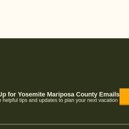
Up for Yosemite Mariposa County Emails
 helpful tips and updates to plan your next vacation