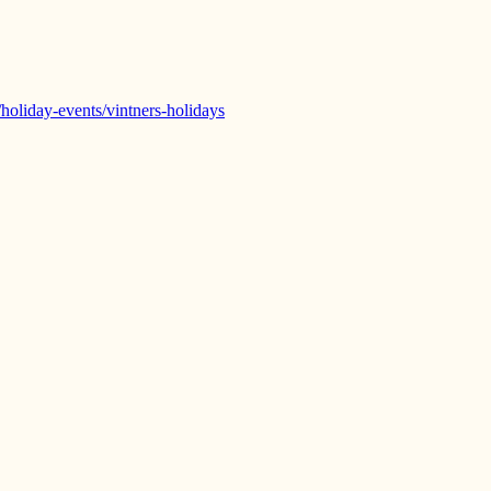
/holiday-events/vintners-holidays