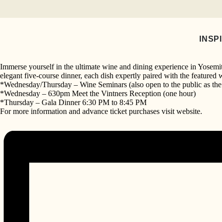
Skip
to
Vintners’ Holidays
content
November 18 @ 10:00 am
-
November 20 @ 
INSP
«
Vintners’ Holidays
Mariposa Storytelling
»
Immerse yourself in the ultimate wine and dining experience in Yosemite
elegant five-course dinner, each dish expertly paired with the featured 
*Wednesday/Thursday – Wine Seminars (also open to the public as the 
*Wednesday – 630pm Meet the Vintners Reception (one hour)
*Thursday – Gala Dinner 6:30 PM to 8:45 PM
For more information and advance ticket purchases visit website.