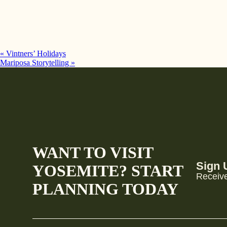
«
Vintners’ Holidays
Mariposa Storytelling
»
WANT TO VISIT
Sign 
YOSEMITE? START
Receive
PLANNING TODAY