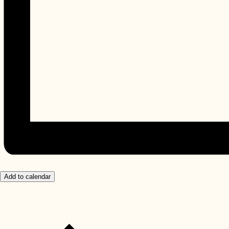
Add to calendar