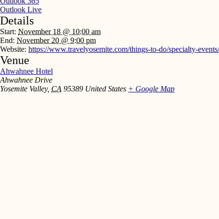
Outlook 365
Outlook Live
Details
Start:
November 18 @ 10:00 am
End:
November 20 @ 9:00 pm
Website:
https://www.travelyosemite.com/things-to-do/specialty-events
Venue
Ahwahnee Hotel
Ahwahnee Drive
Yosemite Valley
,
CA
95389
United States
+ Google Map