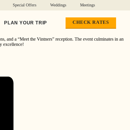
Special Offers
Weddings
Meetings
CHECK RATES
PLAN YOUR TRIP
ons, and a “Meet the Vintners” reception. The event culminates in an
ry excellence!