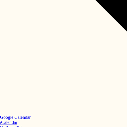
Google Calendar
iCalendar