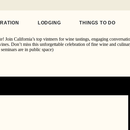
9:00 pm
IRATION
LODGING
THINGS TO DO
! Join California’s top vintners for wine tastings, engaging conversati
wines. Don’t miss this unforgettable celebration of fine wine and culina
seminars are in public space)