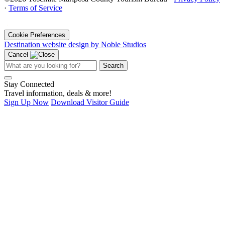
·
Terms of Service
·
Cookie Preferences
Destination website design by Noble Studios
Cancel
Search
Stay Connected
Travel information, deals & more!
Sign Up Now
Download Visitor Guide