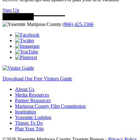
Sign Up
(866) 425-3366
Download Our Free Visitors Guide
About Us
Media Resources
Partner Resources
Mariposa County Film Commission
Inspiration
Yosemite Lodging
Things To Do
Plan Your Trip
©2026 Yosemite Mariposa County Tourism Bureau ·
Privacy Policy