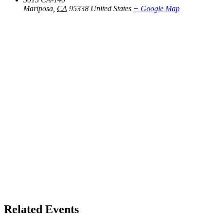
Mariposa
,
CA
95338
United States
+ Google Map
Related Events