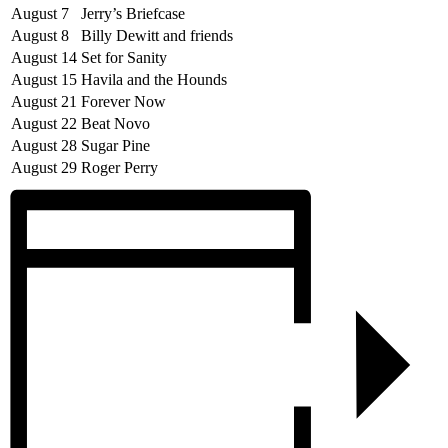
August 7
Jerry’s Briefcase
August 8
Billy Dewitt and friends
August 14
Set for Sanity
August 15
Havila and the Hounds
August 21
Forever Now
August 22
Beat Novo
August 28
Sugar Pine
August 29
Roger Perry