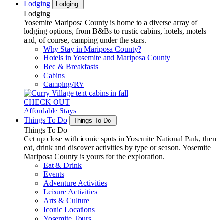
Lodging
Lodging
Lodging
Yosemite Mariposa County is home to a diverse array of
lodging options, from B&Bs to rustic cabins, hotels, motels
and, of course, camping under the stars.
Why Stay in Mariposa County?
Hotels in Yosemite and Mariposa County
Bed & Breakfasts
Cabins
Camping/RV
CHECK OUT
Affordable Stays
Things To Do
Things To Do
Things To Do
Get up close with iconic spots in Yosemite National Park, then
eat, drink and discover activities by type or season. Yosemite
Mariposa County is yours for the exploration.
Eat & Drink
Events
Adventure Activities
Leisure Activities
Arts & Culture
Iconic Locations
Yosemite Tours