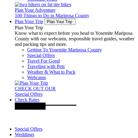
Plan Your Adventure
100 Things to Do in Mariposa County
Plan Your Trip
Plan Your Trip
Plan Your Trip
Know what to expect before you head to Yosemite Mariposa
County with our webcams, responsible travel guides, weather
and packing tips and more.
Getting To Yosemite Mariposa County
Special Offers
Travel For Good
Traveling with Pets
Weather & What to Pack
Webcams
CHECK OUT OUR
Special Offers
Check Rates
Special Offers
Weddings