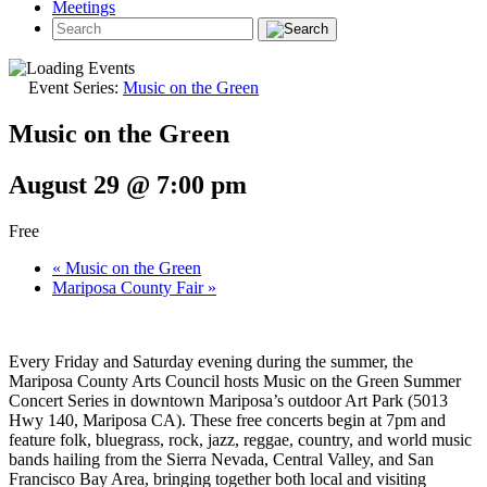
Meetings
Event Series:
Music on the Green
Music on the Green
August 29 @ 7:00 pm
Free
«
Music on the Green
Mariposa County Fair
»
Every Friday and Saturday evening during the summer, the
Mariposa County Arts Council hosts Music on the Green Summer
Concert Series in downtown Mariposa’s outdoor Art Park (5013
Hwy 140, Mariposa CA). These free concerts begin at 7pm and
feature folk, bluegrass, rock, jazz, reggae, country, and world music
bands hailing from the Sierra Nevada, Central Valley, and San
Francisco Bay Area, bringing together both local and visiting