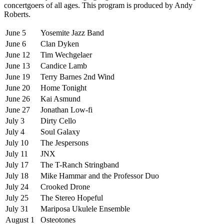
concertgoers of all ages. This program is produced by Andy
Roberts.
June 5
Yosemite Jazz Band
June 6
Clan Dyken
June 12
Tim Wechgelaer
June 13
Candice Lamb
June 19
Terry Barnes 2nd Wind
June 20
Home Tonight
June 26
Kai Asmund
June 27
Jonathan Low-fi
July 3
Dirty Cello
July 4
Soul Galaxy
July 10
The Jespersons
July 11
JNX
July 17
The T-Ranch Stringband
July 18
Mike Hammar and the Professor Duo
July 24
Crooked Drone
July 25
The Stereo Hopeful
July 31
Mariposa Ukulele Ensemble
August 1
Osteotones