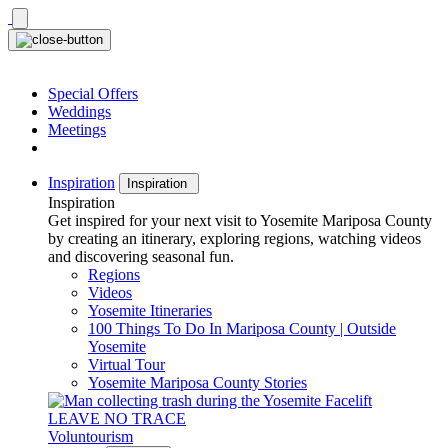
Skip
to
content
Special Offers
Weddings
Meetings
Inspiration
Inspiration
Inspiration
Get inspired for your next visit to Yosemite Mariposa County
by creating an itinerary, exploring regions, watching videos
and discovering seasonal fun.
Regions
Videos
Yosemite Itineraries
100 Things To Do In Mariposa County | Outside
Yosemite
Virtual Tour
Yosemite Mariposa County Stories
LEAVE NO TRACE
Voluntourism