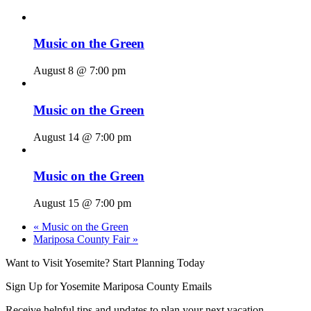
Music on the Green
August 8 @ 7:00 pm
Music on the Green
August 14 @ 7:00 pm
Music on the Green
August 15 @ 7:00 pm
«
Music on the Green
Mariposa County Fair
»
Want to Visit Yosemite? Start Planning Today
Sign Up for Yosemite Mariposa County Emails
Receive helpful tips and updates to plan your next vacation