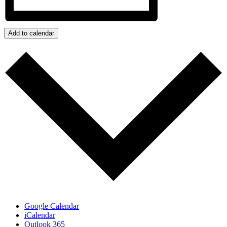
Add to calendar
Google Calendar
iCalendar
Outlook 365