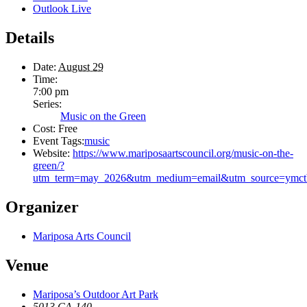
Outlook Live
Details
Date:
August 29
Time:
7:00 pm
Series:
Music on the Green
Cost:
Free
Event Tags:
music
Website:
https://www.mariposaartscouncil.org/music-on-the-
green/?
utm_term=may_2026&utm_medium=email&utm_source=ymctb&
Organizer
Mariposa Arts Council
Venue
Mariposa’s Outdoor Art Park
5013 CA-140