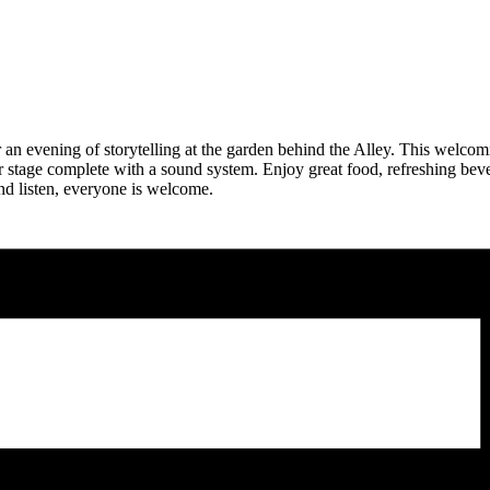
an evening of storytelling at the garden behind the Alley. This welcomi
oor stage complete with a sound system. Enjoy great food, refreshing bev
nd listen, everyone is welcome.