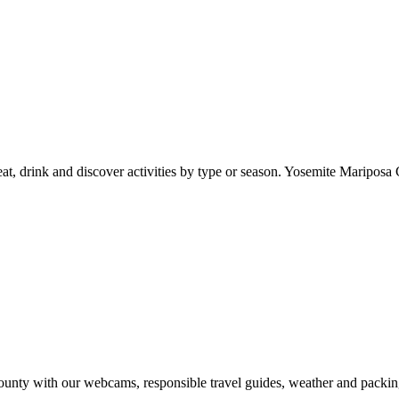
at, drink and discover activities by type or season. Yosemite Mariposa 
nty with our webcams, responsible travel guides, weather and packin