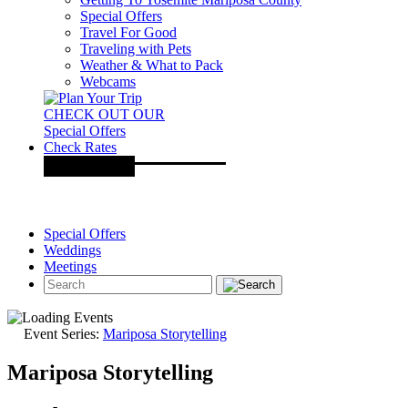
Special Offers
Travel For Good
Traveling with Pets
Weather & What to Pack
Webcams
CHECK OUT OUR
Special Offers
Check Rates
Special Offers
Weddings
Meetings
Event Series:
Mariposa Storytelling
Mariposa Storytelling