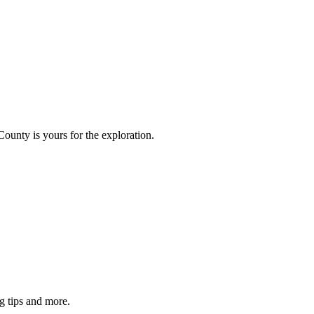
County is yours for the exploration.
g tips and more.