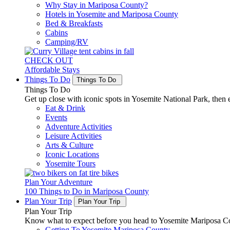
Why Stay in Mariposa County?
Hotels in Yosemite and Mariposa County
Bed & Breakfasts
Cabins
Camping/RV
CHECK OUT
Affordable Stays
Things To Do
Things To Do
Things To Do
Get up close with iconic spots in Yosemite National Park, then e
Eat & Drink
Events
Adventure Activities
Leisure Activities
Arts & Culture
Iconic Locations
Yosemite Tours
Plan Your Adventure
100 Things to Do in Mariposa County
Plan Your Trip
Plan Your Trip
Plan Your Trip
Know what to expect before you head to Yosemite Mariposa Cou
Getting To Yosemite Mariposa County