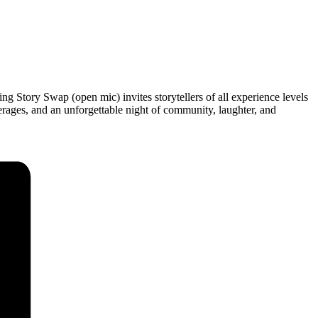
ng Story Swap (open mic) invites storytellers of all experience levels
erages, and an unforgettable night of community, laughter, and