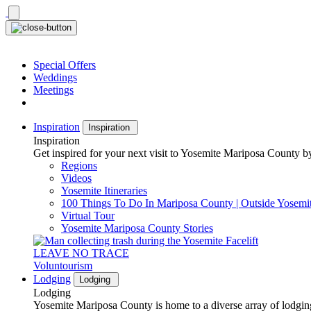
Skip
to
content
Special Offers
Weddings
Meetings
Inspiration
Inspiration
Inspiration
Get inspired for your next visit to Yosemite Mariposa County by
Regions
Videos
Yosemite Itineraries
100 Things To Do In Mariposa County | Outside Yosemi
Virtual Tour
Yosemite Mariposa County Stories
LEAVE NO TRACE
Voluntourism
Lodging
Lodging
Lodging
Yosemite Mariposa County is home to a diverse array of lodging 