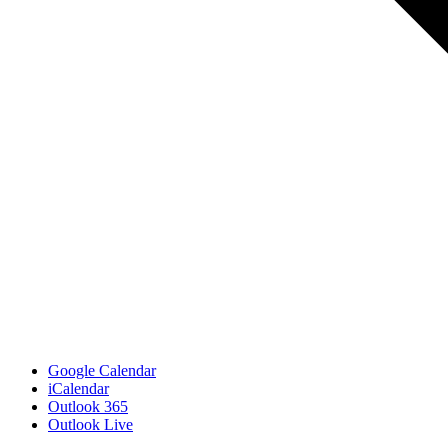
Google Calendar
iCalendar
Outlook 365
Outlook Live