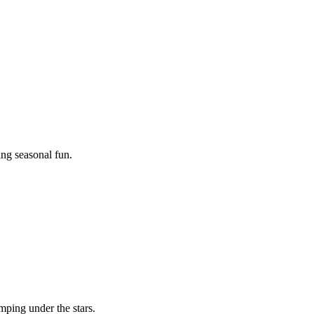
ing seasonal fun.
mping under the stars.