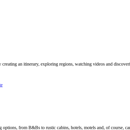
 creating an itinerary, exploring regions, watching videos and discover
te
options, from B&Bs to rustic cabins, hotels, motels and, of course, ca