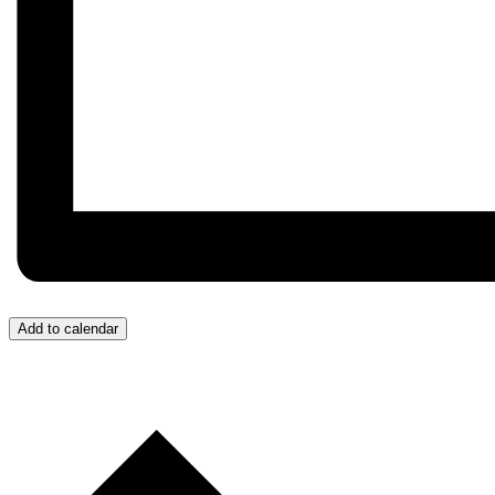
Add to calendar