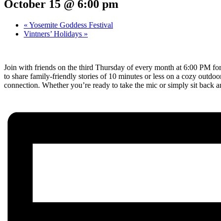
October 15 @ 6:00 pm
«
Yosemite Goddess Festival
Vintners’ Holidays
»
Join with friends on the third Thursday of every month at 6:00 PM for 
to share family-friendly stories of 10 minutes or less on a cozy outd
connection. Whether you’re ready to take the mic or simply sit back a