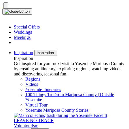
Skip
to
content
Special Offers
Weddings
Meetings
Inspiration
Inspiration
Inspiration
Get inspired for your next visit to Yosemite Mariposa County
by creating an itinerary, exploring regions, watching videos
and discovering seasonal fun.
Regions
Videos
Yosemite Itineraries
100 Things To Do In Mariposa County | Outside
Yosemite
Virtual Tour
Yosemite Mariposa County Stories
LEAVE NO TRACE
Voluntourism