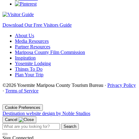
Download Our Free Visitors Guide
About Us
Media Resources
Partner Resources
Mariposa County Film Commission
Inspiration
Yosemite Lodging
Things To Do
Plan Your Trip
©2026 Yosemite Mariposa County Tourism Bureau ·
Privacy Policy
·
Terms of Service
·
Cookie Preferences
Destination website design by Noble Studios
Cancel
Search
Stay Connected