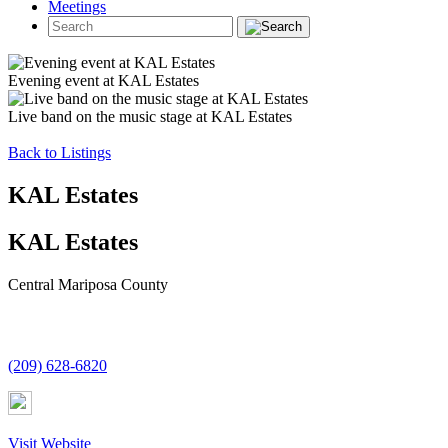
Meetings
Evening event at KAL Estates
Live band on the music stage at KAL Estates
Back to Listings
KAL Estates
KAL Estates
Central Mariposa County
(209) 628-6820
Visit Website