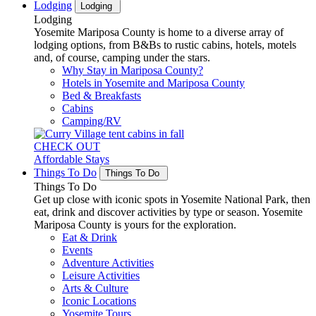
Lodging
Lodging
Lodging
Yosemite Mariposa County is home to a diverse array of
lodging options, from B&Bs to rustic cabins, hotels, motels
and, of course, camping under the stars.
Why Stay in Mariposa County?
Hotels in Yosemite and Mariposa County
Bed & Breakfasts
Cabins
Camping/RV
CHECK OUT
Affordable Stays
Things To Do
Things To Do
Things To Do
Get up close with iconic spots in Yosemite National Park, then
eat, drink and discover activities by type or season. Yosemite
Mariposa County is yours for the exploration.
Eat & Drink
Events
Adventure Activities
Leisure Activities
Arts & Culture
Iconic Locations
Yosemite Tours