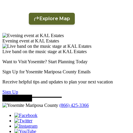
Evening event at KAL Estates
Live band on the music stage at KAL Estates
Want to Visit Yosemite? Start Planning Today
Sign Up for Yosemite Mariposa County Emails
Receive helpful tips and updates to plan your next vacation
Sign Up
(866) 425-3366