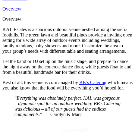
Overview
Overview
KAL Estates is a spacious outdoor venue nestled among the sierra
foothills. The green lawn and beautiful pines provide a inviting open
setting for a wide array of outdoor events including weddings,
family reunions, baby showers and more. Customize the area to
your group’s needs with different table and seating arrangements.
Let the band or DJ set up on the music stage, and prepare to dance
the night away on the concrete dance floor, while guests float to and
from a beautiful handmade bar for their drinks.
Best of all, this venue is co-managed by
BB’s Catering
which means
you also know that the food will be everything you’d hoped for.
“
Everything was absolutely perfect. KAL was gorgeous
– dynamite spot for an outdoor wedding! BB’s Catering
was delicious – all of our guests had the endless
compliments
.” ​ — Carolyn & Marc