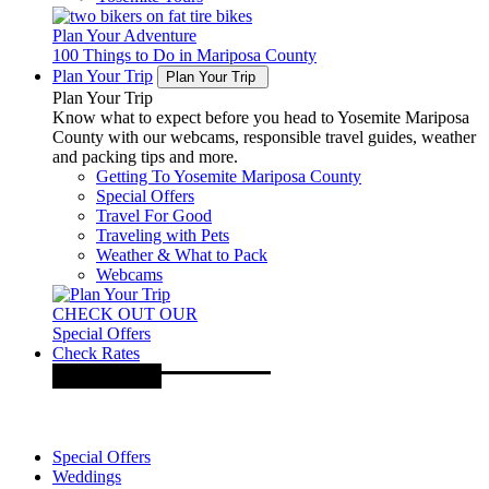
Plan Your Adventure
100 Things to Do in Mariposa County
Plan Your Trip
Plan Your Trip
Plan Your Trip
Know what to expect before you head to Yosemite Mariposa
County with our webcams, responsible travel guides, weather
and packing tips and more.
Getting To Yosemite Mariposa County
Special Offers
Travel For Good
Traveling with Pets
Weather & What to Pack
Webcams
CHECK OUT OUR
Special Offers
Check Rates
Special Offers
Weddings