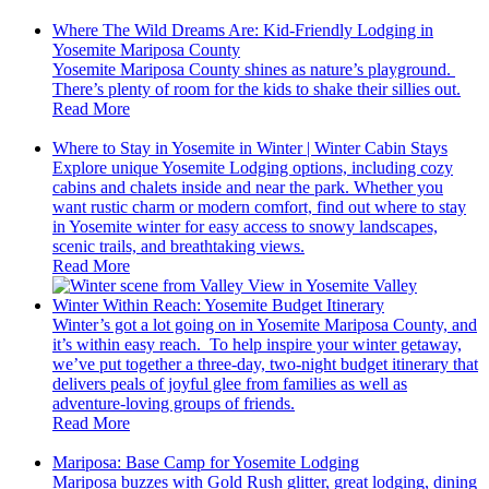
Where The Wild Dreams Are: Kid-Friendly Lodging in
Yosemite Mariposa County
Yosemite Mariposa County shines as nature’s playground.
There’s plenty of room for the kids to shake their sillies out.
Read More
Where to Stay in Yosemite in Winter | Winter Cabin Stays
Explore unique Yosemite Lodging options, including cozy
cabins and chalets inside and near the park. Whether you
want rustic charm or modern comfort, find out where to stay
in Yosemite winter for easy access to snowy landscapes,
scenic trails, and breathtaking views.
Read More
Winter Within Reach: Yosemite Budget Itinerary
Winter’s got a lot going on in Yosemite Mariposa County, and
it’s within easy reach. To help inspire your winter getaway,
we’ve put together a three-day, two-night budget itinerary that
delivers peals of joyful glee from families as well as
adventure-loving groups of friends.
Read More
Mariposa: Base Camp for Yosemite Lodging
Mariposa buzzes with Gold Rush glitter, great lodging, dining