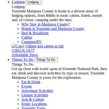
Lodging
Lodging
Lodging
Yosemite Mariposa County is home to a diverse array of
lodging options, from B&Bs to rustic cabins, hotels, motels
and, of course, camping under the stars.
Why Stay in Mariposa County?
Hotels in Yosemite and Mariposa County
Bed & Breakfasts
Cabins
Camping/RV
CHECK OUT
Affordable Stays
Things To Do
Things To Do
Things To Do
Get up close with iconic spots in Yosemite National Park, then
eat, drink and discover activities by type or season. Yosemite
Mariposa County is yours for the exploration.
Eat & Drink
Events
Adventure Activities
Leisure Activities
Arts & Culture
Iconic Locations
Yosemite Tours