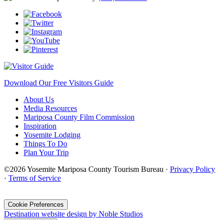
Download Our Free Visitors Guide
About Us
Media Resources
Mariposa County Film Commission
Inspiration
Yosemite Lodging
Things To Do
Plan Your Trip
©2026 Yosemite Mariposa County Tourism Bureau ·
Privacy Policy
·
Terms of Service
·
Cookie Preferences
Destination website design by Noble Studios