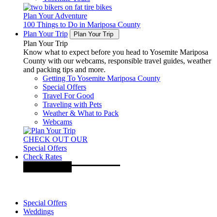
Plan Your Adventure
100 Things to Do in Mariposa County
Plan Your Trip
Plan Your Trip
Plan Your Trip
Know what to expect before you head to Yosemite Mariposa
County with our webcams, responsible travel guides, weather
and packing tips and more.
Getting To Yosemite Mariposa County
Special Offers
Travel For Good
Traveling with Pets
Weather & What to Pack
Webcams
CHECK OUT OUR
Special Offers
Check Rates
Special Offers
Weddings