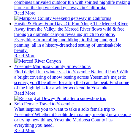
combines unrivaled outdoor fun with spirited nightlife making
it one of the top weekend getaways in California.
Read More
Hustle & Flow: Four Days Of Fun Along The Merced River
Away from the Valley, the Merced River flows wild & free
through a dramatic canyon revealing much to explore.
Everything from rafting and hiking, to fishing and gold
panning, all in a history-drenched setting of unmistakable
beauty.
Read More
Yosemite Mariposa County Snowcations
Find delight in a winter visit to Yosemite National Park! With
a bright covering of snow resting across Yosemite's majestic
scenery you'll be all set for a trip that can't be beat. Find some
of the highlights for a winter weekend in Yosemite.
Read More
Solo Female Travel to Yosemite
What inspires you to want to take a solo female trip to
Yosemite? Whether it’s solitude in nature, meeting new people
or trying new things, Yosemite Mariposa County has
everything you need.
Read More