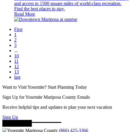
and access to 1500 square miles of world-class recreation.
Find the best places to stay.
Read More
First
1
2
3
...
10
11
12
13
last
Want to Visit Yosemite? Start Planning Today
Sign Up for Yosemite Mariposa County Emails
Receive helpful tips and updates to plan your next vacation
Sign Up
(866) 425-3366