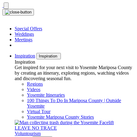
Skip
to
content
Special Offers
Weddings
Meetings
Inspiration
Inspiration
Inspiration
Get inspired for your next visit to Yosemite Mariposa County
by creating an itinerary, exploring regions, watching videos
and discovering seasonal fun.
Regions
Videos
Yosemite Itineraries
100 Things To Do In Mariposa County | Outside
Yosemite
Virtual Tour
Yosemite Mariposa County Stories
LEAVE NO TRACE
Voluntourism