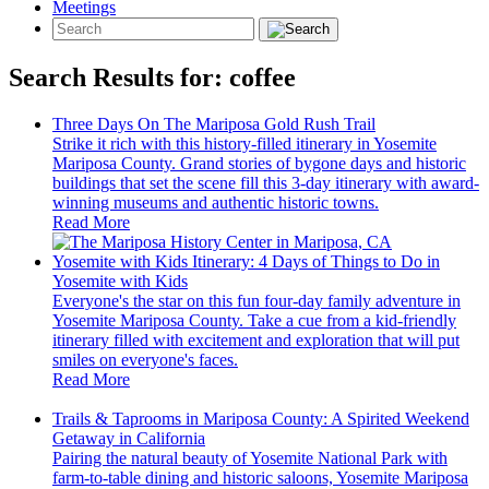
Meetings
Search Results for:
coffee
Three Days On The Mariposa Gold Rush Trail
Strike it rich with this history-filled itinerary in Yosemite
Mariposa County. Grand stories of bygone days and historic
buildings that set the scene fill this 3-day itinerary with award-
winning museums and authentic historic towns.
Read More
Yosemite with Kids Itinerary: 4 Days of Things to Do in
Yosemite with Kids
Everyone's the star on this fun four-day family adventure in
Yosemite Mariposa County. Take a cue from a kid-friendly
itinerary filled with excitement and exploration that will put
smiles on everyone's faces.
Read More
Trails & Taprooms in Mariposa County: A Spirited Weekend
Getaway in California
Pairing the natural beauty of Yosemite National Park with
farm-to-table dining and historic saloons, Yosemite Mariposa