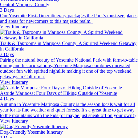
Central Mariposa County
3 Days
Our Yosemite First-Timer itinerary packages the Park’s must-see places
and areas for newcomers to this majestic realm.
View Itinerary
Trails & Taprooms in Mariposa County: A Spirited Weekend Getaway
in California
3 Days
Pairing the natural beauty of Yosemite National Park with farm-to-table
dining and historic saloons, Yosemite Mariposa combines unrivaled
outdoor fun with spirited nightlife making it one of the top weekend
getaways in California.
View Itinerary
Astride Mariposa: Four Days of Hiking Outside of Yosemite
4 Days
Autumn in Yosemite Mariposa County is the season locals wait for all
year for its fine weather and quiet forests. It’s a great time to get away
to the mountains with the kids (or maybe just sneak off on your own!)
View Itinerary
Dog-Friendly Yosemite Itinerary
1 Day