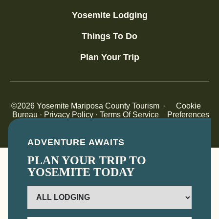
Yosemite Lodging
Things To Do
Plan Your Trip
©2026 Yosemite Mariposa County Tourism
·
Cookie
Bureau ·
Privacy Policy
·
Terms Of Service
Preferences
Destination Website Design By Noble Studios
ADVENTURE AWAITS
PLAN YOUR TRIP TO
YOSEMITE TODAY