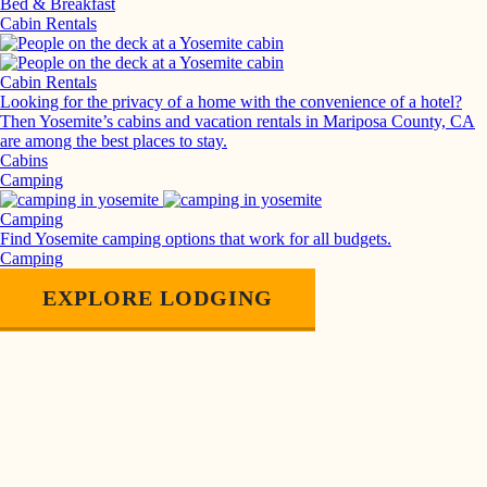
Bed & Breakfast
Cabin Rentals
Cabin Rentals
Looking for the privacy of a home with the convenience of a hotel?
Then Yosemite’s cabins and vacation rentals in Mariposa County, CA
are among the best places to stay.
Cabins
Camping
Camping
Find Yosemite camping options that work for all budgets.
Camping
EXPLORE LODGING