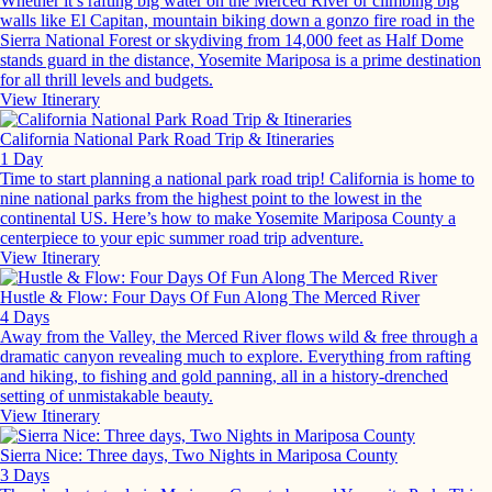
Whether it’s rafting big water on the Merced River or climbing big
walls like El Capitan, mountain biking down a gonzo fire road in the
Sierra National Forest or skydiving from 14,000 feet as Half Dome
stands guard in the distance, Yosemite Mariposa is a prime destination
for all thrill levels and budgets.
View Itinerary
California National Park Road Trip & Itineraries
1 Day
Time to start planning a national park road trip! California is home to
nine national parks from the highest point to the lowest in the
continental US. Here’s how to make Yosemite Mariposa County a
centerpiece to your epic summer road trip adventure.
View Itinerary
Hustle & Flow: Four Days Of Fun Along The Merced River
4 Days
Away from the Valley, the Merced River flows wild & free through a
dramatic canyon revealing much to explore. Everything from rafting
and hiking, to fishing and gold panning, all in a history-drenched
setting of unmistakable beauty.
View Itinerary
Sierra Nice: Three days, Two Nights in Mariposa County
3 Days