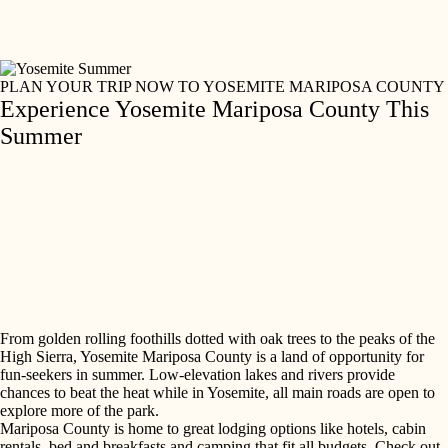
Skip
to
content
PLAN YOUR TRIP NOW TO YOSEMITE MARIPOSA COUNTY
Experience Yosemite Mariposa County This
Summer
From golden rolling foothills dotted with oak trees to the peaks of the
High Sierra, Yosemite Mariposa County is a land of opportunity for
fun-seekers in summer. Low-elevation lakes and rivers provide
chances to beat the heat while in Yosemite, all main roads are open to
explore more of the park.
Mariposa County is home to great lodging options like hotels, cabin
rentals, bed and breakfasts and camping that fit all budgets. Check out