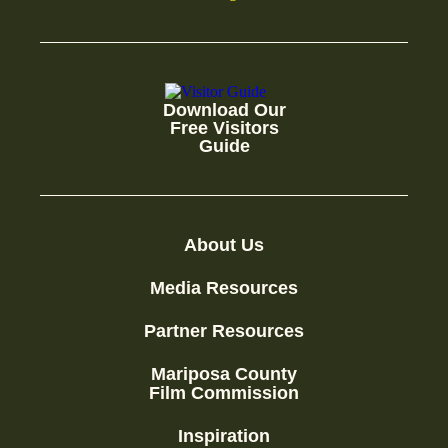
Download Our
Free Visitors
Guide
About Us
Media Resources
Partner Resources
Mariposa County
Film Commission
Inspiration