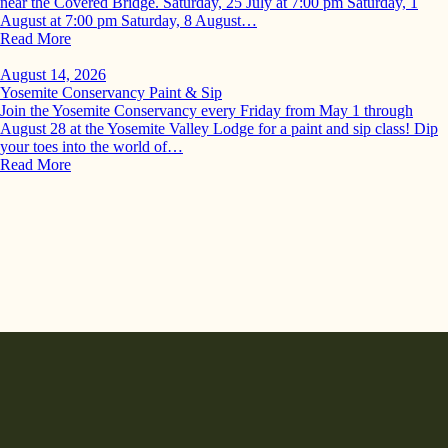
near the Covered Bridge. Saturday, 25 July at 7:00 pm Saturday, 1
August at 7:00 pm Saturday, 8 August…
Read More
August 14, 2026
Yosemite Conservancy Paint & Sip
Join the Yosemite Conservancy every Friday from May 1 through
August 28 at the Yosemite Valley Lodge for a paint and sip class! Dip
your toes into the world of…
Read More