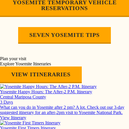
YOSEMITE TEMPORARY VEHICLE
RESERVATIONS
SEVEN YOSEMITE TIPS
Plan your visit
Explore Yosemite Itineraries
VIEW ITINERARIES
Yosemite Happy Hours: The After-2 P.M. Itinerary
Central Mariposa County
3 Days
What can you do in Yosemite after 2 pm? A lot. Check out our 3-day
suggested itinerary for an after-2pm visit to Yosemite National Park.
View Itinerary
Yosemite First Timers Itinerary