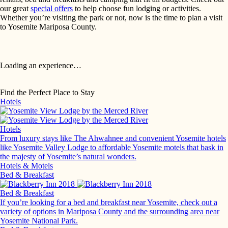
our great
special offers
to help choose fun lodging or activities.
Whether you’re visiting the park or not, now is the time to plan a visit
to Yosemite Mariposa County.
Loading an experience…
Find the Perfect Place to Stay
Hotels
Hotels
From luxury stays like The Ahwahnee and convenient Yosemite hotels
like Yosemite Valley Lodge to affordable Yosemite motels that bask in
the majesty of Yosemite’s natural wonders.
Hotels & Motels
Bed & Breakfast
Bed & Breakfast
If you’re looking for a bed and breakfast near Yosemite, check out a
variety of options in Mariposa County and the surrounding area near
Yosemite National Park.