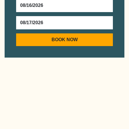
CHECKIN
DATE
CHECKOUT
DATE
BOOK NOW