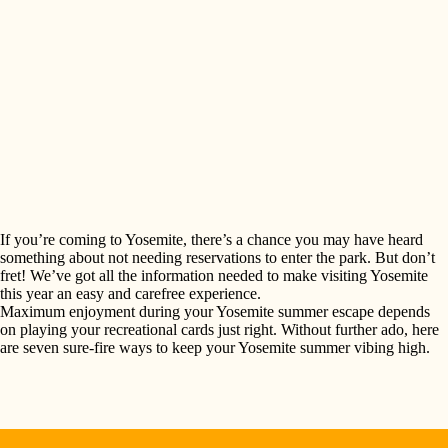
If you’re coming to Yosemite, there’s a chance you may have heard
something about not needing reservations to enter the park. But don’t
fret! We’ve got all the information needed to make visiting Yosemite
this year an easy and carefree experience.
Maximum enjoyment during your Yosemite summer escape depends
SEARCH
on playing your recreational cards just right. Without further ado, here
are seven sure-fire ways to keep your Yosemite summer vibing high.