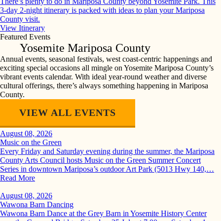
There’s plenty to do in Mariposa County beyond Yosemite Park. This
3-day 2-night itinerary is packed with ideas to plan your Mariposa
County visit.
View Itinerary
Featured Events
Yosemite Mariposa County
Annual events, seasonal festivals, west coast-centric happenings and
exciting special occasions all mingle on Yosemite Mariposa County’s
vibrant events calendar. With ideal year-round weather and diverse
cultural offerings, there’s always something happening in Mariposa
County.
VIEW ALL EVENTS
August 08, 2026
Music on the Green
Every Friday and Saturday evening during the summer, the Mariposa
County Arts Council hosts Music on the Green Summer Concert
Series in downtown Mariposa’s outdoor Art Park (5013 Hwy 140,…
Read More
August 08, 2026
Wawona Barn Dancing
Wawona Barn Dance at the Grey Barn in Yosemite History Center