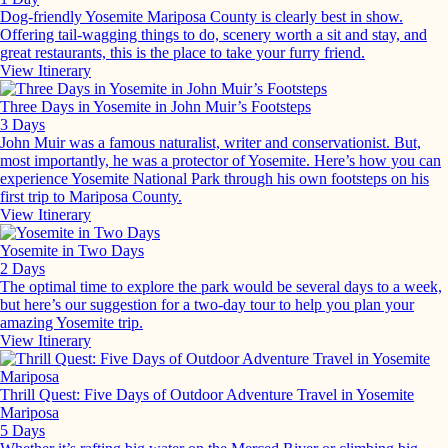
Dog-friendly Yosemite Mariposa County is clearly best in show.
Offering tail-wagging things to do, scenery worth a sit and stay, and
great restaurants, this is the place to take your furry friend.
View Itinerary
Three Days in Yosemite in John Muir’s Footsteps
3 Days
John Muir was a famous naturalist, writer and conservationist. But,
most importantly, he was a protector of Yosemite. Here’s how you can
experience Yosemite National Park through his own footsteps on his
first trip to Mariposa County.
View Itinerary
Yosemite in Two Days
2 Days
The optimal time to explore the park would be several days to a week,
but here’s our suggestion for a two-day tour to help you plan your
amazing Yosemite trip.
View Itinerary
Thrill Quest: Five Days of Outdoor Adventure Travel in Yosemite
Mariposa
5 Days