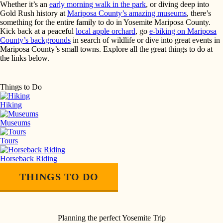
Whether it’s an
early morning walk in the park
, or diving deep into
Gold Rush history at
Mariposa County’s amazing museums
, there’s
something for the entire family to do in Yosemite Mariposa County.
Kick back at a peaceful
local apple orchard
, go
e-biking on Mariposa
County’s backgrounds
in search of wildlife or dive into great events in
Mariposa County’s small towns. Explore all the great things to do at
the links below.
Things to Do
Hiking
Museums
Tours
Horseback Riding
THINGS TO DO
Planning the perfect Yosemite Trip