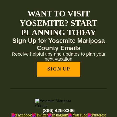
WANT TO VISIT
YOSEMITE? START
PLANNING TODAY
Sign Up for Yosemite Mariposa
County Emails
Receive helpful tips and updates to plan your
next vacation
SIGN UP
(866) 425-3366