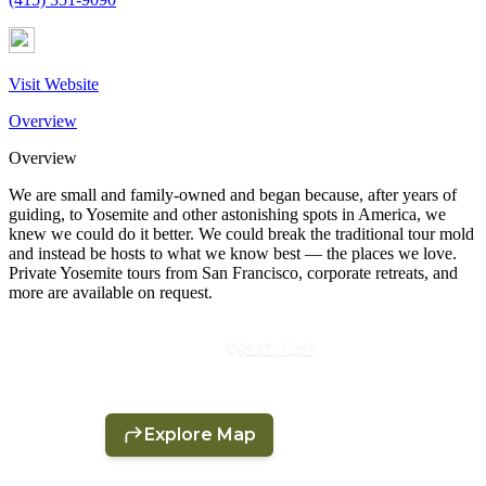
Visit Website
Overview
Overview
We are small and family-owned and began because, after years of
guiding, to Yosemite and other astonishing spots in America, we
knew we could do it better. We could break the traditional tour mold
and instead be hosts to what we know best — the places we love.
Private Yosemite tours from San Francisco, corporate retreats, and
more are available on request.