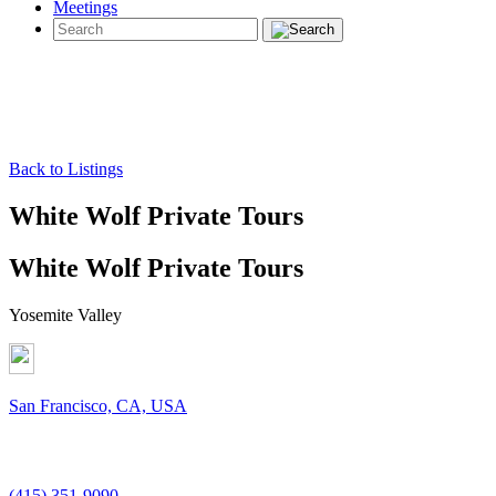
Meetings
Back to Listings
White Wolf Private Tours
White Wolf Private Tours
Yosemite Valley
San Francisco, CA, USA
(415) 351-9090