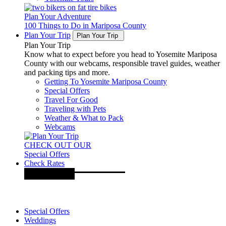
Plan Your Adventure
100 Things to Do in Mariposa County
Plan Your Trip
Plan Your Trip
Plan Your Trip
Know what to expect before you head to Yosemite Mariposa
County with our webcams, responsible travel guides, weather
and packing tips and more.
Getting To Yosemite Mariposa County
Special Offers
Travel For Good
Traveling with Pets
Weather & What to Pack
Webcams
CHECK OUT OUR
Special Offers
Check Rates
Special Offers
Weddings