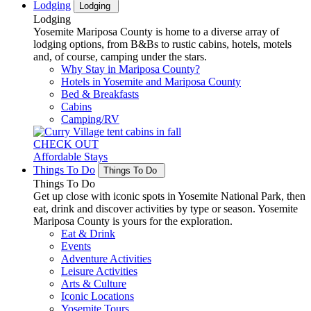
Lodging
Lodging
Lodging
Yosemite Mariposa County is home to a diverse array of
lodging options, from B&Bs to rustic cabins, hotels, motels
and, of course, camping under the stars.
Why Stay in Mariposa County?
Hotels in Yosemite and Mariposa County
Bed & Breakfasts
Cabins
Camping/RV
CHECK OUT
Affordable Stays
Things To Do
Things To Do
Things To Do
Get up close with iconic spots in Yosemite National Park, then
eat, drink and discover activities by type or season. Yosemite
Mariposa County is yours for the exploration.
Eat & Drink
Events
Adventure Activities
Leisure Activities
Arts & Culture
Iconic Locations
Yosemite Tours