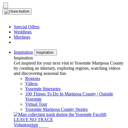
Skip
to
content
Special Offers
Weddings
Meetings
Inspiration
Inspiration
Inspiration
Get inspired for your next visit to Yosemite Mariposa County
by creating an itinerary, exploring regions, watching videos
and discovering seasonal fun.
Regions
Videos
Yosemite Itineraries
100 Things To Do In Mariposa County | Outside
Yosemite
Virtual Tour
Yosemite Mariposa County Stories
LEAVE NO TRACE
Voluntourism