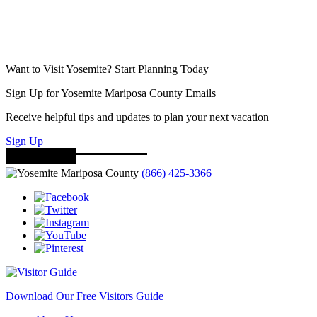
Want to Visit Yosemite? Start Planning Today
Sign Up for Yosemite Mariposa County Emails
Receive helpful tips and updates to plan your next vacation
Sign Up
(866) 425-3366
Download Our Free Visitors Guide