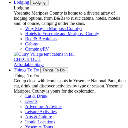
Lodging
Lodging
Lodging
Yosemite Mariposa County is home to a diverse array of
lodging options, from B&Bs to rustic cabins, hotels, motels
and, of course, camping under the stars.
Why Stay in Mariposa County?
Hotels in Yosemite and Mariposa County
Bed & Breakfasts
Cabins
Camping/RV
CHECK OUT
Affordable Stays
Things To Do
Things To Do
Things To Do
Get up close with iconic spots in Yosemite National Park, then
eat, drink and discover activities by type or season. Yosemite
Mariposa County is yours for the exploration.
Eat & Drink
Events
Adventure Activities
Leisure Activities
Arts & Culture
Iconic Locations
Yosemite Tours