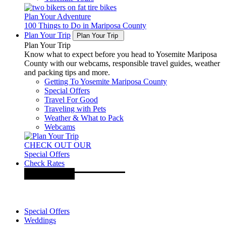
Plan Your Adventure
100 Things to Do in Mariposa County
Plan Your Trip
Plan Your Trip
Plan Your Trip
Know what to expect before you head to Yosemite Mariposa
County with our webcams, responsible travel guides, weather
and packing tips and more.
Getting To Yosemite Mariposa County
Special Offers
Travel For Good
Traveling with Pets
Weather & What to Pack
Webcams
CHECK OUT OUR
Special Offers
Check Rates
Special Offers
Weddings