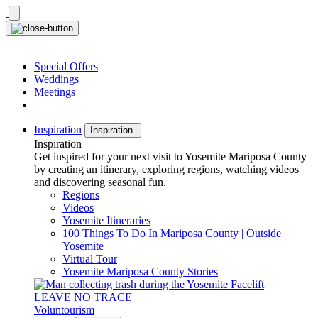
Skip
to
content
Special Offers
Weddings
Meetings
Inspiration
Inspiration
Inspiration
Get inspired for your next visit to Yosemite Mariposa County
by creating an itinerary, exploring regions, watching videos
and discovering seasonal fun.
Regions
Videos
Yosemite Itineraries
100 Things To Do In Mariposa County | Outside
Yosemite
Virtual Tour
Yosemite Mariposa County Stories
LEAVE NO TRACE
Voluntourism