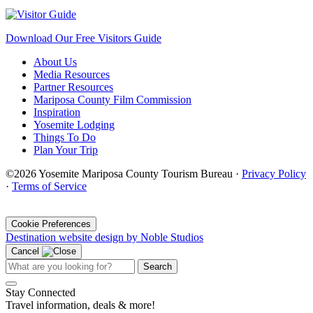
Download Our Free Visitors Guide
About Us
Media Resources
Partner Resources
Mariposa County Film Commission
Inspiration
Yosemite Lodging
Things To Do
Plan Your Trip
©2026 Yosemite Mariposa County Tourism Bureau ·
Privacy Policy
·
Terms of Service
·
Cookie Preferences
Destination website design by Noble Studios
Cancel
Search
Stay Connected
Travel information, deals & more!