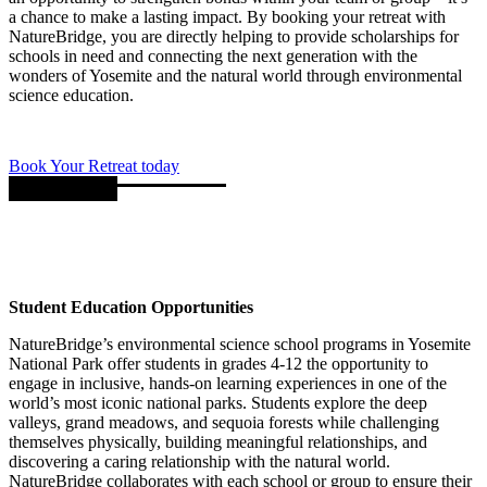
a chance to make a lasting impact. By booking your retreat with
NatureBridge, you are directly helping to provide scholarships for
schools in need and connecting the next generation with the
wonders of Yosemite and the natural world through environmental
science education.
Book Your Retreat today
Student Education Opportunities
NatureBridge’s environmental science school programs in Yosemite
National Park offer students in grades 4-12 the opportunity to
engage in inclusive, hands-on learning experiences in one of the
world’s most iconic national parks. Students explore the deep
valleys, grand meadows, and sequoia forests while challenging
themselves physically, building meaningful relationships, and
discovering a caring relationship with the natural world.
NatureBridge collaborates with each school or group to ensure their