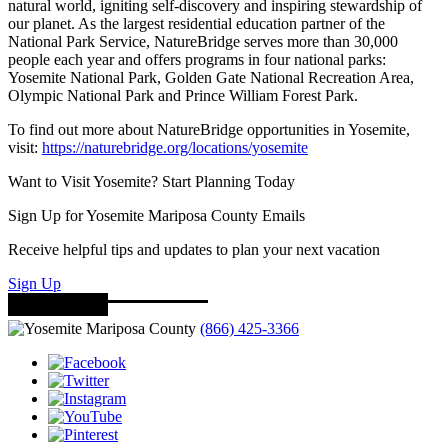
natural world, igniting self-discovery and inspiring stewardship of
our planet. As the largest residential education partner of the
National Park Service, NatureBridge serves more than 30,000
people each year and offers programs in four national parks:
Yosemite National Park, Golden Gate National Recreation Area,
Olympic National Park and Prince William Forest Park.
To find out more about NatureBridge opportunities in Yosemite,
visit:
https://naturebridge.org/locations/yosemite
Want to Visit Yosemite? Start Planning Today
Sign Up for Yosemite Mariposa County Emails
Receive helpful tips and updates to plan your next vacation
Sign Up
(866) 425-3366