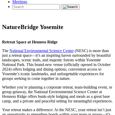
Meetings
NatureBridge Yosemite
Retreat Space at Henness Ridge
The
National Environmental Science Center
(NESC) is more than
just a retreat space—it’s an inspiring haven surrounded by beautiful
landscapes, scenic trails, and majestic forests within Yosemite
National Park. This brand-new venue (officially opened in October
2024) offers lodging and dining options, convenient access to
Yosemite’s iconic landmarks, and unforgettable experiences for
groups seeking to come together in nature.
Whether you’re planning a corporate retreat, team-building event, or
group getaway, the National Environmental Science Center at
Henness Ridge offers bunk-style lodging and meals as a great base
camp, and a private and peaceful setting for meaningful experiences.
Your retreat makes a difference: At the NESC, your retreat isn’t just
an opportunity to strengthen bonds within your team or group—it’s