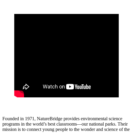
Founded in 1971, NatureBridge provides environmental science
programs in the world’s best classrooms—our national parks. Their
mission is to connect young people to the wonder and science of the