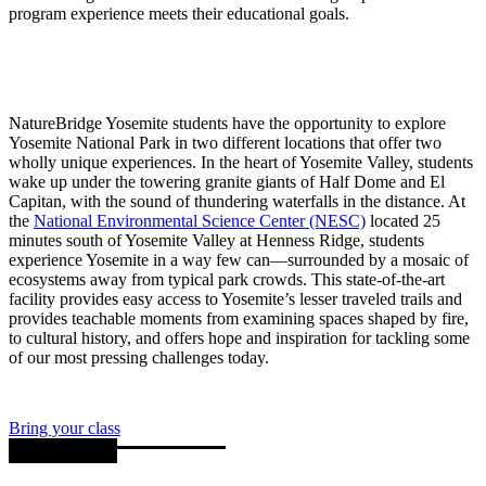
program experience meets their educational goals.
NatureBridge Yosemite students have the opportunity to explore
Yosemite National Park in two different locations that offer two
wholly unique experiences. In the heart of Yosemite Valley, students
wake up under the towering granite giants of Half Dome and El
Capitan, with the sound of thundering waterfalls in the distance. At
the
National Environmental Science Center (NESC)
located 25
minutes south of Yosemite Valley at Henness Ridge, students
experience Yosemite in a way few can—surrounded by a mosaic of
ecosystems away from typical park crowds. This state-of-the-art
facility provides easy access to Yosemite’s lesser traveled trails and
provides teachable moments from examining spaces shaped by fire,
to cultural history, and offers hope and inspiration for tackling some
of our most pressing challenges today.
Bring your class