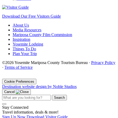
Download Our Free Visitors Guide
About Us
Media Resources
Mariposa County Film Commission
Inspiration
Yosemite Lodging
Things To Do
Plan Your Trip
©2026 Yosemite Mariposa County Tourism Bureau ·
Privacy Policy
·
Terms of Service
·
Cookie Preferences
Destination website design by Noble Studios
Cancel
Search
Stay Connected
Travel information, deals & more!
Sign Up Now
Download Visitor Guide