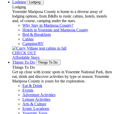
Lodging
Lodging
Lodging
Yosemite Mariposa County is home to a diverse array of
lodging options, from B&Bs to rustic cabins, hotels, motels
and, of course, camping under the stars.
Why Stay in Mariposa County?
Hotels in Yosemite and Mariposa County
Bed & Breakfasts
Cabins
Camping/RV
CHECK OUT
Affordable Stays
Things To Do
Things To Do
Things To Do
Get up close with iconic spots in Yosemite National Park, then
eat, drink and discover activities by type or season. Yosemite
Mariposa County is yours for the exploration.
Eat & Drink
Events
Adventure Activities
Leisure Activities
Arts & Culture
Iconic Locations
Yosemite Tours