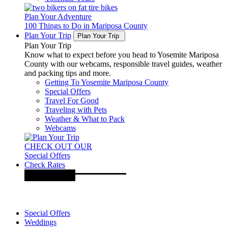
Plan Your Adventure
100 Things to Do in Mariposa County
Plan Your Trip
Plan Your Trip
Plan Your Trip
Know what to expect before you head to Yosemite Mariposa
County with our webcams, responsible travel guides, weather
and packing tips and more.
Getting To Yosemite Mariposa County
Special Offers
Travel For Good
Traveling with Pets
Weather & What to Pack
Webcams
CHECK OUT OUR
Special Offers
Check Rates
Special Offers
Weddings