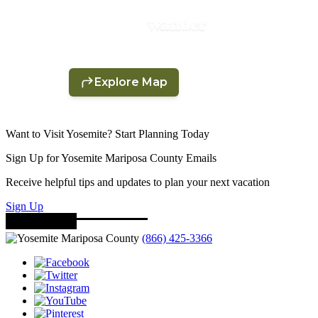
Want to Visit Yosemite? Start Planning Today
Sign Up for Yosemite Mariposa County Emails
Receive helpful tips and updates to plan your next vacation
Sign Up
(866) 425-3366