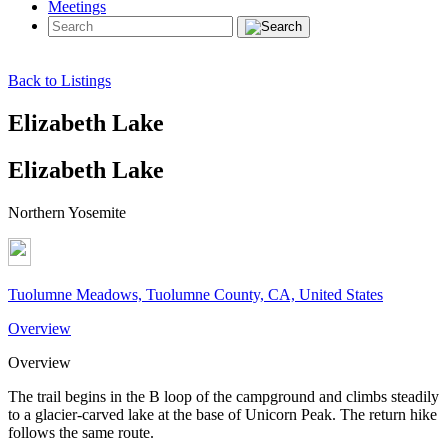
Meetings
Back to Listings
Elizabeth Lake
Elizabeth Lake
Northern Yosemite
Tuolumne Meadows, Tuolumne County, CA, United States
Overview
Overview
The trail begins in the B loop of the campground and climbs steadily
to a glacier-carved lake at the base of Unicorn Peak. The return hike
follows the same route.