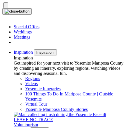
Skip
to
content
Special Offers
Weddings
Meetings
Inspiration
Inspiration
Inspiration
Get inspired for your next visit to Yosemite Mariposa County
by creating an itinerary, exploring regions, watching videos
and discovering seasonal fun.
Regions
Videos
Yosemite Itineraries
100 Things To Do In Mariposa County | Outside
Yosemite
Virtual Tour
Yosemite Mariposa County Stories
LEAVE NO TRACE
Voluntourism