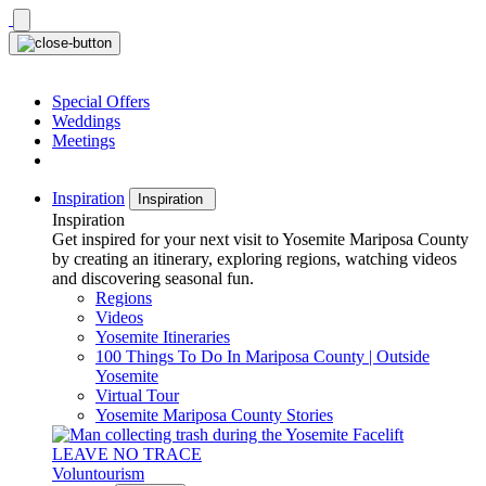
Skip
to
content
Special Offers
Weddings
Meetings
Inspiration
Inspiration
Inspiration
Get inspired for your next visit to Yosemite Mariposa County
by creating an itinerary, exploring regions, watching videos
and discovering seasonal fun.
Regions
Videos
Yosemite Itineraries
100 Things To Do In Mariposa County | Outside
Yosemite
Virtual Tour
Yosemite Mariposa County Stories
LEAVE NO TRACE
Voluntourism