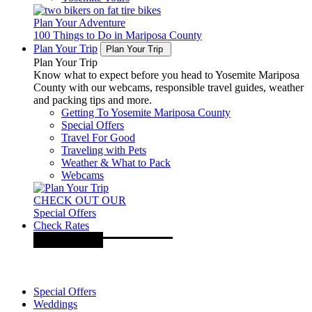
Plan Your Adventure
100 Things to Do in Mariposa County
Plan Your Trip
Plan Your Trip
Plan Your Trip
Know what to expect before you head to Yosemite Mariposa
County with our webcams, responsible travel guides, weather
and packing tips and more.
Getting To Yosemite Mariposa County
Special Offers
Travel For Good
Traveling with Pets
Weather & What to Pack
Webcams
CHECK OUT OUR
Special Offers
Check Rates
Special Offers
Weddings