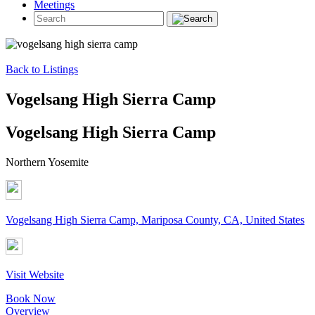
Meetings
Back to Listings
Vogelsang High Sierra Camp
Vogelsang High Sierra Camp
Northern Yosemite
Vogelsang High Sierra Camp, Mariposa County, CA, United States
Visit Website
Book Now
Overview