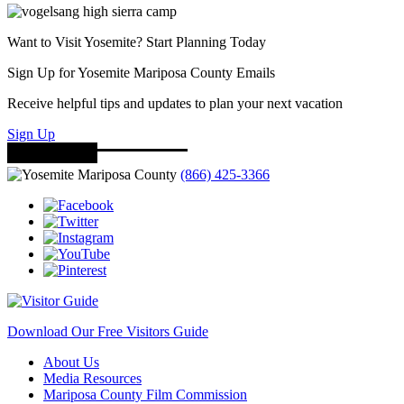
Want to Visit Yosemite? Start Planning Today
Sign Up for Yosemite Mariposa County Emails
Receive helpful tips and updates to plan your next vacation
Sign Up
(866) 425-3366
Download Our Free Visitors Guide
About Us
Media Resources
Mariposa County Film Commission