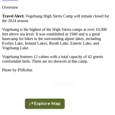
Overview
Travel Alert:
Vogelsang High Sierra Camp will remain closed for
the 2024 season.
Vogelsang is the highest of the High Sierra camps at over 10,000
feet above sea level. It was established in 1940 and is a great
basecamp for hikes to the surrounding alpine lakes, including
Evelyn Lake, Ireland Lakes, Booth Lake, Emeric Lake, and
Vogelsang Lake.
Vogelsang features 12 cabins with a total capacity of 42 guests
comfortable beds. There are no showers at this camp.
Photo by PSRobin