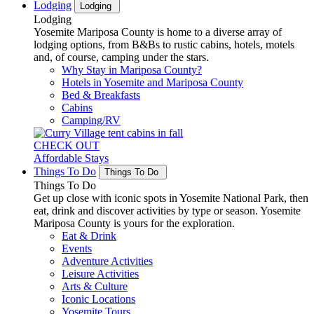
Lodging
Lodging
Lodging
Yosemite Mariposa County is home to a diverse array of
lodging options, from B&Bs to rustic cabins, hotels, motels
and, of course, camping under the stars.
Why Stay in Mariposa County?
Hotels in Yosemite and Mariposa County
Bed & Breakfasts
Cabins
Camping/RV
CHECK OUT
Affordable Stays
Things To Do
Things To Do
Things To Do
Get up close with iconic spots in Yosemite National Park, then
eat, drink and discover activities by type or season. Yosemite
Mariposa County is yours for the exploration.
Eat & Drink
Events
Adventure Activities
Leisure Activities
Arts & Culture
Iconic Locations
Yosemite Tours