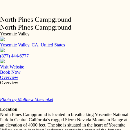
Skip
to
content
Back to Listings
North Pines Campground
North Pines Campground
Yosemite Valley
Yosemite Valley, CA, United States
(877) 444-6777
Visit Website
Book Now
Overview
Overview
Photo by Matthew Voswinkel
Location
North Pines Campground is located in breathtaking Yosemite National
Park in Central California’s rugged Sierra Nevada Mountain Range at
an elevation of 4000 feet. The site is situated in the heart of Yosemite