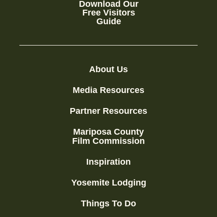
Download Our
Free Visitors
Guide
About Us
Media Resources
Partner Resources
Mariposa County
Film Commission
Inspiration
Yosemite Lodging
Things To Do