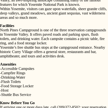
Valley, an awe-inspiring landscape containing many of the famous
features for which Yosemite National Park is known.
Within Yosemite, visitors can gaze upon waterfalls, sheer granite cliffs,
deep valleys, grand meadows, ancient giant sequoias, vast wilderness
areas and so much more.
Facilities
North Pines Campground is one of the three reservation campgrounds
in Yosemite Valley. It offers paved roads and parking spurs, flush
toilets, and drinking water. Each campsite contains a picnic table, fire
ring, and a food storage locker.
Yosemite’s free shuttle bus stops at the campground entrance. Nearby
historic Curry Village offers a general store, restaurants and bar,
amphitheater, and tours and activities desk.
Amenities
-Accessible Campsites
-Campfire Rings
-Drinking-Water
-Flush Toilets
-Food Storage Locker
-Host
-Shuttle Bus Service
Know Before You Go
If arriving one or more days late, call (209)372-8502; your reservation