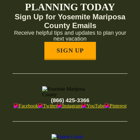
PLANNING TODAY
Sign Up for Yosemite Mariposa
County Emails
Receive helpful tips and updates to plan your
next vacation
SIGN UP
(866) 425-3366