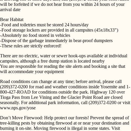
will be forfeited if we do not hear from you within 24 hours of your
arrival date
Bear Habitat
-Food and toiletries must be stored 24 hours/day
-Food storage lockers are provided in all campsites (45x18x33″)
-Absolutely no food stored in vehicles
-Dispose of the garbage immediately in bear-proof dumpsters
SEARCH
-These rules are strictly enforced!
There are no electric, water or sewer hook-ups available at individual
campsites, although a free dump station is located nearby
You are responsible for reading the site alerts and booking a site that
will accommodate your equipment
Road conditions can change at any time; before arrival, please call
(209)372-0200 for road and weather conditions inside Yosemite and 1-
800-427-ROAD for conditions outside the park. Highway 120 over
Tioga Pass from Lee Vining and the Glacier Point Road are closed
seasonally. For additional park information, call (209)372-0200 or visit
www.nps.gov/yose
Don’t Move Firewood: Help protect our forests! Prevent the spread of
tree-killing pests by obtaining firewood at or near your destination and
burning it on-site. Moving firewood is illegal in some states. Visit