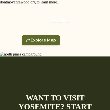
dontmovefirewood.org to learn more.
WANT TO VISIT
YOSEMITE? START