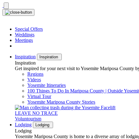
Skip
to
content
Special Offers
Weddings
Meetings
Inspiration
Inspiration
Inspiration
Get inspired for your next visit to Yosemite Mariposa County by
Regions
Videos
Yosemite Itineraries
100 Things To Do In Mariposa County | Outside Yosemi
Virtual Tour
Yosemite Mariposa County Stories
LEAVE NO TRACE
Voluntourism
Lodging
Lodging
Lodging
Yosemite Mariposa County is home to a diverse array of lodging 