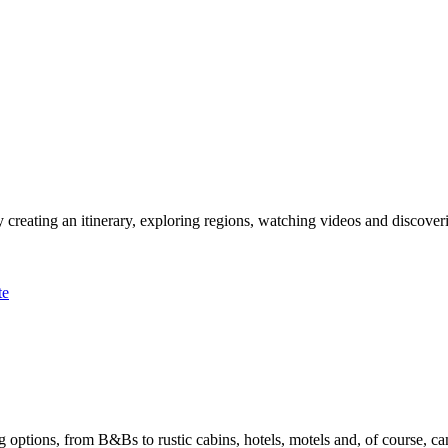
 creating an itinerary, exploring regions, watching videos and discover
te
options, from B&Bs to rustic cabins, hotels, motels and, of course, ca