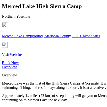
Merced Lake High Sierra Camp
Northern Yosemite
Merced Lake Campground, Mariposa County, CA, United States
Visit Website
Book Now
Overview
Overview
Merced Lake was the first of the High Sierra Camps at Yosemite. It w
swimming, fishing, and restful days along its shore. It is at a relativ
Approximately 14 miles (23 km) of steep hiking will get you to Merc
continuing on to Merced Lake the next day.