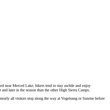
ted near Merced Lake, hikers tend to stay awhile and enjoy
er and later in the season than the other High Sierra Camps.
rly all visitors stop along the way at Vogelsang or Sunrise before