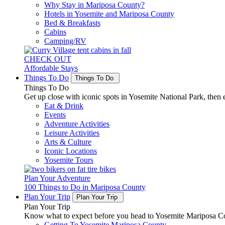
Why Stay in Mariposa County?
Hotels in Yosemite and Mariposa County
Bed & Breakfasts
Cabins
Camping/RV
CHECK OUT
Affordable Stays
Things To Do
Things To Do
Things To Do
Get up close with iconic spots in Yosemite National Park, then e
Eat & Drink
Events
Adventure Activities
Leisure Activities
Arts & Culture
Iconic Locations
Yosemite Tours
Plan Your Adventure
100 Things to Do in Mariposa County
Plan Your Trip
Plan Your Trip
Plan Your Trip
Know what to expect before you head to Yosemite Mariposa Cou
Getting To Yosemite Mariposa County