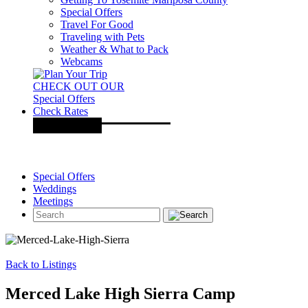
Special Offers
Travel For Good
Traveling with Pets
Weather & What to Pack
Webcams
CHECK OUT OUR
Special Offers
Check Rates
Special Offers
Weddings
Meetings
Back to Listings
Merced Lake High Sierra Camp