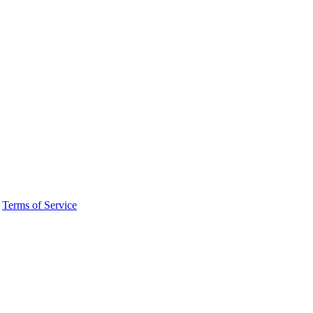
·
Terms of Service