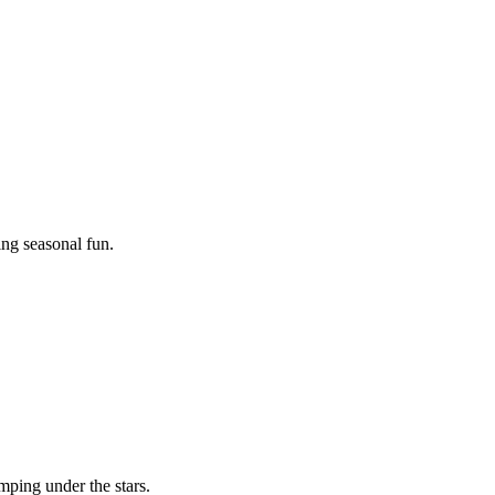
ing seasonal fun.
mping under the stars.