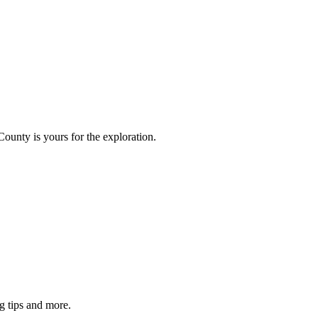
County is yours for the exploration.
g tips and more.