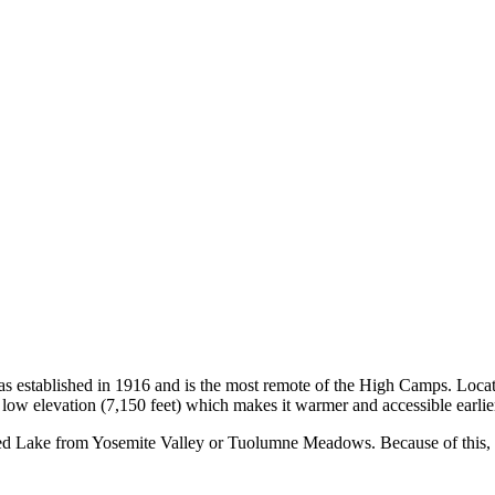
as established in 1916 and is the most remote of the High Camps. Loca
ely low elevation (7,150 feet) which makes it warmer and accessible earli
ed Lake from Yosemite Valley or Tuolumne Meadows. Because of this, nea