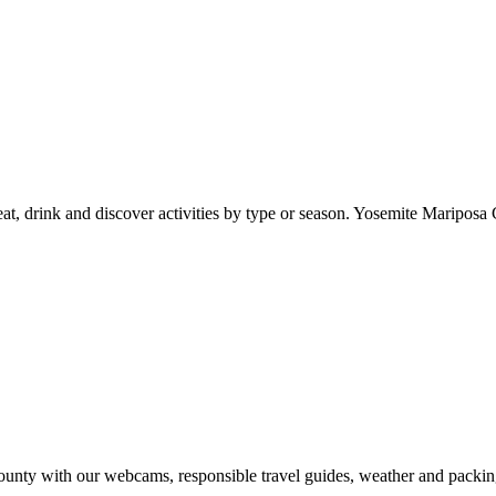
at, drink and discover activities by type or season. Yosemite Mariposa 
nty with our webcams, responsible travel guides, weather and packin