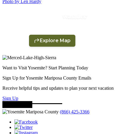
Photo by Len Hardy
Want to Visit Yosemite? Start Planning Today
Sign Up for Yosemite Mariposa County Emails
Receive helpful tips and updates to plan your next vacation
Sign Up
(866) 425-3366