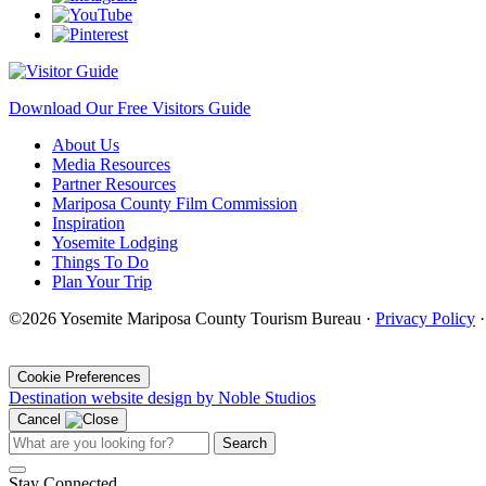
Download Our Free Visitors Guide
About Us
Media Resources
Partner Resources
Mariposa County Film Commission
Inspiration
Yosemite Lodging
Things To Do
Plan Your Trip
©2026 Yosemite Mariposa County Tourism Bureau ·
Privacy Policy
·
Cookie Preferences
Destination website design by Noble Studios
Cancel
Search
Stay Connected