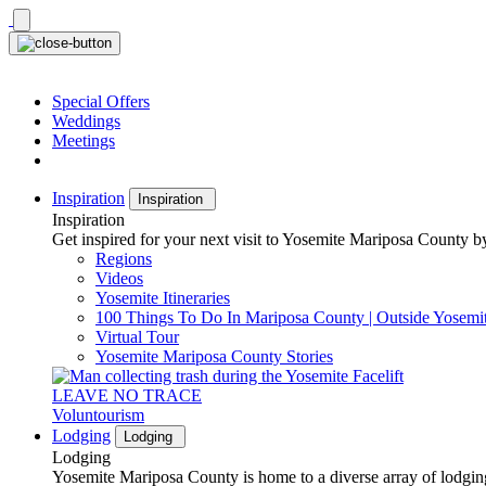
Skip
to
content
Special Offers
Weddings
Meetings
Inspiration
Inspiration
Inspiration
Get inspired for your next visit to Yosemite Mariposa County by
Regions
Videos
Yosemite Itineraries
100 Things To Do In Mariposa County | Outside Yosemi
Virtual Tour
Yosemite Mariposa County Stories
LEAVE NO TRACE
Voluntourism
Lodging
Lodging
Lodging
Yosemite Mariposa County is home to a diverse array of lodging 