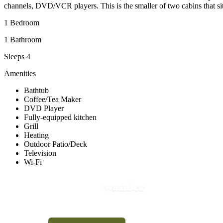
channels, DVD/VCR players. This is the smaller of two cabins that sit
1 Bedroom
1 Bathroom
Sleeps 4
Amenities
Bathtub
Coffee/Tea Maker
DVD Player
Fully-equipped kitchen
Grill
Heating
Outdoor Patio/Deck
Television
Wi-Fi