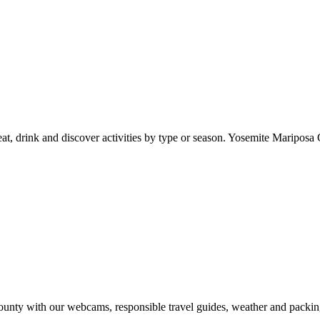
at, drink and discover activities by type or season. Yosemite Mariposa 
nty with our webcams, responsible travel guides, weather and packin