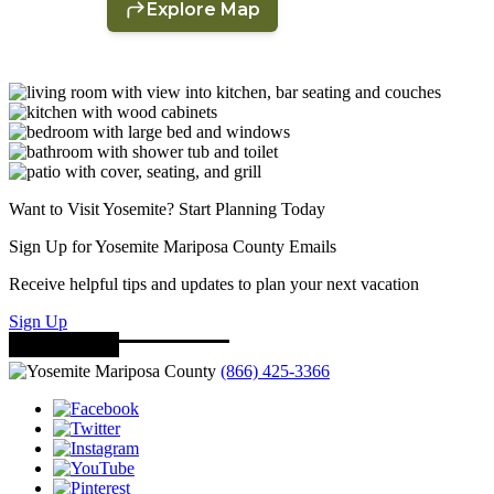
Want to Visit Yosemite? Start Planning Today
Sign Up for Yosemite Mariposa County Emails
Receive helpful tips and updates to plan your next vacation
Sign Up
(866) 425-3366