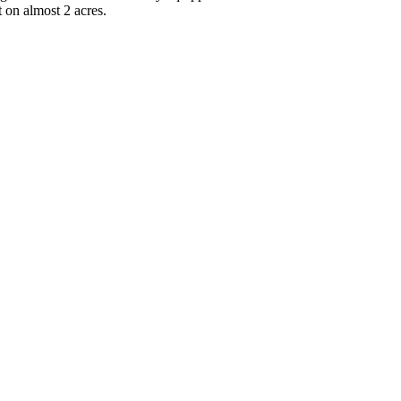
 on almost 2 acres.