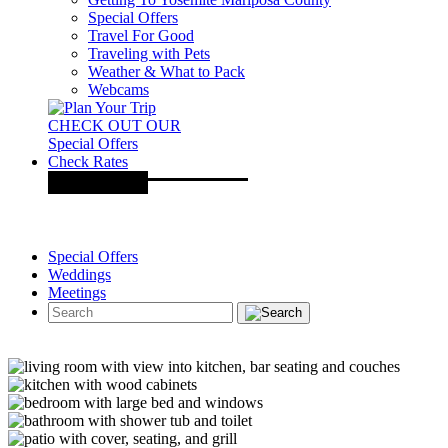
Special Offers
Travel For Good
Traveling with Pets
Weather & What to Pack
Webcams
CHECK OUT OUR
Special Offers
Check Rates
Special Offers
Weddings
Meetings