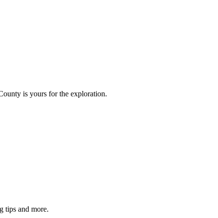
County is yours for the exploration.
g tips and more.