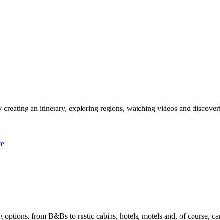
 creating an itinerary, exploring regions, watching videos and discover
te
options, from B&Bs to rustic cabins, hotels, motels and, of course, ca