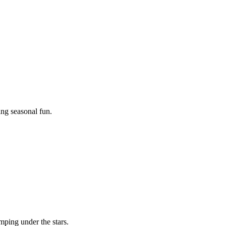
ing seasonal fun.
mping under the stars.