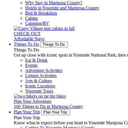
Why Stay in Mariposa County?
Hotels in Yosemite and Mariposa County
Bed & Breakfasts
Cabins
Camping/RV
CHECK OUT
Affordable Stays
Things To Do
Things To Do
Things To Do
Get up close with iconic spots in Yosemite National Park, then e
Eat & Drink
Events
Adventure Activities
Leisure Activities
Arts & Culture
Iconic Locations
Yosemite Tours
Plan Your Adventure
100 Things to Do in Mariposa County
Plan Your Trip
Plan Your Trip
Plan Your Trip
Know what to expect before you head to Yosemite Mariposa Cou
Getting To Yosemite Mariposa County