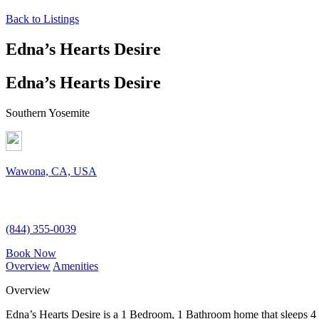
Back to Listings
Edna’s Hearts Desire
Edna’s Hearts Desire
Southern Yosemite
Wawona, CA, USA
(844) 355-0039
Book Now
Overview
Amenities
Overview
Edna’s Hearts Desire is a 1 Bedroom, 1 Bathroom home that sleeps 4 gue