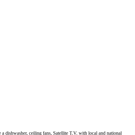
 dishwasher, ceiling fans, Satellite T.V. with local and national