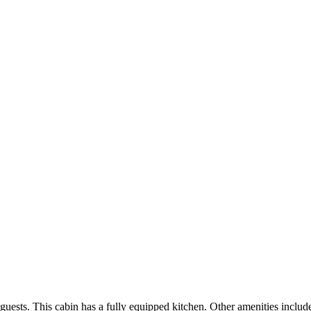
sts. This cabin has a fully equipped kitchen. Other amenities include a