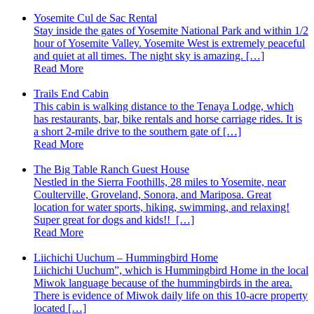
Yosemite Cul de Sac Rental
Stay inside the gates of Yosemite National Park and within 1/2
hour of Yosemite Valley. Yosemite West is extremely peaceful
and quiet at all times. The night sky is amazing. […]
Read More
Trails End Cabin
This cabin is walking distance to the Tenaya Lodge, which
has restaurants, bar, bike rentals and horse carriage rides. It is
a short 2-mile drive to the southern gate of […]
Read More
The Big Table Ranch Guest House
Nestled in the Sierra Foothills, 28 miles to Yosemite, near
Coulterville, Groveland, Sonora, and Mariposa. Great
location for water sports, hiking, swimming, and relaxing!
Super great for dogs and kids!! […]
Read More
Liichichi Uuchum – Hummingbird Home
Liichichi Uuchum”, which is Hummingbird Home in the local
Miwok language because of the hummingbirds in the area.
There is evidence of Miwok daily life on this 10-acre property
located […]