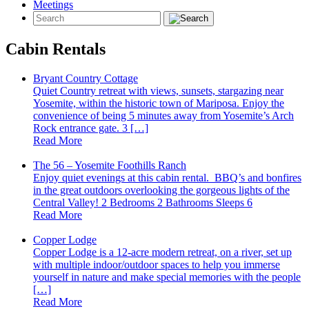
Meetings
Cabin Rentals
Bryant Country Cottage
Quiet Country retreat with views, sunsets, stargazing near
Yosemite, within the historic town of Mariposa. Enjoy the
convenience of being 5 minutes away from Yosemite’s Arch
Rock entrance gate. 3 […]
Read More
The 56 – Yosemite Foothills Ranch
Enjoy quiet evenings at this cabin rental. BBQ’s and bonfires
in the great outdoors overlooking the gorgeous lights of the
Central Valley! 2 Bedrooms 2 Bathrooms Sleeps 6
Read More
Copper Lodge
Copper Lodge is a 12-acre modern retreat, on a river, set up
with multiple indoor/outdoor spaces to help you immerse
yourself in nature and make special memories with the people
[…]
Read More