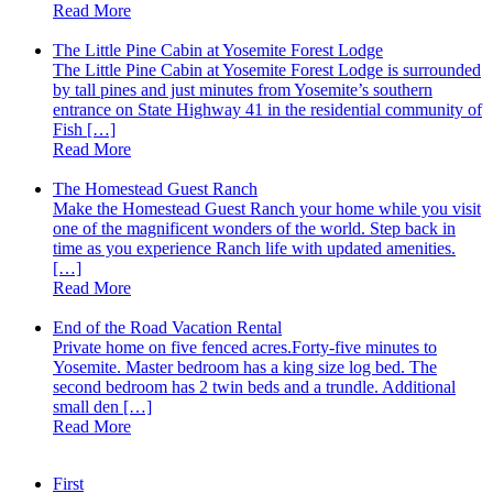
Read More
The Little Pine Cabin at Yosemite Forest Lodge
The Little Pine Cabin at Yosemite Forest Lodge is surrounded
by tall pines and just minutes from Yosemite’s southern
entrance on State Highway 41 in the residential community of
Fish […]
Read More
The Homestead Guest Ranch
Make the Homestead Guest Ranch your home while you visit
one of the magnificent wonders of the world. Step back in
time as you experience Ranch life with updated amenities.
[…]
Read More
End of the Road Vacation Rental
Private home on five fenced acres.Forty-five minutes to
Yosemite. Master bedroom has a king size log bed. The
second bedroom has 2 twin beds and a trundle. Additional
small den […]
Read More
First