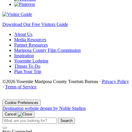
Download Our Free Visitors Guide
About Us
Media Resources
Partner Resources
Mariposa County Film Commission
Inspiration
Yosemite Lodging
Things To Do
Plan Your Trip
©2026 Yosemite Mariposa County Tourism Bureau ·
Privacy Policy
·
Terms of Service
·
Cookie Preferences
Destination website design by Noble Studios
Cancel
Search
Stay Connected