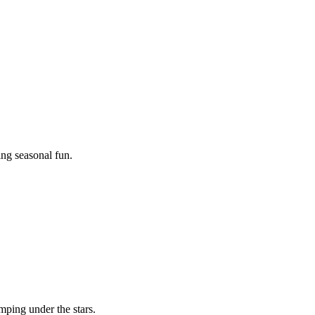
ing seasonal fun.
mping under the stars.