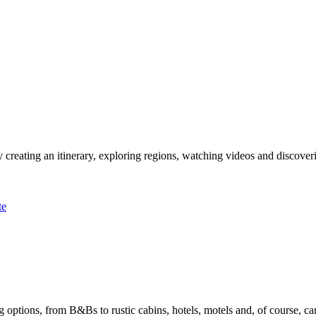
 creating an itinerary, exploring regions, watching videos and discover
te
options, from B&Bs to rustic cabins, hotels, motels and, of course, ca