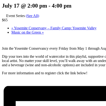
July 17 @ 2:00 pm
-
4:00 pm
Event Series
(See All)
$65
«
Yosemite Conservany – Family Camp: Yosemite Valley
Music on the Green
»
Join the Yosemite Conservancy every Friday from May 1 through Augus
Dip your toes into the world of watercolor in this playful, supportive 
local artist. No matter your skill level, you’ll walk away with an unde
and a beverage (wine and non-alcoholic options) are included in your r
For more information and to register click the link below!