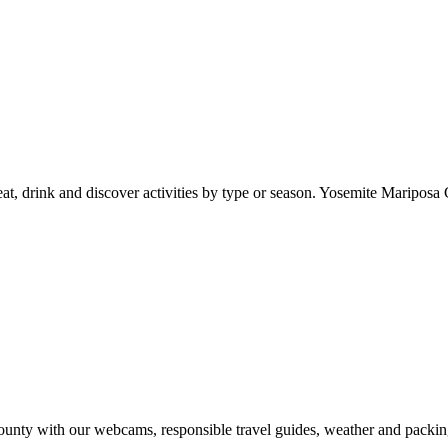
at, drink and discover activities by type or season. Yosemite Mariposa 
nty with our webcams, responsible travel guides, weather and packin