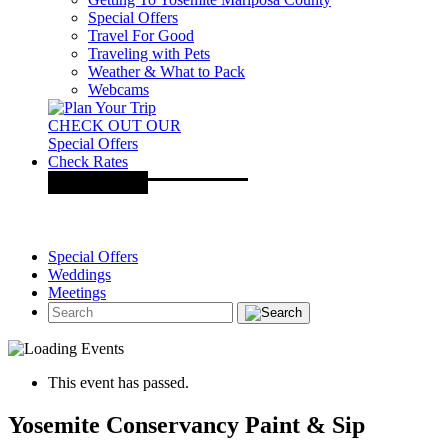
Special Offers
Travel For Good
Traveling with Pets
Weather & What to Pack
Webcams
CHECK OUT OUR
Special Offers
Check Rates
Special Offers
Weddings
Meetings
This event has passed.
Yosemite Conservancy Paint & Sip