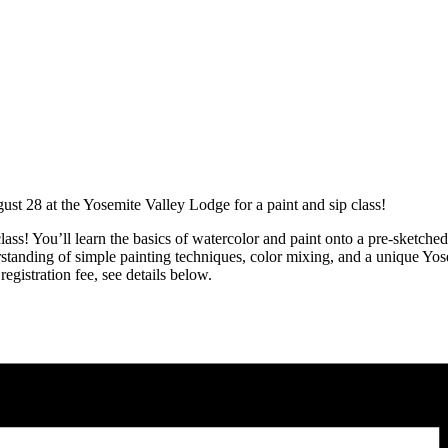
t 28 at the Yosemite Valley Lodge for a paint and sip class!
class! You’ll learn the basics of watercolor and paint onto a pre-sketch
rstanding of simple painting techniques, color mixing, and a unique Yose
egistration fee, see details below.