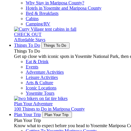
Why Stay in Mariposa County?
Hotels in Yosemite and Mariposa County
Bed & Breakfasts
Cabins
Camping/RV
CHECK OUT
Affordable Stays
Things To Do
Things To Do
Things To Do
Get up close with iconic spots in Yosemite National Park, then e
Eat & Drink
Events
Adventure Activities
Leisure Activities
Arts & Culture
Iconic Locations
Yosemite Tours
Plan Your Adventure
100 Things to Do in Mariposa County
Plan Your Trip
Plan Your Trip
Plan Your Trip
Know what to expect before you head to Yosemite Mariposa Cou
Getting To Yosemite Mariposa County