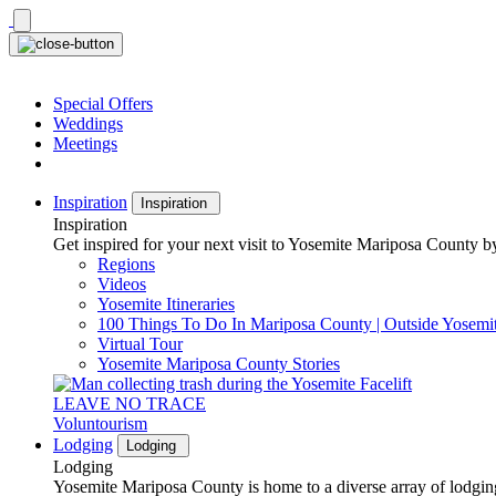
Skip
to
content
Special Offers
Weddings
Meetings
Inspiration
Inspiration
Inspiration
Get inspired for your next visit to Yosemite Mariposa County by
Regions
Videos
Yosemite Itineraries
100 Things To Do In Mariposa County | Outside Yosemi
Virtual Tour
Yosemite Mariposa County Stories
LEAVE NO TRACE
Voluntourism
Lodging
Lodging
Lodging
Yosemite Mariposa County is home to a diverse array of lodging 