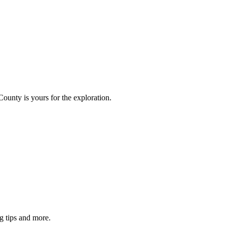
County is yours for the exploration.
g tips and more.