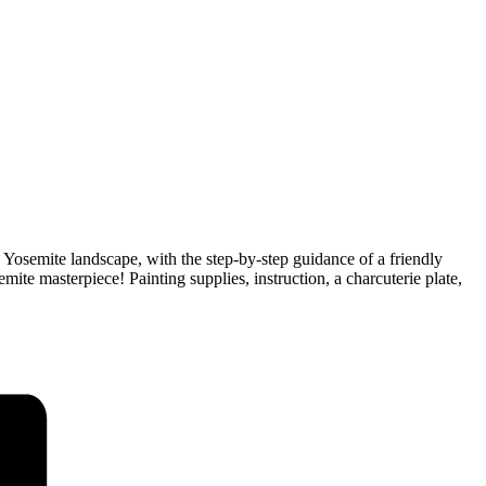
ed Yosemite landscape, with the step-by-step guidance of a friendly
mite masterpiece! Painting supplies, instruction, a charcuterie plate,