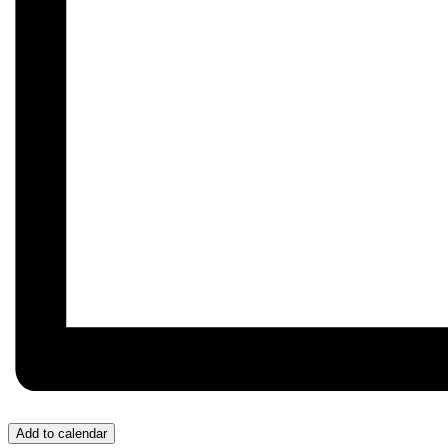
Add to calendar