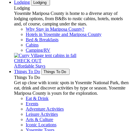
Lodging
Lodging
Lodging
Yosemite Mariposa County is home to a diverse array of
lodging options, from B&Bs to rustic cabins, hotels, motels
and, of course, camping under the stars.
Why Stay in Mariposa County?
Hotels in Yosemite and Mariposa County
Bed & Breakfasts
Cabins
Camping/RV
CHECK OUT
Affordable Stays
Things To Do
Things To Do
Things To Do
Get up close with iconic spots in Yosemite National Park, then
eat, drink and discover activities by type or season. Yosemite
Mariposa County is yours for the exploration.
Eat & Drink
Events
Adventure Activities
Leisure Activities
Arts & Culture
Iconic Locations
Yosemite Tours