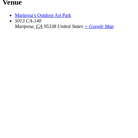
Venue
Mariposa’s Outdoor Art Park
5013 CA-140
Mariposa
,
CA
95338
United States
+ Google Map