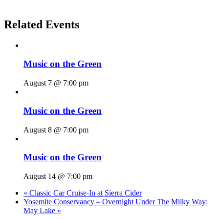
Related Events
Music on the Green
August 7 @ 7:00 pm
Music on the Green
August 8 @ 7:00 pm
Music on the Green
August 14 @ 7:00 pm
«
Classic Car Cruise-In at Sierra Cider
Yosemite Conservancy – Overnight Under The Milky Way:
May Lake
»