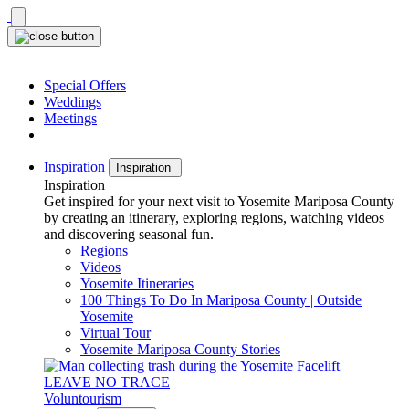
Skip
to
content
Special Offers
Weddings
Meetings
Inspiration
Inspiration
Inspiration
Get inspired for your next visit to Yosemite Mariposa County
by creating an itinerary, exploring regions, watching videos
and discovering seasonal fun.
Regions
Videos
Yosemite Itineraries
100 Things To Do In Mariposa County | Outside
Yosemite
Virtual Tour
Yosemite Mariposa County Stories
LEAVE NO TRACE
Voluntourism