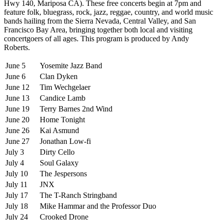
Hwy 140, Mariposa CA). These free concerts begin at 7pm and
feature folk, bluegrass, rock, jazz, reggae, country, and world music
bands hailing from the Sierra Nevada, Central Valley, and San
Francisco Bay Area, bringing together both local and visiting
concertgoers of all ages. This program is produced by Andy
Roberts.
June 5
Yosemite Jazz Band
June 6
Clan Dyken
June 12
Tim Wechgelaer
June 13
Candice Lamb
June 19
Terry Barnes 2nd Wind
June 20
Home Tonight
June 26
Kai Asmund
June 27
Jonathan Low-fi
July 3
Dirty Cello
July 4
Soul Galaxy
July 10
The Jespersons
July 11
JNX
July 17
The T-Ranch Stringband
July 18
Mike Hammar and the Professor Duo
July 24
Crooked Drone