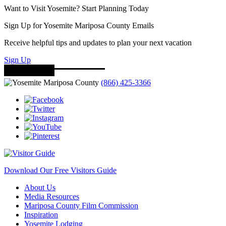
Want to Visit Yosemite? Start Planning Today
Sign Up for Yosemite Mariposa County Emails
Receive helpful tips and updates to plan your next vacation
Sign Up
(866) 425-3366
Download Our Free Visitors Guide
About Us
Media Resources
Mariposa County Film Commission
Inspiration
Yosemite Lodging