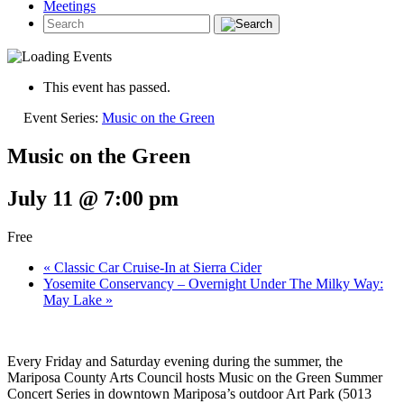
Meetings
This event has passed.
Event Series:
Music on the Green
Music on the Green
July 11 @ 7:00 pm
Free
«
Classic Car Cruise-In at Sierra Cider
Yosemite Conservancy – Overnight Under The Milky Way:
May Lake
»
Every Friday and Saturday evening during the summer, the
Mariposa County Arts Council hosts Music on the Green Summer
Concert Series in downtown Mariposa’s outdoor Art Park (5013