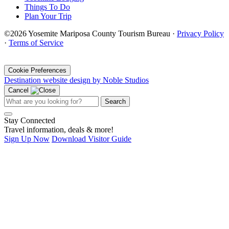
Things To Do
Plan Your Trip
©2026 Yosemite Mariposa County Tourism Bureau ·
Privacy Policy
·
Terms of Service
·
Cookie Preferences
Destination website design by Noble Studios
Cancel
Search
Stay Connected
Travel information, deals & more!
Sign Up Now
Download Visitor Guide