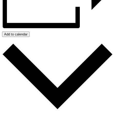
Add to calendar