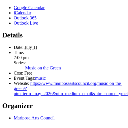
Google Calendar
iCalendar
Outlook 365
Outlook Live
Details
Date:
July 11
Time:
7:00 pm
Series:
Music on the Green
Cost:
Free
Event Tags:
music
Website:
https://www.mariposaartscouncil.org/music-on-the-
green/?
utm_term=may_2026&utm_medium=email&utm_source=ymctb&
Organizer
Mariposa Arts Council