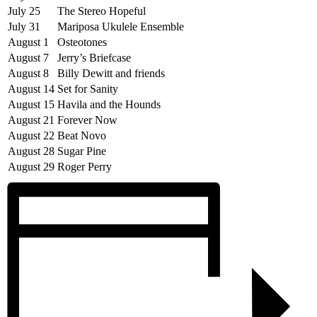
July 25
The Stereo Hopeful
July 31
Mariposa Ukulele Ensemble
August 1
Osteotones
August 7
Jerry’s Briefcase
August 8
Billy Dewitt and friends
August 14
Set for Sanity
August 15
Havila and the Hounds
August 21
Forever Now
August 22
Beat Novo
August 28
Sugar Pine
August 29
Roger Perry