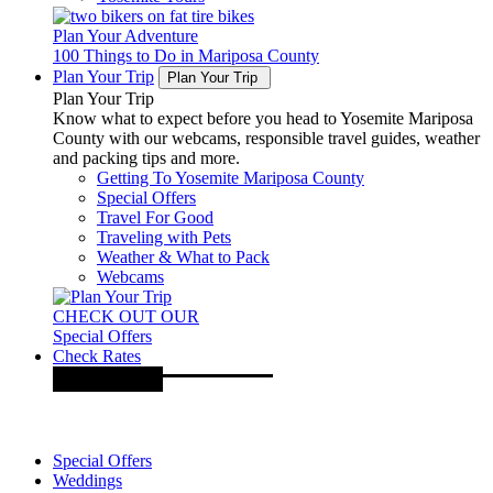
Plan Your Adventure
100 Things to Do in Mariposa County
Plan Your Trip
Plan Your Trip
Plan Your Trip
Know what to expect before you head to Yosemite Mariposa
County with our webcams, responsible travel guides, weather
and packing tips and more.
Getting To Yosemite Mariposa County
Special Offers
Travel For Good
Traveling with Pets
Weather & What to Pack
Webcams
CHECK OUT OUR
Special Offers
Check Rates
Special Offers
Weddings