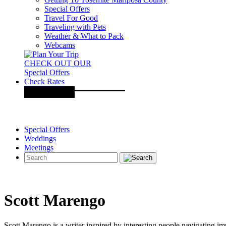
Special Offers
Travel For Good
Traveling with Pets
Weather & What to Pack
Webcams
CHECK OUT OUR
Special Offers
Check Rates
Special Offers
Weddings
Meetings
Scott Marengo
Scott Marengo is a writer inspired by interesting people navigating i