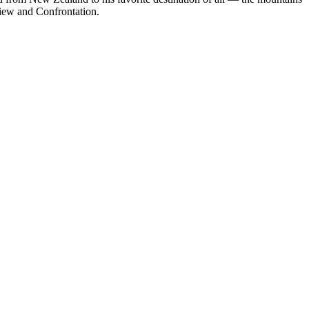
view and Confrontation.