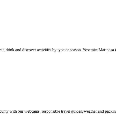
at, drink and discover activities by type or season. Yosemite Mariposa 
nty with our webcams, responsible travel guides, weather and packin