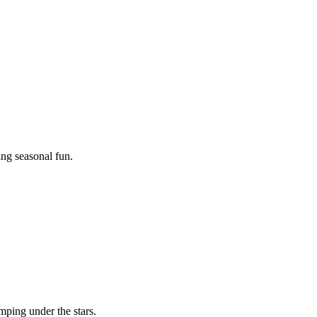
ing seasonal fun.
mping under the stars.