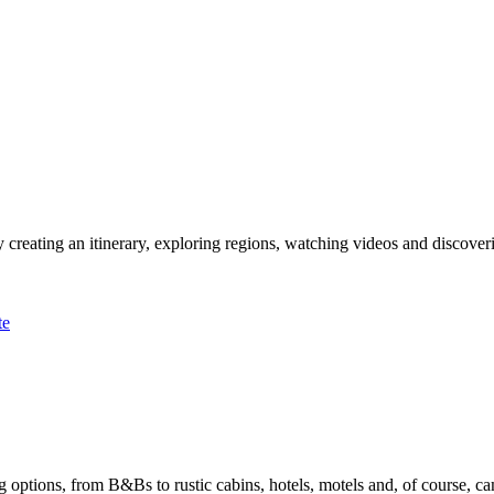
 creating an itinerary, exploring regions, watching videos and discover
te
options, from B&Bs to rustic cabins, hotels, motels and, of course, ca