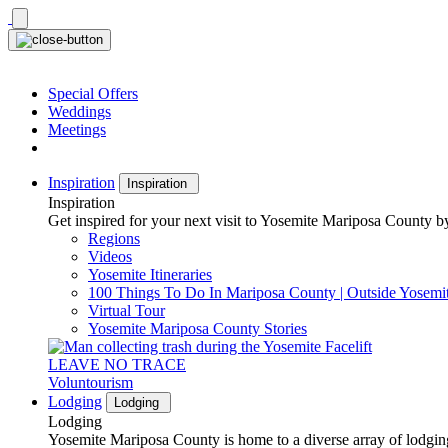
Skip
to
content
Special Offers
Weddings
Meetings
Inspiration
Inspiration
Inspiration
Get inspired for your next visit to Yosemite Mariposa County by
Regions
Videos
Yosemite Itineraries
100 Things To Do In Mariposa County | Outside Yosemi
Virtual Tour
Yosemite Mariposa County Stories
LEAVE NO TRACE
Voluntourism
Lodging
Lodging
Lodging
Yosemite Mariposa County is home to a diverse array of lodging 