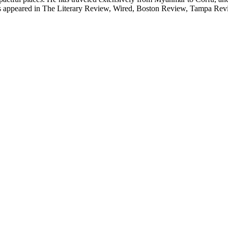
 has appeared in The Literary Review, Wired, Boston Review, Tampa Re