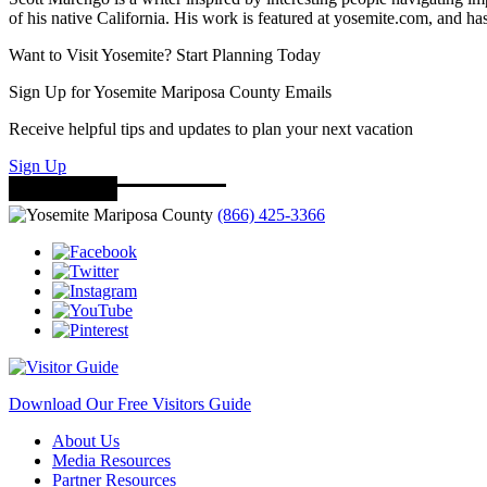
of his native California. His work is featured at yosemite.com, and
Want to Visit Yosemite? Start Planning Today
Sign Up for Yosemite Mariposa County Emails
Receive helpful tips and updates to plan your next vacation
Sign Up
(866) 425-3366
Download Our Free Visitors Guide
About Us
Media Resources
Partner Resources