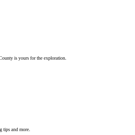
County is yours for the exploration.
g tips and more.