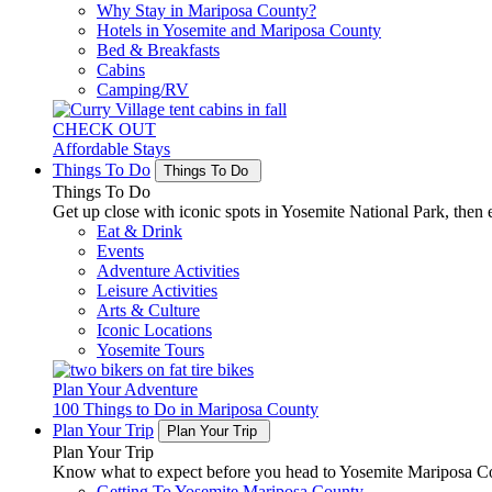
Why Stay in Mariposa County?
Hotels in Yosemite and Mariposa County
Bed & Breakfasts
Cabins
Camping/RV
CHECK OUT
Affordable Stays
Things To Do
Things To Do
Things To Do
Get up close with iconic spots in Yosemite National Park, then e
Eat & Drink
Events
Adventure Activities
Leisure Activities
Arts & Culture
Iconic Locations
Yosemite Tours
Plan Your Adventure
100 Things to Do in Mariposa County
Plan Your Trip
Plan Your Trip
Plan Your Trip
Know what to expect before you head to Yosemite Mariposa Cou
Getting To Yosemite Mariposa County