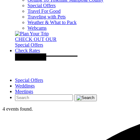
Special Offers
Travel For Good
Traveling with Pets
Weather & What to Pack
Webcams
CHECK OUT OUR
Special Offers
Check Rates
Special Offers
Weddings
Meetings
4 events found.