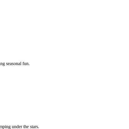
ing seasonal fun.
mping under the stars.