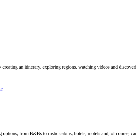
 creating an itinerary, exploring regions, watching videos and discover
te
options, from B&Bs to rustic cabins, hotels, motels and, of course, ca