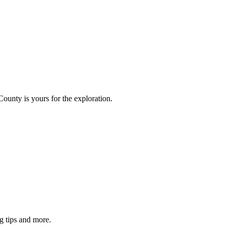
County is yours for the exploration.
g tips and more.