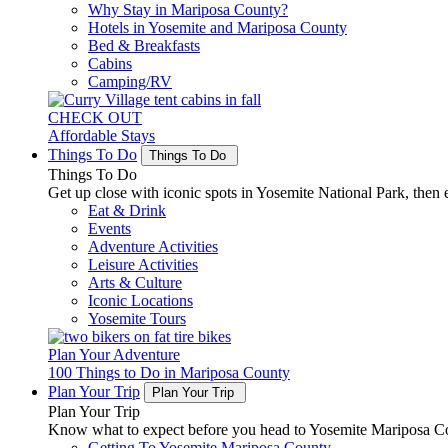
Why Stay in Mariposa County?
Hotels in Yosemite and Mariposa County
Bed & Breakfasts
Cabins
Camping/RV
CHECK OUT
Affordable Stays
Things To Do
Things To Do
Things To Do
Get up close with iconic spots in Yosemite National Park, then e
Eat & Drink
Events
Adventure Activities
Leisure Activities
Arts & Culture
Iconic Locations
Yosemite Tours
Plan Your Adventure
100 Things to Do in Mariposa County
Plan Your Trip
Plan Your Trip
Plan Your Trip
Know what to expect before you head to Yosemite Mariposa Cou
Getting To Yosemite Mariposa County