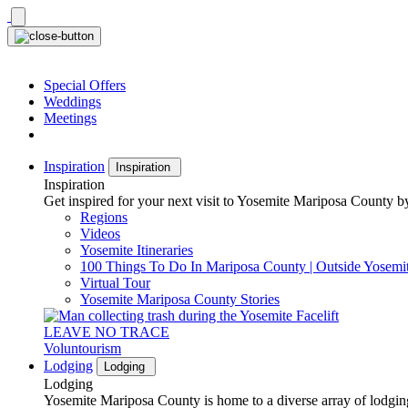
Skip
to
content
Special Offers
Weddings
Meetings
Inspiration
Inspiration
Inspiration
Get inspired for your next visit to Yosemite Mariposa County by
Regions
Videos
Yosemite Itineraries
100 Things To Do In Mariposa County | Outside Yosemi
Virtual Tour
Yosemite Mariposa County Stories
LEAVE NO TRACE
Voluntourism
Lodging
Lodging
Lodging
Yosemite Mariposa County is home to a diverse array of lodging 