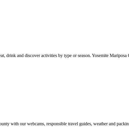
at, drink and discover activities by type or season. Yosemite Mariposa 
nty with our webcams, responsible travel guides, weather and packin