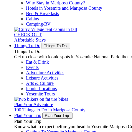
Why Stay in Mariposa County?
Hotels in Yosemite and Mariposa County
Bed & Breakfasts
Cabins
Camping/RV
CHECK OUT
Affordable Stays
Things To Do
Things To Do
Things To Do
Get up close with iconic spots in Yosemite National Park, then e
Eat & Drink
Events
Adventure Activities
Leisure Activities
Arts & Culture
Iconic Locations
Yosemite Tours
Plan Your Adventure
100 Things to Do in Mariposa County
Plan Your Trip
Plan Your Trip
Plan Your Trip
Know what to expect before you head to Yosemite Mariposa Cou
Getting To Yosemite Mariposa County