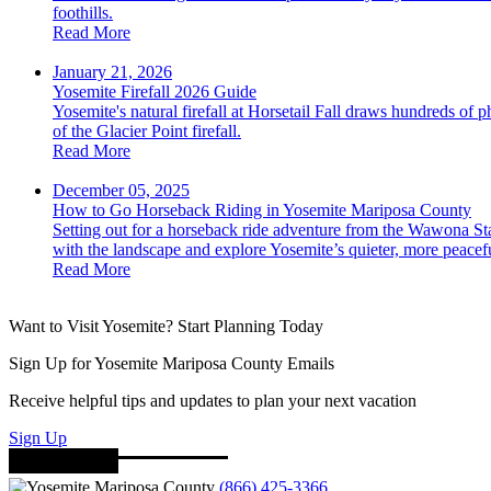
foothills.
Read More
January 21, 2026
Yosemite Firefall 2026 Guide
Yosemite's natural firefall at Horsetail Fall draws hundreds of 
of the Glacier Point firefall.
Read More
December 05, 2025
How to Go Horseback Riding in Yosemite Mariposa County
Setting out for a horseback ride adventure from the Wawona Sta
with the landscape and explore Yosemite’s quieter, more peacefu
Read More
Want to Visit Yosemite? Start Planning Today
Sign Up for Yosemite Mariposa County Emails
Receive helpful tips and updates to plan your next vacation
Sign Up
(866) 425-3366