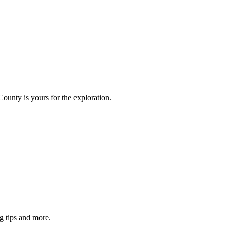
County is yours for the exploration.
g tips and more.