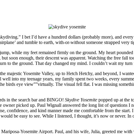
 skydiving.” I bet I’d have a hundred dollars (probably more), and every
 airplane’ and tumble to earth, with-or-without someone strapped very ti
jump, while my feet remained firmly on the ground. My heart pounded a
, but soon enough, their descent was apparent. Watching the free fall t
return to the ground. That day changed my mind. I couldn’t wait my turn 
 the majestic Yosemite Valley, up to Hetch Hetchy, and beyond, I wanted
ntil well into my teenage years, my family spent two weeks, every summe
e birds eye view””virtually. The visual fell flat. I was missing somethin
words in the search bar and BINGO!
Skydive Yosemite
popped up at the to
the owner picked up. Paul Wignall answered the long list of questions I
tise, confidence, and kind manner made me comfortable from the start.
would be easy to see. While I listened, I thought, it’s now or never. In o
 Mariposa-Yosemite Airport. Paul, and his wife, Julia, greeted me with 