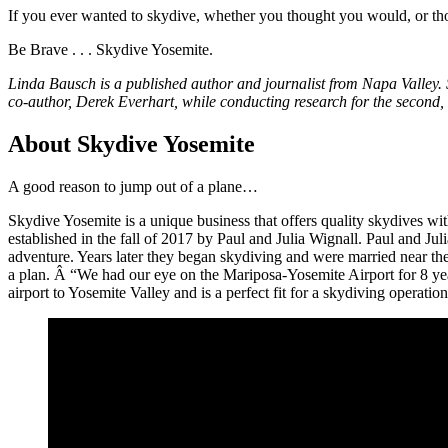
If you ever wanted to skydive, whether you thought you would, or tho
Be Brave . . . Skydive Yosemite.
Linda Bausch is a published author and journalist from Napa Valley. S
co-author, Derek Everhart, while conducting research for the second, 
About Skydive Yosemite
A good reason to jump out of a plane…
Skydive Yosemite is a unique business that offers quality skydives 
established in the fall of 2017 by Paul and Julia Wignall. Paul and J
adventure. Years later they began skydiving and were married near the
a plan. Â “We had our eye on the Mariposa-Yosemite Airport for 8 years
airport to Yosemite Valley and is a perfect fit for a skydiving operati