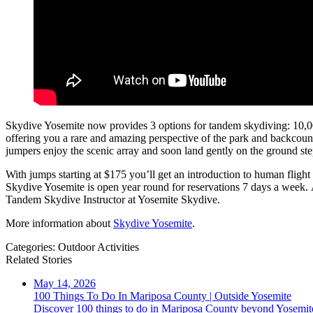
Skydive Yosemite now provides 3 options for tandem skydiving: 10,000 
offering you a rare and amazing perspective of the park and backcount
jumpers enjoy the scenic array and soon land gently on the ground s
With jumps starting at $175 you’ll get an introduction to human flight
Skydive Yosemite is open year round for reservations 7 days a week. 
Tandem Skydive Instructor at Yosemite Skydive.
More information about
Skydive Yosemite
.
Categories:
Outdoor Activities
Related Stories
May 14, 2026
100 Things To Do In Mariposa County | Outside Yosemite
Discover 100 things to do in Mariposa County beyond Yosemite 