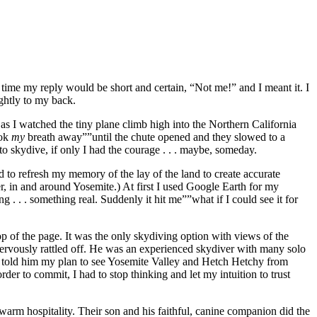
 time my reply would be short and certain, “Not me!” and I meant it. I
ghtly to my back.
s I watched the tiny plane climb high into the Northern California
ook
my
breath away””until the chute opened and they slowed to a
to skydive, if only I had the courage . . . maybe, someday.
 to refresh my memory of the lay of the land to create accurate
r, in and around Yosemite.) At first I used Google Earth for my
g . . . something real. Suddenly it hit me””what if I could see it for
p of the page. It was the only skydiving option with views of the
 nervously rattled off. He was an experienced skydiver with many solo
 I told him my plan to see Yosemite Valley and Hetch Hetchy from
rder to commit, I had to stop thinking and let my intuition to trust
warm hospitality. Their son and his faithful, canine companion did the