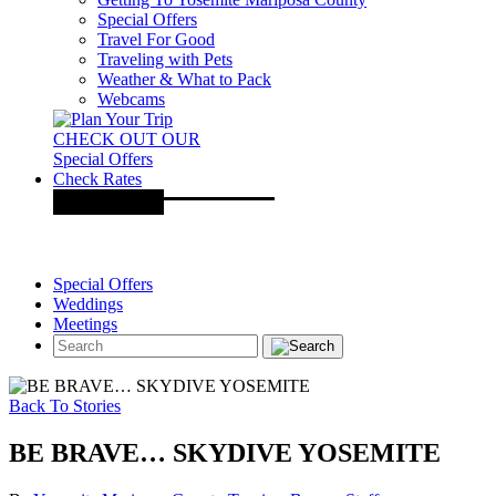
Special Offers
Travel For Good
Traveling with Pets
Weather & What to Pack
Webcams
CHECK OUT OUR
Special Offers
Check Rates
Special Offers
Weddings
Meetings
Back To Stories
BE BRAVE… SKYDIVE YOSEMITE