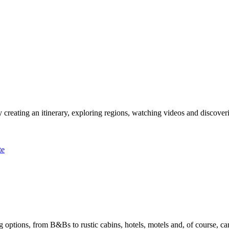
 creating an itinerary, exploring regions, watching videos and discover
te
options, from B&Bs to rustic cabins, hotels, motels and, of course, ca