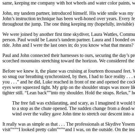
same, keeping me company with hot wheels and water color paints, whi
John, my tandem partner, introduced himself. His wide smile was my f
John’s instruction technique has been well-honed over years. Every f
throughout the jump. The one thing keeping my (hopefully, invisible)
We were joined by another first time skydiver, Laura Wattles, Commun
person. Paul would be Laura’s tandem partner. Laura and I bonded ove
ride. John and I were the last ones in; do you know what that means? W
Paul and John connected their harnesses to ours, securing the day’s pr
scorched mountains stretching toward the horizon. We considered the 
Before we knew it, the plane was cruising at fourteen thousand feet. W
so snug our breathing synchronized, by then, I had to face reality . . 
you . . .” and he did, Luke reached in front of me and opened the coc
eyes were squeezed tight. My grip on the shoulder straps was more lik
tighter still. “Lean back””into my shoulder. Hold the straps. Relax,” he
The free fall was exhilarating, and scary, as I imagined it would
to a stop as the chute opened. The sudden change from a dead-weig
wind over the valley gave John time to stretch our descent into 
It really was as simple as that . . . The professionals at Skydive Yos
visit”“”“I looked pretty calm”“”“and I was, on the outside. On the ins