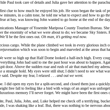
le Paul took care of details and Julia gave her attention to the parach
irst clue to how much he enjoyed his job. He soon began the task of pr
ew minutes, in a calm tone, he told me what to expect and how to go thr
 fear at bay, was knowing John wanted to go home at the end of the day
ications Manager of Yosemite Mariposa County Tourism Bureau. She was 
r the enormity of what we were about to do; we became Sky Sisters. Rig
e’ll be the first ones out.
Oh man, it’s getting real now.
ecious cargo. While the plane climbed we took in every glorious inch of 
rejuvenation which was soon to begin and marveled at the areas that h
e were so high up that Half Dome looked a half-inch high. Every couple 
. everything John had said to me the past hour was about to happen. Again
kpit door. Above the sudden roar and rush of air that matched my adrena
e a strangle hold. My eyes were still shut; I didn’t need to see what w
 said. Despite my fear, I relaxed . . .
and out we went.
 be. I did open my eyes for a split-second, and closed them just a quick
ht free fall to feeling like a bird with wings of an angel was unforget
a luxurious memory I’ll never forget. We might have been the first ones
emite, Paul, Julia, John, and, Luke helped me check off a terrifying, bu
ide, I was shaking like a leaf. But, there was nothing to be nervous abo