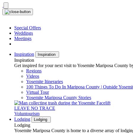
Skip
to
content
Special Offers
Weddings
Meetings
Inspiration
Inspiration
Inspiration
Get inspired for your next visit to Yosemite Mariposa County by
Regions
Videos
Yosemite Itineraries
100 Things To Do In Mariposa County | Outside Yosemi
Virtual Tour
Yosemite Mariposa County Stories
LEAVE NO TRACE
Voluntourism
Lodging
Lodging
Lodging
Yosemite Mariposa County is home to a diverse array of lodging 