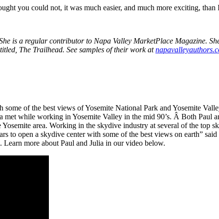
ught you could not, it was much easier, and much more exciting, than 
he is a regular contributor to Napa Valley MarketPlace Magazine. She i
titled, The Trailhead. See samples of their work at
napavalleyauthors.
with some of the best views of Yosemite National Park and Yosemite Val
ulia met while working in Yosemite Valley in the mid 90’s. Â Both Paul a
 Yosemite area. Working in the skydive industry at several of the top s
 to open a skydive center with some of the best views on earth” said Pa
on. Learn more about Paul and Julia in our video below.