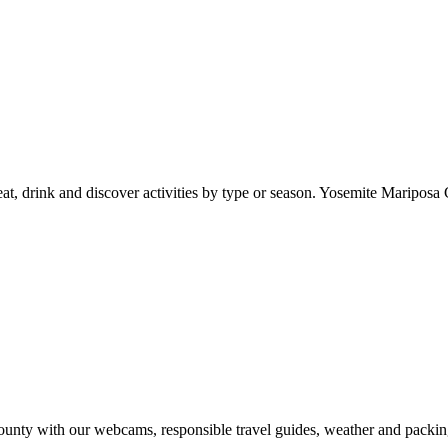
at, drink and discover activities by type or season. Yosemite Mariposa 
nty with our webcams, responsible travel guides, weather and packin