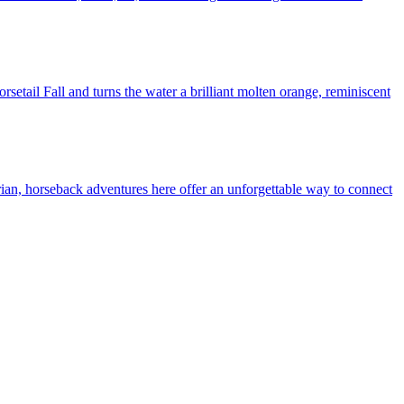
setail Fall and turns the water a brilliant molten orange, reminiscent
rian, horseback adventures here offer an unforgettable way to connect