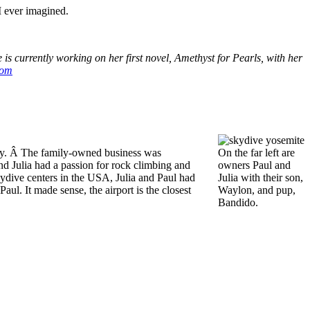
I ever imagined.
s currently working on her first novel, Amethyst for Pearls, with her
com
ley. Â The family-owned business was
On the far left are
nd Julia had a passion for rock climbing and
owners Paul and
kydive centers in the USA, Julia and Paul had
Julia with their son,
ul. It made sense, the airport is the closest
Waylon, and pup,
Bandido.