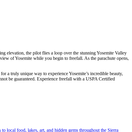
g elevation, the pilot flies a loop over the stunning Yosemite Valley
view of Yosemite while you begin to freefall. As the parachute opens,
 for a truly unique way to experience Yosemite’s incredible beauty,
annot be guaranteed. Experience freefall with a USPA Certified
o local food, lakes, art, and hidden gems throughout the Sierra