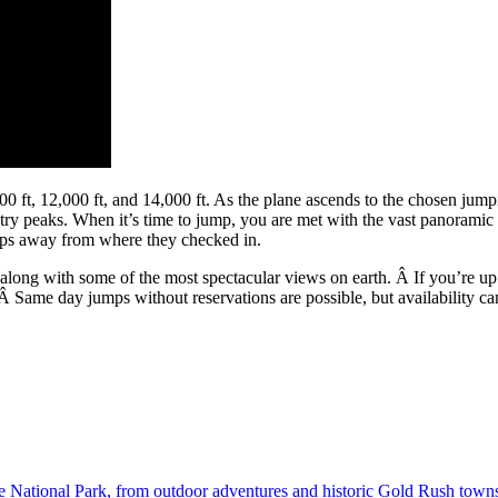
ft, 12,000 ft, and 14,000 ft. As the plane ascends to the chosen jumpin
ry peaks. When it’s time to jump, you are met with the vast panoramic 
teps away from where they checked in.
 along with some of the most spectacular views on earth. Â If you’re up
Â Same day jumps without reservations are possible, but availability c
National Park, from outdoor adventures and historic Gold Rush towns t