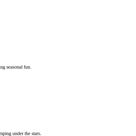
ing seasonal fun.
mping under the stars.