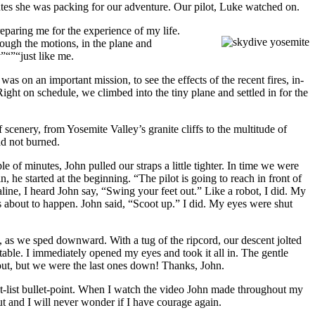
utes she was packing for our adventure. Our pilot, Luke watched on.
eparing me for the experience of my life.
ough the motions, in the plane and
”“”“just like me.
on an important mission, to see the effects of the recent fires, in-
ht on schedule, we climbed into the tiny plane and settled in for the
scenery, from Yosemite Valley’s granite cliffs to the multitude of
ad not burned.
of minutes, John pulled our straps a little tighter. In time we were
, he started at the beginning. “The pilot is going to reach in front of
line, I heard John say, “Swing your feet out.” Like a robot, I did. My
as about to happen. John said, “Scoot up.” I did. My eyes were shut
ly, as we sped downward. With a tug of the ripcord, our descent jolted
table. I immediately opened my eyes and took it all in. The gentle
 out, but we were the last ones down! Thanks, John.
cket-list bullet-point. When I watch the video John made throughout my
ut and I will never wonder if I have courage again.