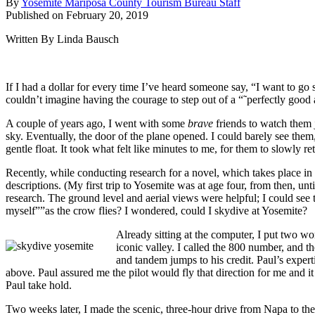
By
Yosemite Mariposa County Tourism Bureau Staff
Published on February 20, 2019
Written By Linda Bausch
If I had a dollar for every time I’ve heard someone say, “I want to go
couldn’t imagine having the courage to step out of a “˜perfectly good
A couple of years ago, I went with some
brave
friends to watch them 
sky. Eventually, the door of the plane opened. I could barely see them
gentle float. It took what felt like minutes to me, for them to slowly 
Recently, while conducting research for a novel, which takes place in
descriptions. (My first trip to Yosemite was at age four, from then, u
research. The ground level and aerial views were helpful; I could see th
myself””as the crow flies? I wondered, could I skydive at Yosemite?
Already sitting at the computer, I put two 
iconic valley. I called the 800 number, and 
and tandem jumps to his credit. Paul’s exper
above. Paul assured me the pilot would fly that direction for me and it 
Paul take hold.
Two weeks later, I made the scenic, three-hour drive from Napa to the