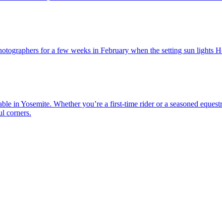
photographers for a few weeks in February when the setting sun lights Hor
ble in Yosemite. Whether you’re a first-time rider or a seasoned equest
l corners.